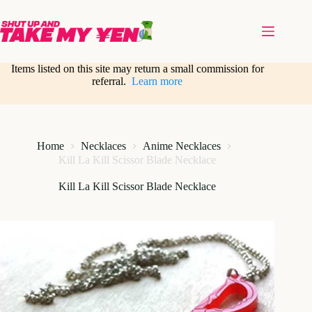
Skip
to
content
Items listed on this site may return a small commission for
referral.
Learn more
Home
Necklaces
Anime Necklaces
Kill La Kill Scissor Blade Necklace
Kill La Kill Scissor Blade Necklace