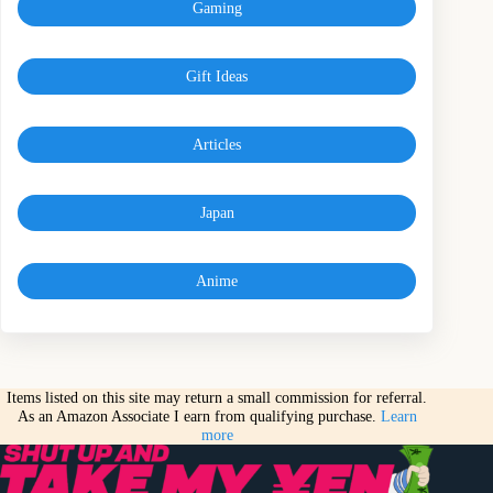
Gaming
Gift Ideas
Articles
Japan
Anime
Items listed on this site may return a small commission for referral.
As an Amazon Associate I earn from qualifying purchase.
Learn
more