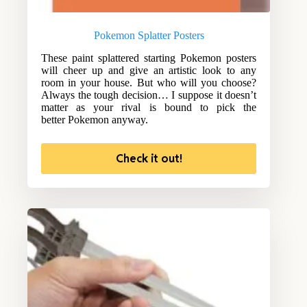
Pokemon Splatter Posters
These paint splattered starting Pokemon posters
will cheer up and give an artistic look to any
room in your house. But who will you choose?
Always the tough decision… I suppose it doesn’t
matter as your rival is bound to pick the
better Pokemon anyway.
Check it out!