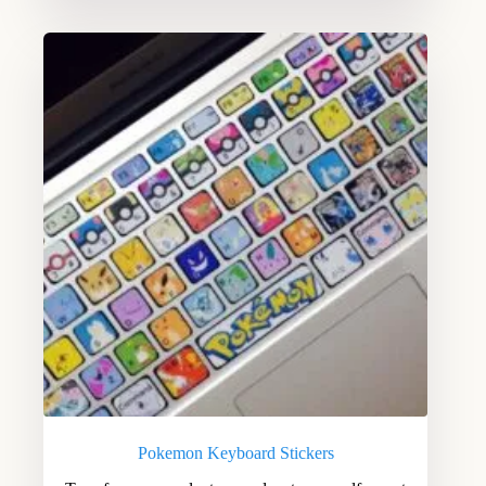
Pokemon Keyboard Stickers