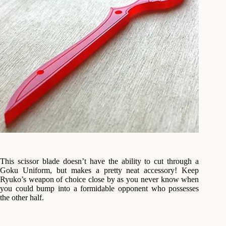
This scissor blade doesn’t have the ability to cut through a
Goku Uniform, but makes a pretty neat accessory! Keep
Ryuko’s weapon of choice close by as you never know when
you could bump into a formidable opponent who possesses
the other half.