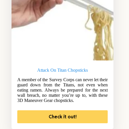
Attack On Titan Chopsticks
A member of the Survey Corps can never let their
guard down from the Titans, not even when
eating ramen. Always be prepared for the next
wall breach, no matter you’re up to, with these
3D Maneuver Gear chopsticks.
Check it out!