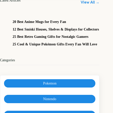
Latest Articles
View All →
20 Best Anime Mugs for Every Fan
12 Best Smiski Houses, Shelves & Displays for Collectors
25 Best Retro Gaming Gifts for Nostalgic Gamers
25 Cool & Unique Pokémon Gifts Every Fan Will Love
Categories
Pokemon
Nintendo