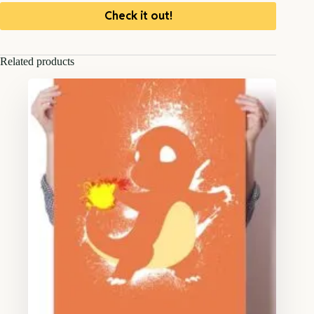
Check it out!
Related products