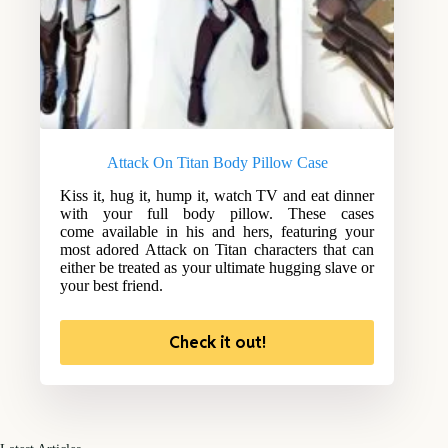
Attack On Titan Body Pillow Case
Kiss it, hug it, hump it, watch TV and eat dinner
with your full body pillow. These cases
come available in his and hers, featuring your
most adored Attack on Titan characters that can
either be treated as your ultimate hugging slave or
your best friend.
Check it out!