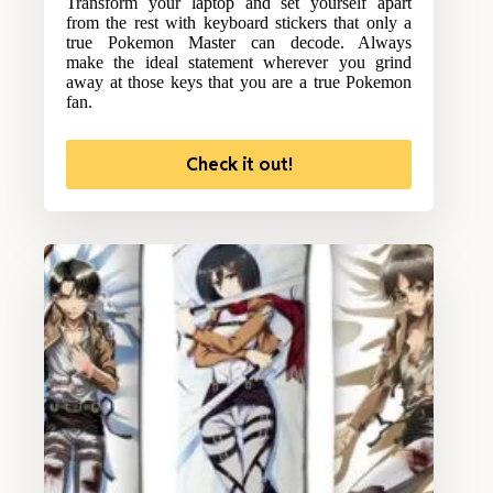
Transform your laptop and set yourself apart
from the rest with keyboard stickers that only a
true Pokemon Master can decode. Always
make the ideal statement wherever you grind
away at those keys that you are a true Pokemon
fan.
Check it out!