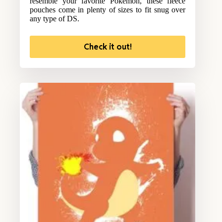
resemble your favorite Pokemon, these fleece
pouches come in plenty of sizes to fit snug over
any type of DS.
Check it out!