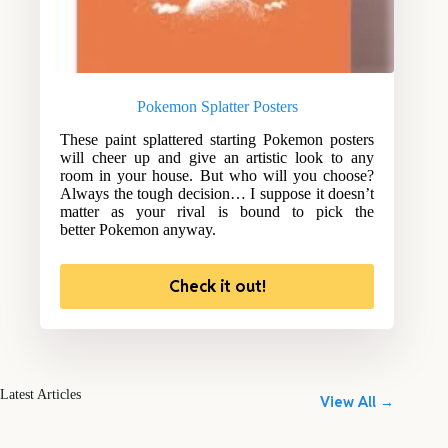
Pokemon Splatter Posters
These paint splattered starting Pokemon posters
will cheer up and give an artistic look to any
room in your house. But who will you choose?
Always the tough decision… I suppose it doesn’t
matter as your rival is bound to pick the
better Pokemon anyway.
Check it out!
Latest Articles
View All →