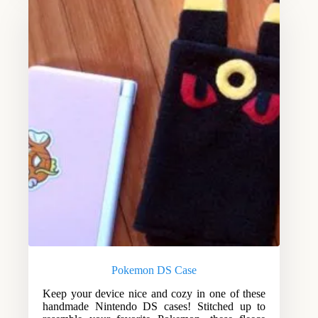
Pokemon DS Case
Keep your device nice and cozy in one of these
handmade Nintendo DS cases! Stitched up to