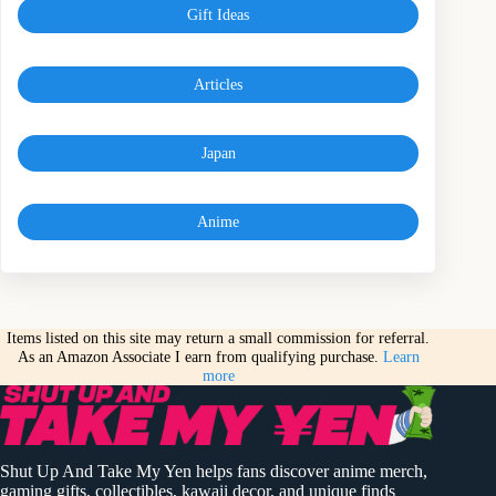
Gift Ideas
Articles
Japan
Anime
Items listed on this site may return a small commission for referral.
As an Amazon Associate I earn from qualifying purchase.
Learn
more
Shut Up And Take My Yen helps fans discover anime merch,
gaming gifts, collectibles, kawaii decor, and unique finds