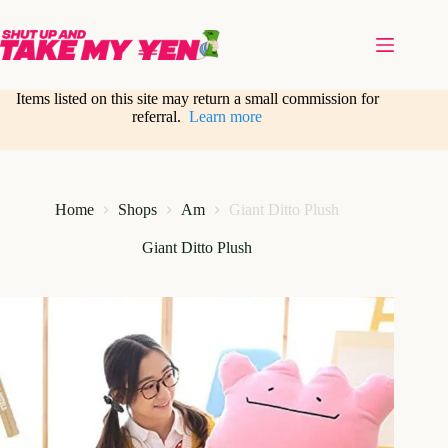
Skip
to
content
Items listed on this site may return a small commission for
referral.
Learn more
Home
Shops
Am
Giant Ditto Plush
Giant Ditto Plush