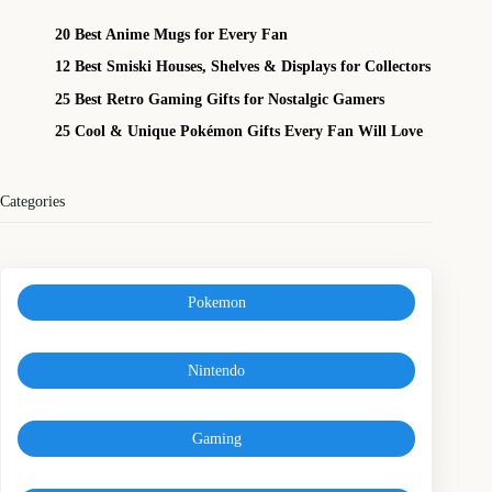
20 Best Anime Mugs for Every Fan
12 Best Smiski Houses, Shelves & Displays for Collectors
25 Best Retro Gaming Gifts for Nostalgic Gamers
25 Cool & Unique Pokémon Gifts Every Fan Will Love
Categories
Pokemon
Nintendo
Gaming