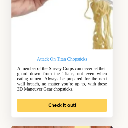
Attack On Titan Chopsticks
A member of the Survey Corps can never let their
guard down from the Titans, not even when
eating ramen. Always be prepared for the next
wall breach, no matter you’re up to, with these
3D Maneuver Gear chopsticks.
Check it out!