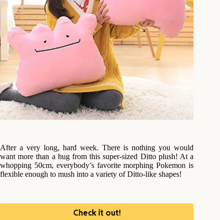
After a very long, hard week. There is nothing you would
want more than a hug from this super-sized Ditto plush! At a
whopping 50cm, everybody’s favorite morphing Pokemon is
flexible enough to mush into a variety of Ditto-like shapes!
Check it out!