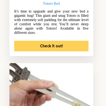
Totoro Bed
It’s time to upgrade and give your new bed a
gigantic hug! This giant and snug Totoro is filled
with extremely soft padding for the ultimate level
of comfort while you rest. You’ll never sleep
alone again with Totoro! Available in five
different sizes.
Check it out!