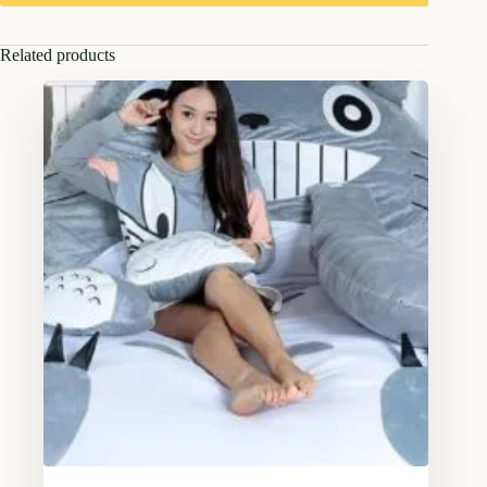
Related products