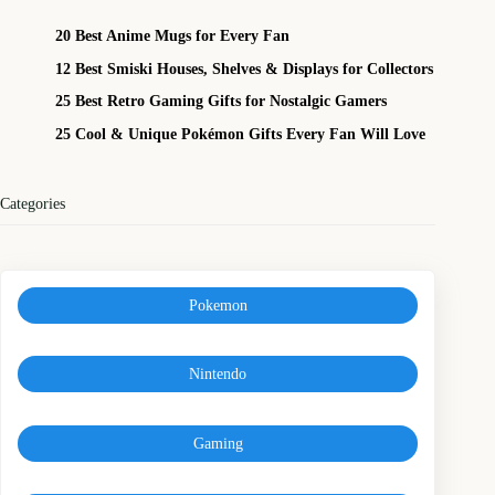
20 Best Anime Mugs for Every Fan
12 Best Smiski Houses, Shelves & Displays for Collectors
25 Best Retro Gaming Gifts for Nostalgic Gamers
25 Cool & Unique Pokémon Gifts Every Fan Will Love
Categories
Pokemon
Nintendo
Gaming