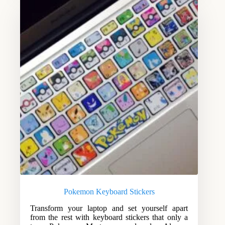
Pokemon Keyboard Stickers
Transform your laptop and set yourself apart
from the rest with keyboard stickers that only a