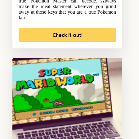
true Pokemon Master can decode. Always
make the ideal statement wherever you grind
away at those keys that you are a true Pokemon
fan.
Check it out!