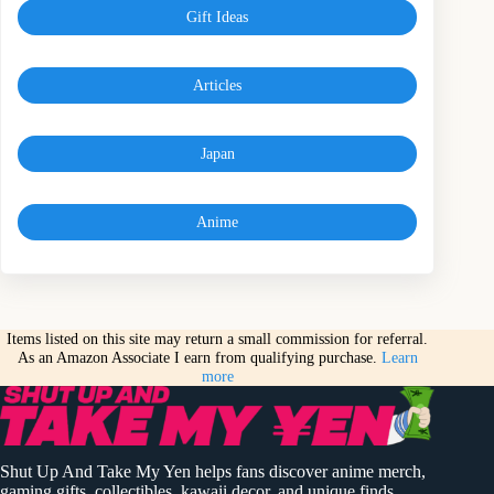
Gift Ideas
Articles
Japan
Anime
Items listed on this site may return a small commission for referral.
As an Amazon Associate I earn from qualifying purchase.
Learn
more
Shut Up And Take My Yen helps fans discover anime merch,
gaming gifts, collectibles, kawaii decor, and unique finds