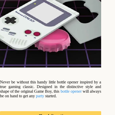
Never be without this handy little bottle opener inspired by a
true gaming classic. Designed in the distinctive style and
shape of the original Game Boy, this
bottle opener
will always
be on hand to get any
party
started.