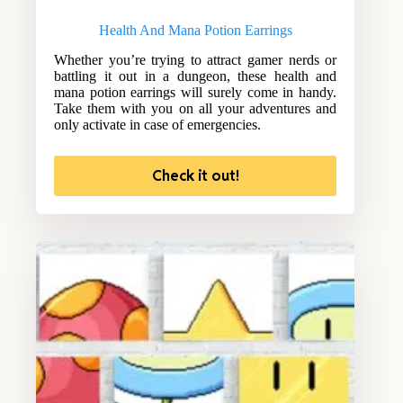
Health And Mana Potion Earrings
Whether you’re trying to attract gamer nerds or
battling it out in a dungeon, these health and
mana potion earrings will surely come in handy.
Take them with you on all your adventures and
only activate in case of emergencies.
Check it out!