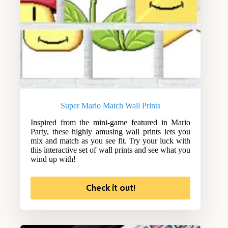
Super Mario Match Wall Prints
Inspired from the mini-game featured in Mario
Party, these highly amusing wall prints lets you
mix and match as you see fit. Try your luck with
this interactive set of wall prints and see what you
wind up with!
Check it out!