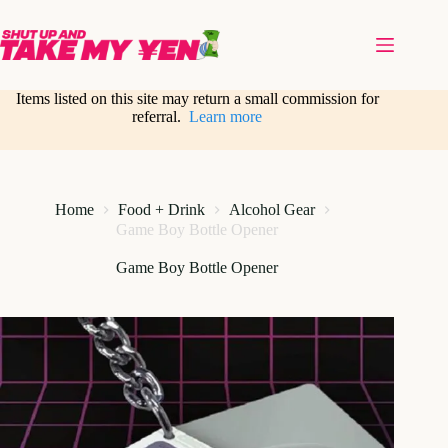
Skip
to
content
Items listed on this site may return a small commission for
referral.
Learn more
Home
Food + Drink
Alcohol Gear
Game Boy Bottle Opener
Game Boy Bottle Opener