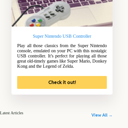
Super Nintendo USB Controller
Play all those classics from the Super Nintendo
console, emulated on your PC with this nostalgic
USB controller. It’s perfect for playing all those
great old-timely games like Super Mario, Donkey
Kong and the Legend of Zelda.
Check it out!
Latest Articles
View All →