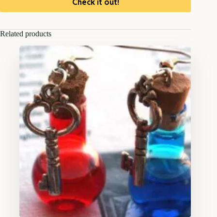
Check it out!
Related products