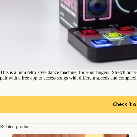
This is a mini retro-style dance machine, for your fingers! Stretch out
pair with a free app to access songs with different speeds and complexit
Check it o
Related products