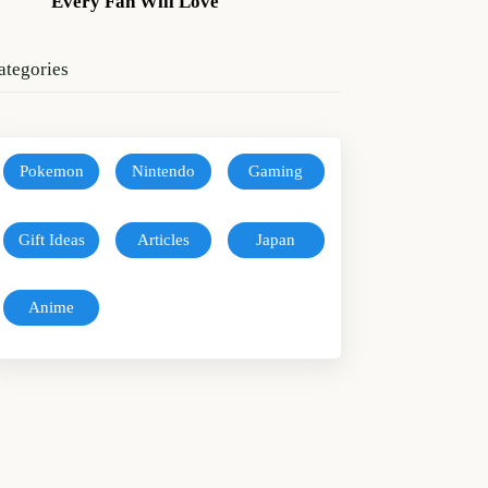
Every Fan Will Love
ategories
Pokemon
Nintendo
Gaming
Gift Ideas
Articles
Japan
Anime