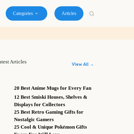
Categories
Articles
atest Articles
View All →
20 Best Anime Mugs for Every Fan
12 Best Smiski Houses, Shelves &
Displays for Collectors
25 Best Retro Gaming Gifts for
Nostalgic Gamers
25 Cool & Unique Pokémon Gifts