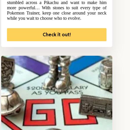
stumbled across a Pikachu and want to make him
more powerful… With stones to suit every type of
Pokemon Trainer, keep one close around your neck
while you wait to choose who to evolve.
Check it out!