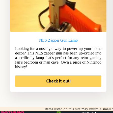
NES Zapper Gun Lamp
Looking for a nostalgic way to power up your home
decor? This NES zapper gun has been up-cycled into
a terrifically lamp that’s perfect for any retro gaming
fan’s bedroom or man cave. Own a piece of Nintendo
history!
Check it out!
Items listed on this site may return a smal