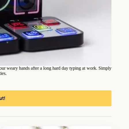
 your weary hands after a long hard day typing at work. Simply
ies.
ut!