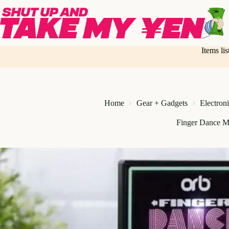
Skip
to
content
Items li
Home
Gear + Gadgets
Electron
Finger Dance M