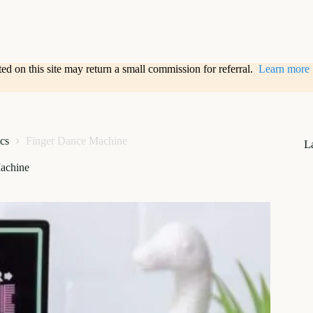
sted on this site may return a small commission for referral.
Learn more
ics
Finger Dance Machine
L
achine