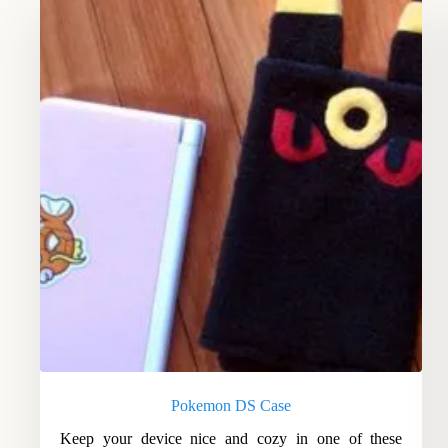
Pokemon DS Case
Keep your device nice and cozy in one of these