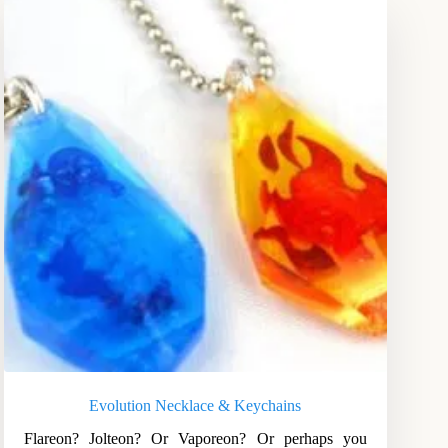
Evolution Necklace & Keychains
Flareon? Jolteon? Or Vaporeon? Or perhaps you