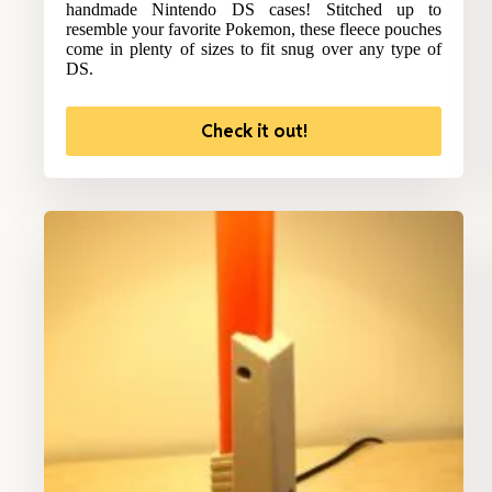
handmade Nintendo DS cases! Stitched up to
resemble your favorite Pokemon, these fleece pouches
come in plenty of sizes to fit snug over any type of
DS.
Check it out!