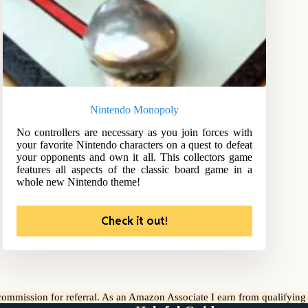
Nintendo Monopoly
No controllers are necessary as you join forces with
your favorite Nintendo characters on a quest to defeat
your opponents and own it all. This collectors game
features all aspects of the classic board game in a
whole new Nintendo theme!
Check it out!
l commission for referral. As an Amazon Associate I earn from qualifyin