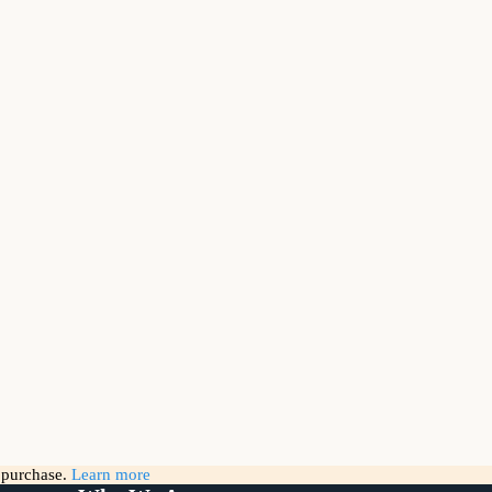
g purchase.
Learn more