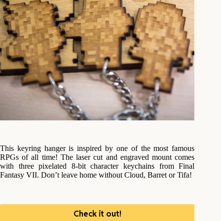
This keyring hanger is inspired by one of the most famous
RPGs of all time! The laser cut and engraved mount comes
with three pixelated 8-bit character keychains from Final
Fantasy VII. Don’t leave home without Cloud, Barret or Tifa!
Check it out!