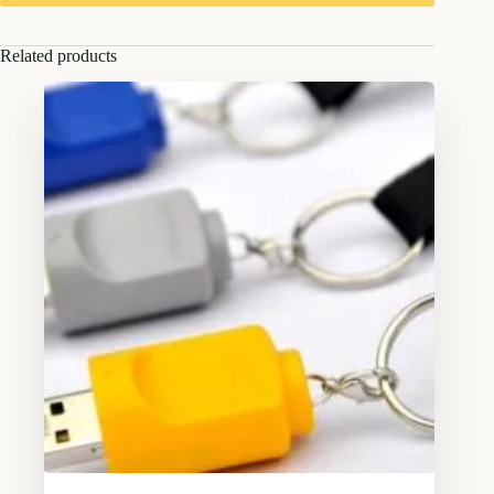
Related products