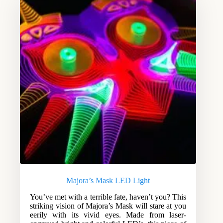
Majora’s Mask LED Light
You’ve met with a terrible fate, haven’t you? This
striking vision of Majora’s Mask will stare at you
eerily with its vivid eyes. Made from laser-