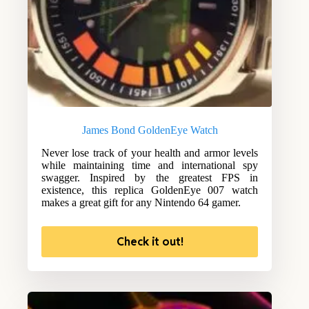
James Bond GoldenEye Watch
Never lose track of your health and armor levels
while maintaining time and international spy
swagger. Inspired by the greatest FPS in
existence, this replica GoldenEye 007 watch
makes a great gift for any Nintendo 64 gamer.
Check it out!