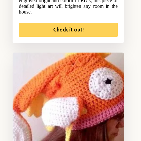
engraved bright and colorful LED’s, this piece of
detailed light art will brighten any room in the
house.
Check it out!