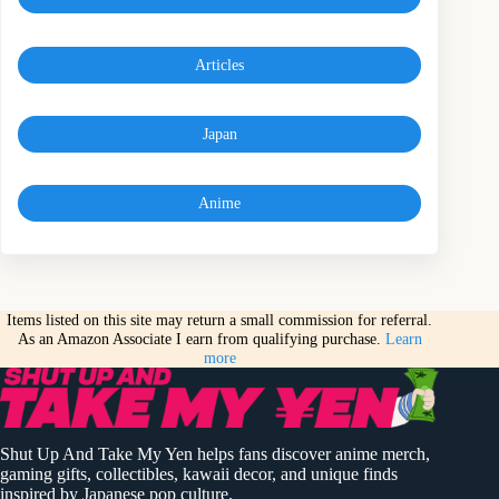
Articles
Japan
Anime
Items listed on this site may return a small commission for referral.
As an Amazon Associate I earn from qualifying purchase.
Learn
more
Shut Up And Take My Yen helps fans discover anime merch,
gaming gifts, collectibles, kawaii decor, and unique finds
inspired by Japanese pop culture.