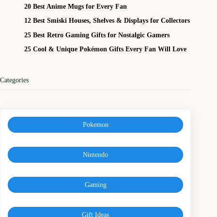
20 Best Anime Mugs for Every Fan
12 Best Smiski Houses, Shelves & Displays for Collectors
25 Best Retro Gaming Gifts for Nostalgic Gamers
25 Cool & Unique Pokémon Gifts Every Fan Will Love
Categories
Pokemon
Nintendo
Gaming
Gift Ideas