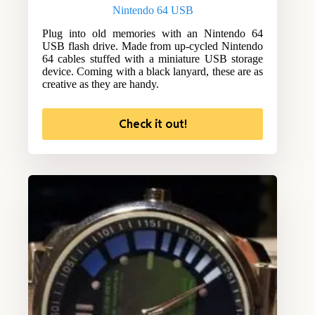
Nintendo 64 USB
Plug into old memories with an Nintendo 64
USB flash drive. Made from up-cycled Nintendo
64 cables stuffed with a miniature USB storage
device. Coming with a black lanyard, these are as
creative as they are handy.
Check it out!