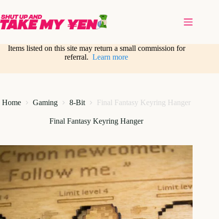
Skip
to
content
Items listed on this site may return a small commission for
referral.
Learn more
Home
Gaming
8-Bit
Final Fantasy Keyring Hanger
Final Fantasy Keyring Hanger