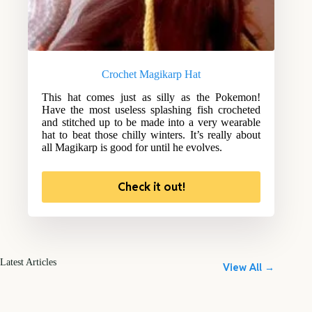
Crochet Magikarp Hat
This hat comes just as silly as the Pokemon!
Have the most useless splashing fish crocheted
and stitched up to be made into a very wearable
hat to beat those chilly winters. It’s really about
all Magikarp is good for until he evolves.
Check it out!
Latest Articles
View All →