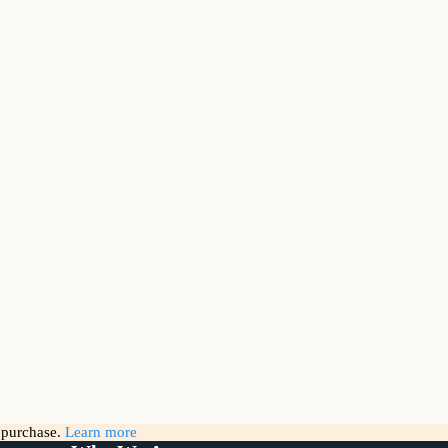
g purchase.
Learn more