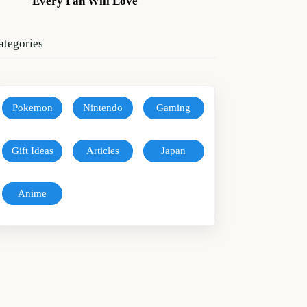
Every Fan Will Love
ategories
Pokemon
Nintendo
Gaming
Gift Ideas
Articles
Japan
Anime