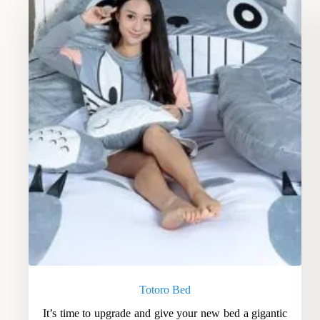
Totoro Bed
It’s time to upgrade and give your new bed a gigantic