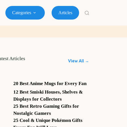
Categories
Articles
atest Articles
View All →
20 Best Anime Mugs for Every Fan
12 Best Smiski Houses, Shelves &
Displays for Collectors
25 Best Retro Gaming Gifts for
Nostalgic Gamers
25 Cool & Unique Pokémon Gifts