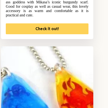
ass goddess with Mikasa’s iconic burgundy scarf.
Good for cosplay as well as casual wear, this lovely
accessory is as warm and comfortable as it is
practical and cute.
Check it out!