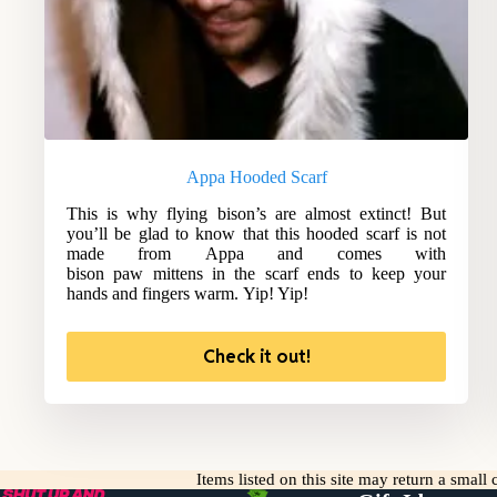
Appa Hooded Scarf
This is why flying bison’s are almost extinct! But
you’ll be glad to know that this hooded scarf is not
made from Appa and comes with
bison paw mittens in the scarf ends to keep your
hands and fingers warm. Yip! Yip!
Check it out!
Items listed on this site may return a smal