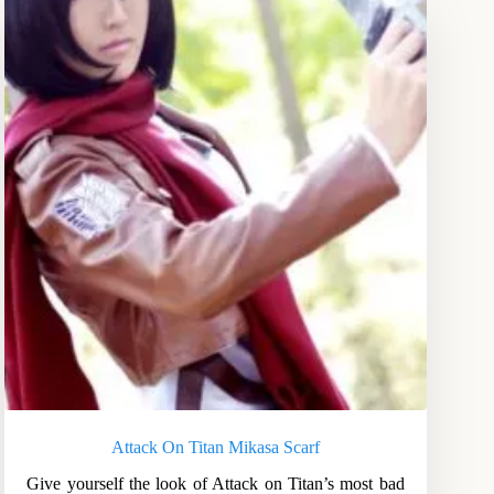
Attack On Titan Mikasa Scarf
Give yourself the look of Attack on Titan’s most bad