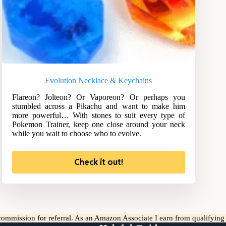
Evolution Necklace & Keychains
Flareon? Jolteon? Or Vaporeon? Or perhaps you
stumbled across a Pikachu and want to make him
more powerful… With stones to suit every type of
Pokemon Trainer, keep one close around your neck
while you wait to choose who to evolve.
Check it out!
l commission for referral. As an Amazon Associate I earn from qualifyin