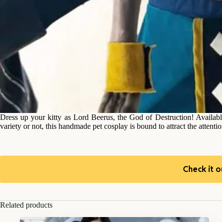
Dress up your kitty as Lord Beerus, the God of Destruction! Available 
variety or not, this handmade pet cosplay is bound to attract the attenti
Check it o
Related products