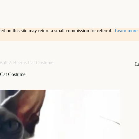
sted on this site may return a small commission for referral.
Learn more
Ball Z Beerus Cat Costume
L
 Cat Costume