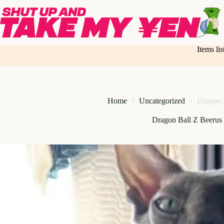
Skip
to
content
Items li
Home
Uncategorized
Dragon 
Dragon Ball Z Beerus