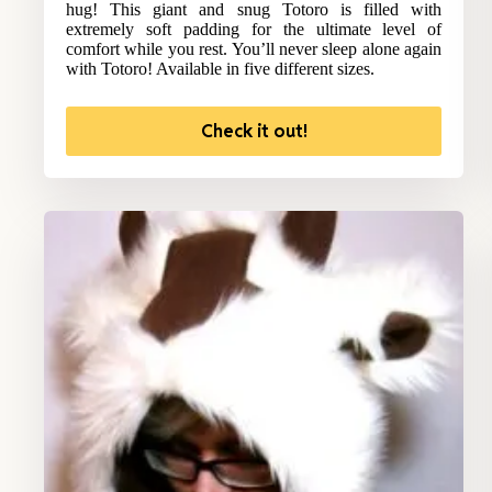
hug! This giant and snug Totoro is filled with
extremely soft padding for the ultimate level of
comfort while you rest. You’ll never sleep alone again
with Totoro! Available in five different sizes.
Check it out!