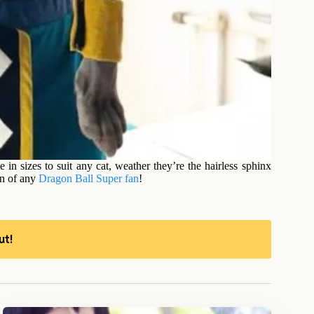
in sizes to suit any cat, weather they’re the hairless sphinx
on of any
Dragon Ball Super fan
!
ut!