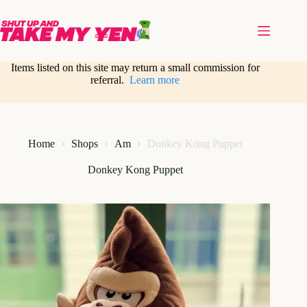
Skip
to
content
Items listed on this site may return a small commission for
referral.
Learn more
Home
Shops
Am
Donkey Kong Puppet
Donkey Kong Puppet