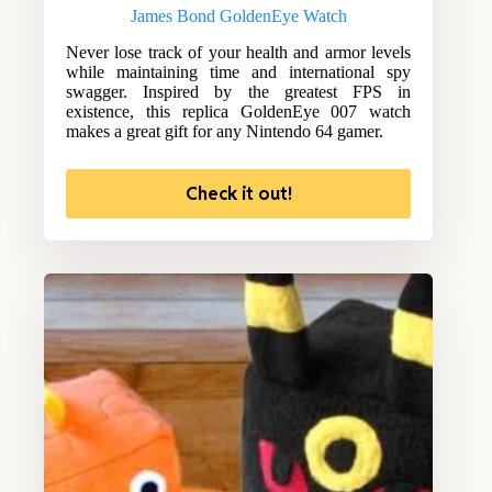
James Bond GoldenEye Watch
Never lose track of your health and armor levels
while maintaining time and international spy
swagger. Inspired by the greatest FPS in
existence, this replica GoldenEye 007 watch
makes a great gift for any Nintendo 64 gamer.
Check it out!