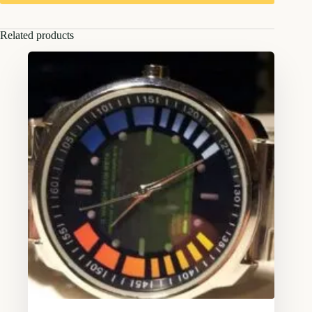
Related products