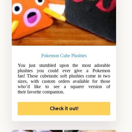
Pokemon Cube Plushies
You just stumbled upon the most adorable
plushies you could ever give a Pokemon
fan! These cubetastic soft plushies come in two
sizes, with custom orders available for those
who’d like to see a squarer version of
their favorite companion.
Check it out!