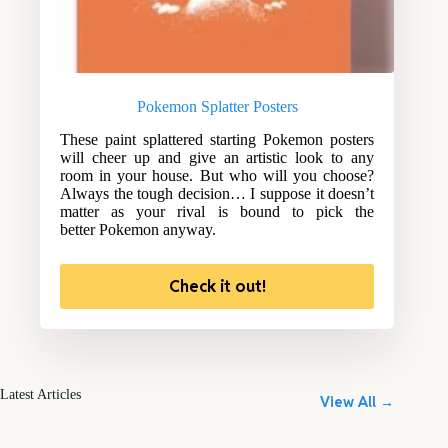
Pokemon Splatter Posters
These paint splattered starting Pokemon posters
will cheer up and give an artistic look to any
room in your house. But who will you choose?
Always the tough decision… I suppose it doesn’t
matter as your rival is bound to pick the
better Pokemon anyway.
Check it out!
Latest Articles
View All →