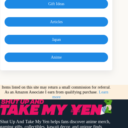
Gift Ideas
Articles
Japan
Anime
Items listed on this site may return a small commission for referral.
As an Amazon Associate I earn from qualifying purchase.
Learn
more
Shut Up And Take My Yen helps fans discover anime merch,
gaming gifts, collectibles, kawaii decor, and unique finds