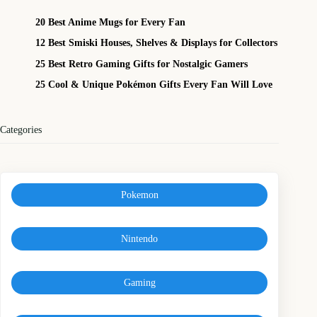
20 Best Anime Mugs for Every Fan
12 Best Smiski Houses, Shelves & Displays for Collectors
25 Best Retro Gaming Gifts for Nostalgic Gamers
25 Cool & Unique Pokémon Gifts Every Fan Will Love
Categories
Pokemon
Nintendo
Gaming