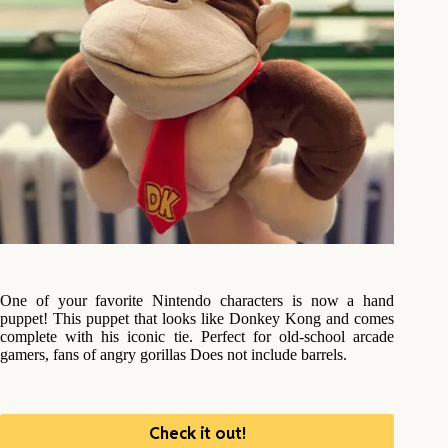
One of your favorite Nintendo characters is now a hand
puppet! This puppet that looks like Donkey Kong and comes
complete with his iconic tie. Perfect for old-school arcade
gamers, fans of angry gorillas Does not include barrels.
Check it out!