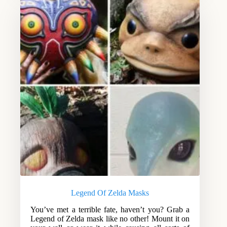
Legend Of Zelda Masks
You’ve met a terrible fate, haven’t you? Grab a
Legend of Zelda mask like no other! Mount it on