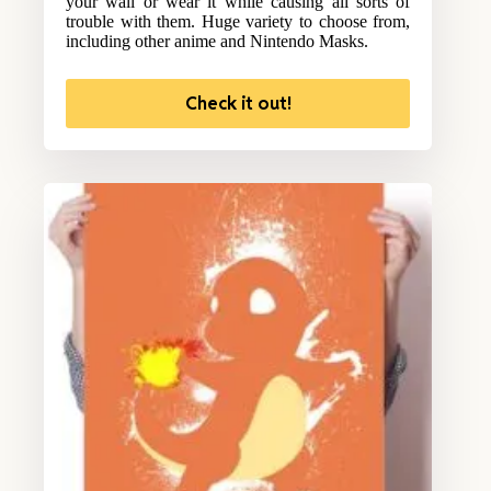
your wall or wear it while causing all sorts of
trouble with them. Huge variety to choose from,
including other anime and Nintendo Masks.
Check it out!