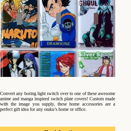
Convert any boring light switch over to one of these awesome
anime and manga inspired switch plate covers! Custom made
with the image you supply, these home accessories are a
perfect gift idea for any otaku’s home or office.