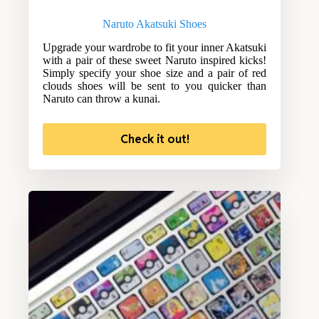
Naruto Akatsuki Shoes
Upgrade your wardrobe to fit your inner Akatsuki
with a pair of these sweet Naruto inspired kicks!
Simply specify your shoe size and a pair of red
clouds shoes will be sent to you quicker than
Naruto can throw a kunai.
Check it out!