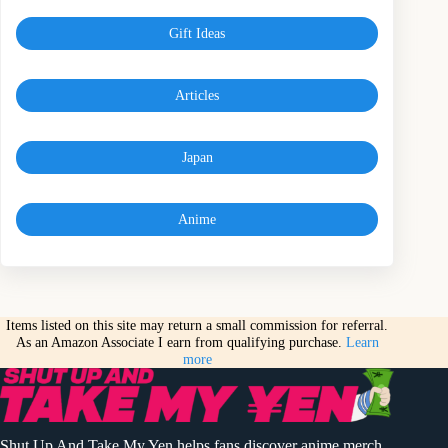
Gift Ideas
Articles
Japan
Anime
Items listed on this site may return a small commission for referral.
As an Amazon Associate I earn from qualifying purchase.
Learn
more
Shut Up And Take My Yen helps fans discover anime merch,