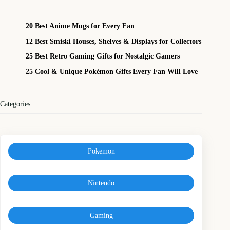
20 Best Anime Mugs for Every Fan
12 Best Smiski Houses, Shelves & Displays for Collectors
25 Best Retro Gaming Gifts for Nostalgic Gamers
25 Cool & Unique Pokémon Gifts Every Fan Will Love
Categories
Pokemon
Nintendo
Gaming