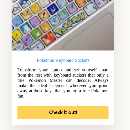
Pokemon Keyboard Stickers
Transform your laptop and set yourself apart
from the rest with keyboard stickers that only a
true Pokemon Master can decode. Always
make the ideal statement wherever you grind
away at those keys that you are a true Pokemon
fan.
Check it out!