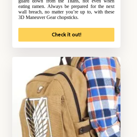
guard down from the Titans, not even when
eating ramen. Always be prepared for the next
wall breach, no matter you’re up to, with these
3D Maneuver Gear chopsticks.
Check it out!