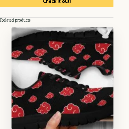
Check it out!
Related products