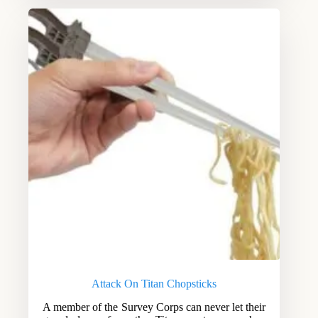
Attack On Titan Chopsticks
A member of the Survey Corps can never let their