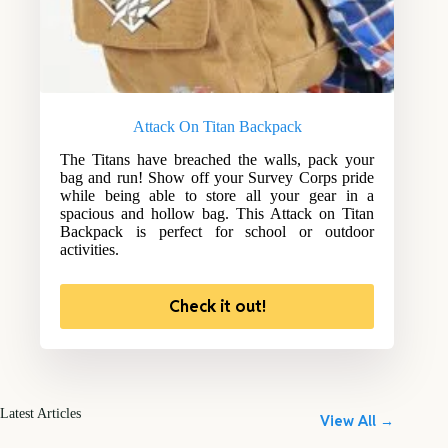
Attack On Titan Backpack
The Titans have breached the walls, pack your
bag and run! Show off your Survey Corps pride
while being able to store all your gear in a
spacious and hollow bag. This Attack on Titan
Backpack is perfect for school or outdoor
activities.
Check it out!
Latest Articles
View All →