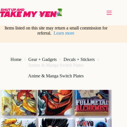
Skip
to
content
Items listed on this site may return a small commission for
referral.
Learn more
Home
Gear + Gadgets
Decals + Stickers
Anime & Manga Switch Plates
Anime & Manga Switch Plates