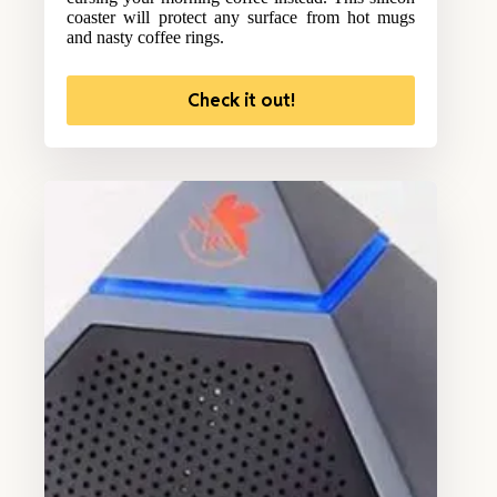
coaster will protect any surface from hot mugs
and nasty coffee rings.
Check it out!