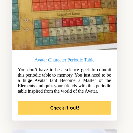
Avatar Character Periodic Table
You don’t have to be a science geek to commit
this periodic table to memory. You just need to be
a huge Avatar fan! Become a Master of the
Elements and quiz your friends with this periodic
table inspired from the world of the Avatar.
Check it out!