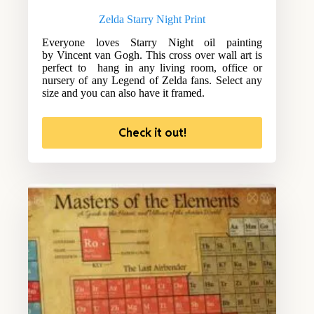
Zelda Starry Night Print
Everyone loves Starry Night oil painting
by Vincent van Gogh. This cross over wall art is
perfect to hang in any living room, office or
nursery of any Legend of Zelda fans. Select any
size and you can also have it framed.
Check it out!