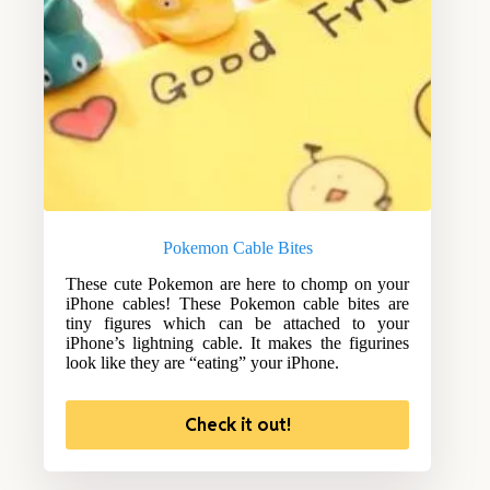
Pokemon Cable Bites
These cute Pokemon are here to chomp on your
iPhone cables! These Pokemon cable bites are
tiny figures which can be attached to your
iPhone’s lightning cable. It makes the figurines
look like they are “eating” your iPhone.
Check it out!