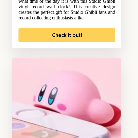
what time of the day it is with this Studio Ghibli
vinyl record wall clock! This creative design
creates the perfect gift for Studio Ghibli fans and
record collecting enthusiasts alike.
Check it out!