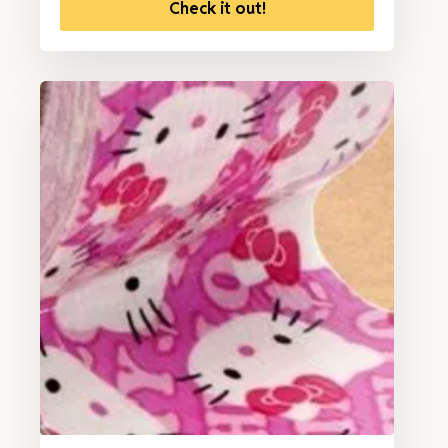
Check it out!