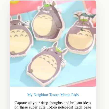
My Neighbor Totoro Memo Pads
Capture all your deep thoughts and brilliant ideas
on these super cute Totoro notepads! Each page