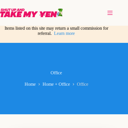
Skip
to
content
Items listed on this site may return a small commission for
referral.
Learn more
Office
Home
Home + Office
Office