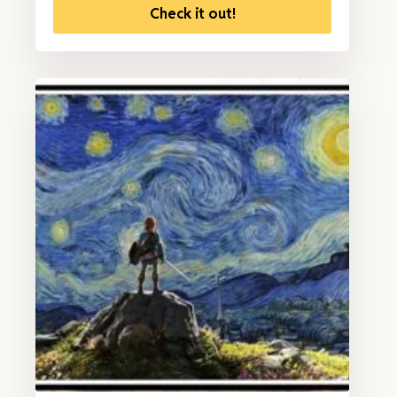
Check it out!