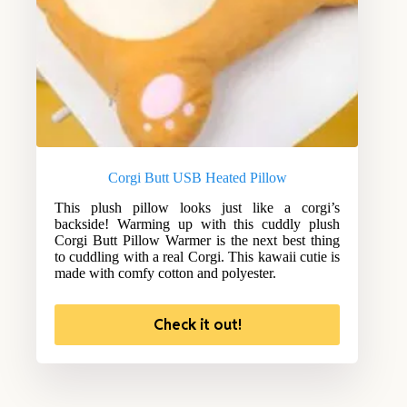
Corgi Butt USB Heated Pillow
This plush pillow looks just like a corgi’s
backside! Warming up with this cuddly plush
Corgi Butt Pillow Warmer is the next best thing
to cuddling with a real Corgi. This kawaii cutie is
made with comfy cotton and polyester.
Check it out!