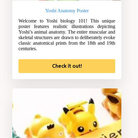
Yoshi Anatomy Poster
Welcome to Yoshi biology 101! This unique
poster features realistic illustrations depicting
Yoshi’s animal anatomy. The entire muscular and
skeletal structures are drawn to deliberately evoke
classic anatomical prints from the 18th and 19th
centuries.
Check it out!