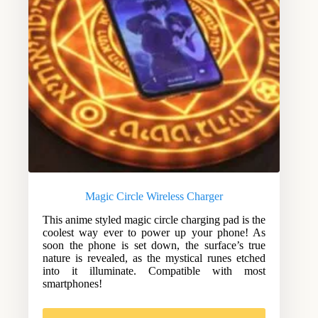
Magic Circle Wireless Charger
This anime styled magic circle charging pad is the
coolest way ever to power up your phone! As
soon the phone is set down, the surface’s true
nature is revealed, as the mystical runes etched
into it illuminate. Compatible with most
smartphones!