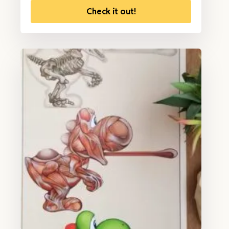
Check it out!