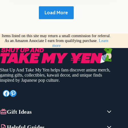
Load More
Items listed on this site may return a small commission for referral.
As an Amazon Associate I earn from qualifying purchase.
Learn
more
Shut Up And Take My Yen helps fans discover anime merch,
gaming gifts, collectibles, kawaii decor, and unique finds
inspired by Japanese pop culture.
Facebook
Pinterest
Gift Ideas
Anime Gifts
Helpful Guides