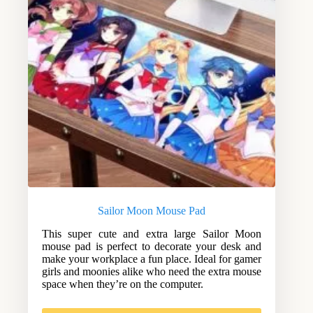
Sailor Moon Mouse Pad
This super cute and extra large Sailor Moon
mouse pad is perfect to decorate your desk and
make your workplace a fun place. Ideal for gamer
girls and moonies alike who need the extra mouse
space when they’re on the computer.