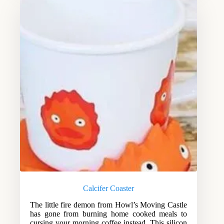
Calcifer Coaster
The little fire demon from Howl’s Moving Castle
has gone from burning home cooked meals to
cursing your morning coffee instead. This silicon