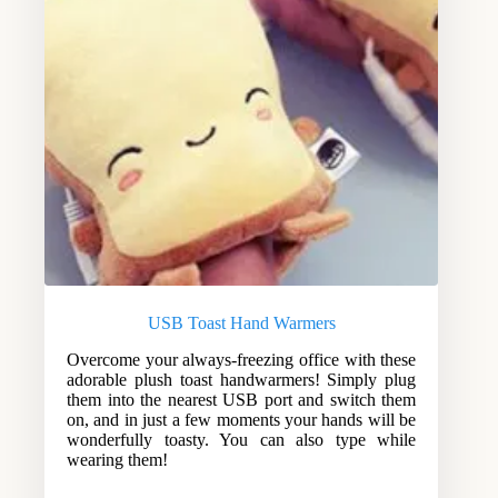
USB Toast Hand Warmers
Overcome your always-freezing office with these
adorable plush toast handwarmers! Simply plug
them into the nearest USB port and switch them
on, and in just a few moments your hands will be
wonderfully toasty. You can also type while
wearing them!