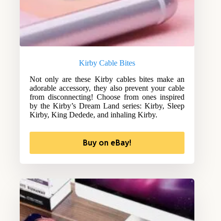
Kirby Cable Bites
Not only are these Kirby cables bites make an
adorable accessory, they also prevent your cable
from disconnecting! Choose from ones inspired
by the Kirby’s Dream Land series: Kirby, Sleep
Kirby, King Dedede, and inhaling Kirby.
Buy on eBay!