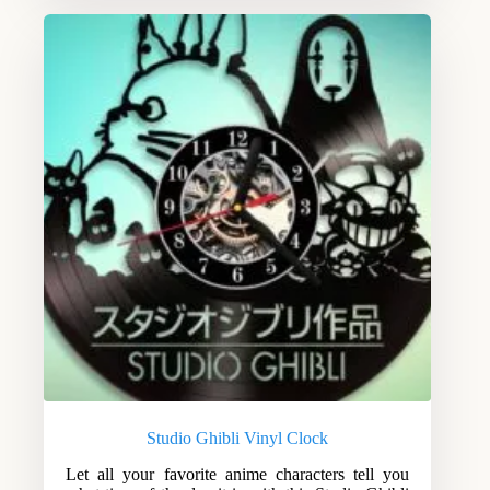
Studio Ghibli Vinyl Clock
Let all your favorite anime characters tell you