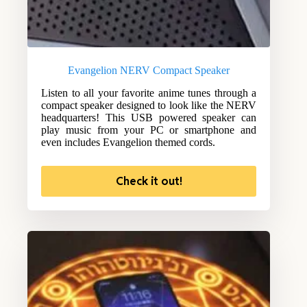
Evangelion NERV Compact Speaker
Listen to all your favorite anime tunes through a
compact speaker designed to look like the NERV
headquarters! This USB powered speaker can
play music from your PC or smartphone and
even includes Evangelion themed cords.
Check it out!