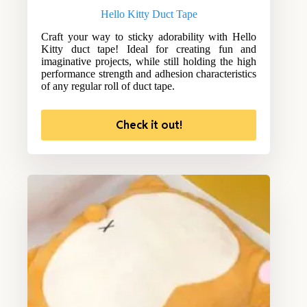
Hello Kitty Duct Tape
Craft your way to sticky adorability with Hello
Kitty duct tape! Ideal for creating fun and
imaginative projects, while still holding the high
performance strength and adhesion characteristics
of any regular roll of duct tape.
Check it out!