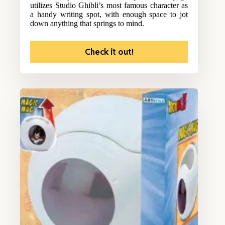
utilizes Studio Ghibli’s most famous character as
a handy writing spot, with enough space to jot
down anything that springs to mind.
Check it out!