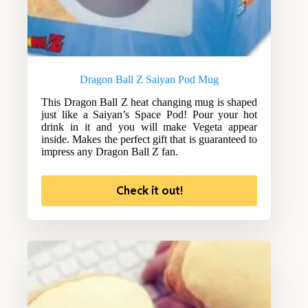
Dragon Ball Z Saiyan Pod Mug
This Dragon Ball Z heat changing mug is shaped
just like a Saiyan’s Space Pod! Pour your hot
drink in it and you will make Vegeta appear
inside. Makes the perfect gift that is guaranteed to
impress any Dragon Ball Z fan.
Check it out!