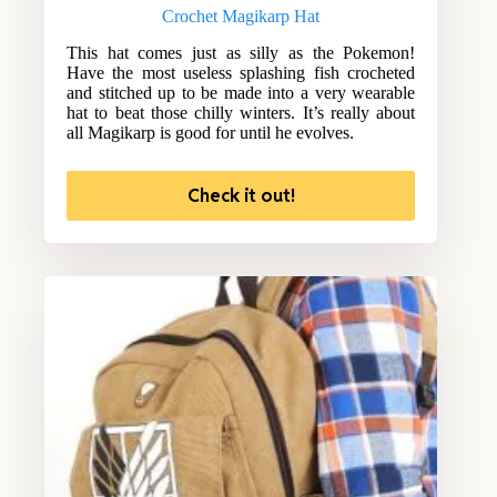
Crochet Magikarp Hat
This hat comes just as silly as the Pokemon!
Have the most useless splashing fish crocheted
and stitched up to be made into a very wearable
hat to beat those chilly winters. It’s really about
all Magikarp is good for until he evolves.
Check it out!