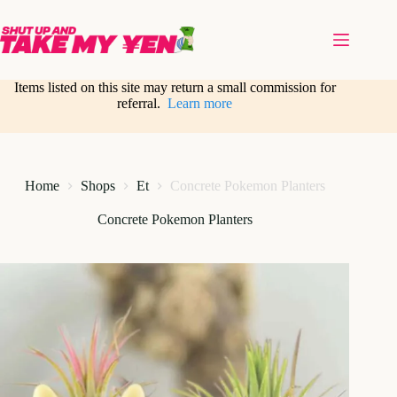
Skip
to
content
Items listed on this site may return a small commission for
referral.
Learn more
Home
Shops
Et
Concrete Pokemon Planters
Concrete Pokemon Planters