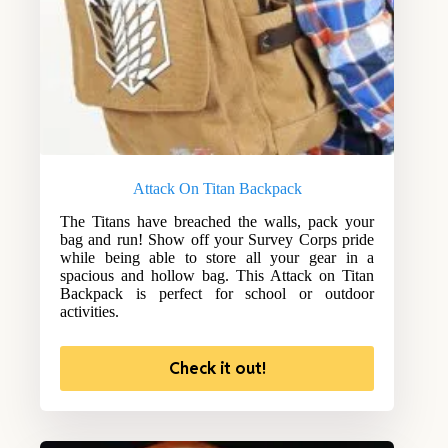
Attack On Titan Backpack
The Titans have breached the walls, pack your
bag and run! Show off your Survey Corps pride
while being able to store all your gear in a
spacious and hollow bag. This Attack on Titan
Backpack is perfect for school or outdoor
activities.
Check it out!