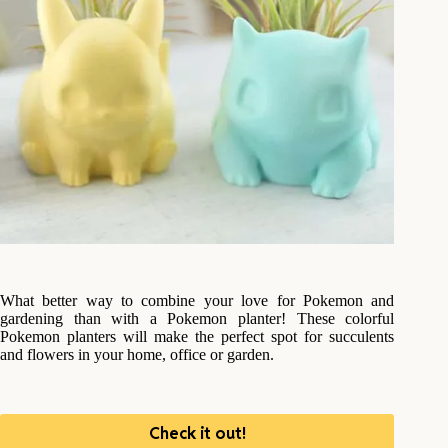
What better way to combine your love for Pokemon and
gardening than with a Pokemon planter! These colorful
Pokemon planters will make the perfect spot for succulents
and flowers in your home, office or garden.
Check it out!