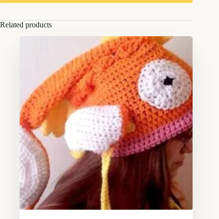
Related products