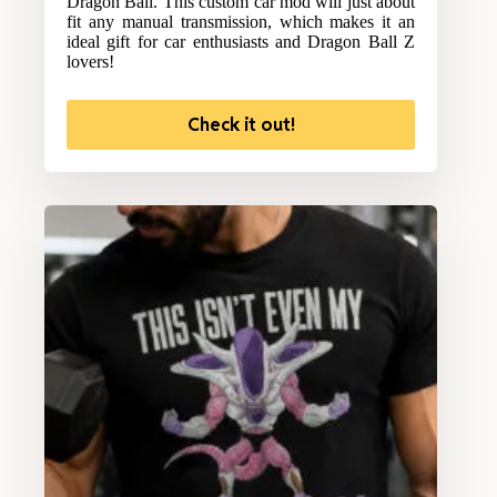
Dragon Ball. This custom car mod will just about
fit any manual transmission, which makes it an
ideal gift for car enthusiasts and Dragon Ball Z
lovers!
Check it out!