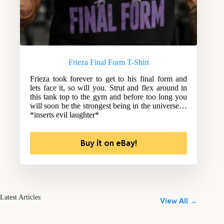
Frieza Final Form T-Shirt
Frieza took forever to get to his final form and
lets face it, so will you. Strut and flex around in
this tank top to the gym and before too long you
will soon be the strongest being in the universe…
*inserts evil laughter*
Buy it on eBay!
Latest Articles
View All →