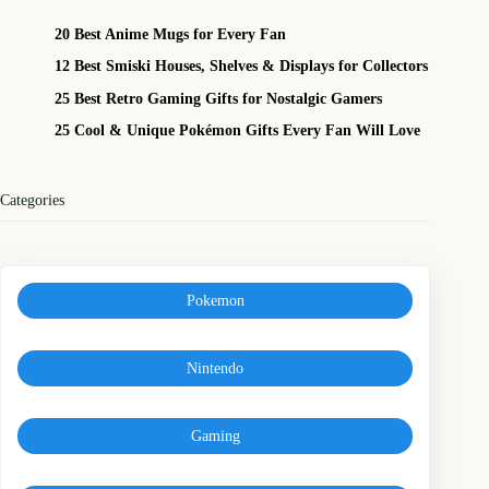
20 Best Anime Mugs for Every Fan
12 Best Smiski Houses, Shelves & Displays for Collectors
25 Best Retro Gaming Gifts for Nostalgic Gamers
25 Cool & Unique Pokémon Gifts Every Fan Will Love
Categories
Pokemon
Nintendo
Gaming