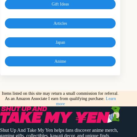
Gift Ideas
Articles
Japan
Anime
Items listed on this site may return a small commission for referral.
As an Amazon Associate I earn from qualifying purchase.
Learn
more
Shut Up And Take My Yen helps fans discover anime merch,
gaming gifts, collectibles, kawaii decor, and unique finds