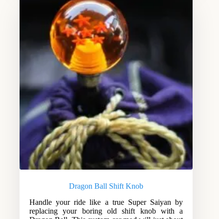
Dragon Ball Shift Knob
Handle your ride like a true Super Saiyan by
replacing your boring old shift knob with a