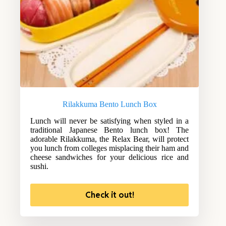
Rilakkuma Bento Lunch Box
Lunch will never be satisfying when styled in a
traditional Japanese Bento lunch box! The
adorable Rilakkuma, the Relax Bear, will protect
you lunch from colleges misplacing their ham and
cheese sandwiches for your delicious rice and
sushi.
Check it out!