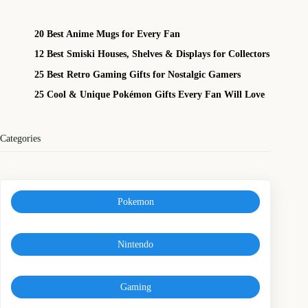
20 Best Anime Mugs for Every Fan
12 Best Smiski Houses, Shelves & Displays for Collectors
25 Best Retro Gaming Gifts for Nostalgic Gamers
25 Cool & Unique Pokémon Gifts Every Fan Will Love
Categories
Pokemon
Nintendo
Gaming