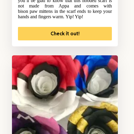
you’ll be glad to know that this hooded scarf is
not made from Appa and comes with
bison paw mittens in the scarf ends to keep your
hands and fingers warm. Yip! Yip!
Check it out!