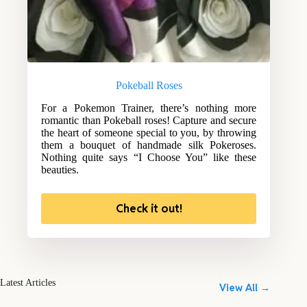
Pokeball Roses
For a Pokemon Trainer, there’s nothing more
romantic than Pokeball roses! Capture and secure
the heart of someone special to you, by throwing
them a bouquet of handmade silk Pokeroses.
Nothing quite says “I Choose You” like these
beauties.
Check it out!
Latest Articles
View All →