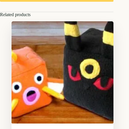
Related products