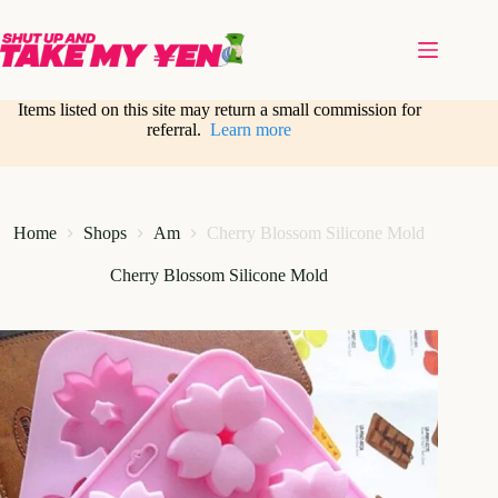
Skip
to
content
Items listed on this site may return a small commission for
referral.
Learn more
Home
Shops
Am
Cherry Blossom Silicone Mold
Cherry Blossom Silicone Mold