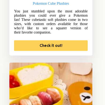
Pokemon Cube Plushies
You just stumbled upon the most adorable
plushies you could ever give a Pokemon
fan! These cubetastic soft plushies come in two
sizes, with custom orders available for those
who’d like to see a squarer version of
their favorite companion.
Check it out!