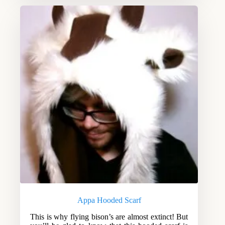
Appa Hooded Scarf
This is why flying bison’s are almost extinct! But