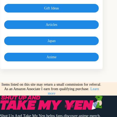
Gift Ideas
Articles
Japan
Anime
Items listed on this site may return a small commission for referral.
As an Amazon Associate I earn from qualifying purchase.
Learn
more
Shut Up And Take My Yen helps fans discover anime merch,