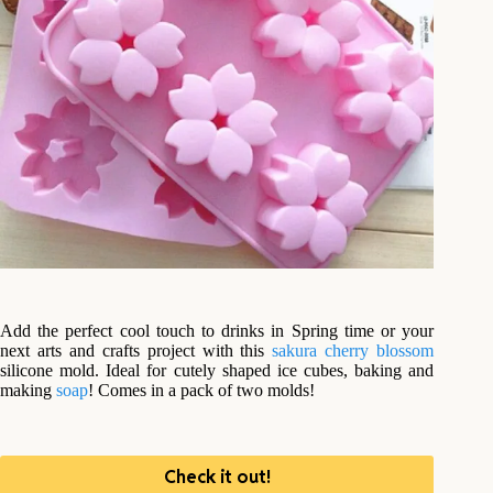
Add the perfect cool touch to drinks in Spring time or your
next arts and crafts project with this
sakura cherry blossom
silicone mold. Ideal for cutely shaped ice cubes, baking and
making
soap
! Comes in a pack of two molds!
Check it out!