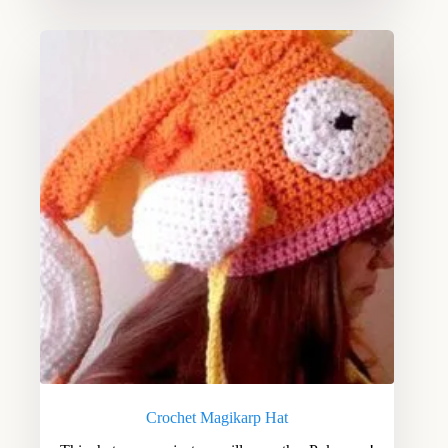
Crochet Magikarp Hat