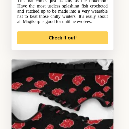
This hat comes just as silly as the Pokemon!
Have the most useless splashing fish crocheted
and stitched up to be made into a very wearable
hat to beat those chilly winters. It’s really about
all Magikarp is good for until he evolves.
Check it out!