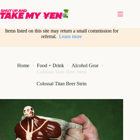
Skip
to
content
Items listed on this site may return a small commission for
referral.
Learn more
Home
Food + Drink
Alcohol Gear
Colossal Titan Beer Stein
Colossal Titan Beer Stein