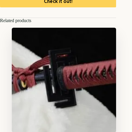
Check it out!
Related products