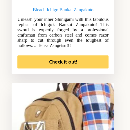
Bleach Ichigo Bankai Zanpakuto
Unleash your inner Shinigami with this fabulous
replica of Ichigo’s Bankai Zanpakuto! This
sword is expertly forged by a professional
craftsman from carbon steel and comes razor
sharp to cut through even the toughest of
hollows… Tensa Zangetsu!!!
Check it out!