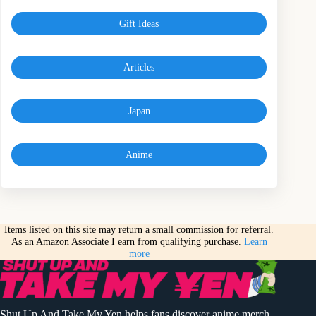
Gift Ideas
Articles
Japan
Anime
Items listed on this site may return a small commission for referral.
As an Amazon Associate I earn from qualifying purchase.
Learn
more
Shut Up And Take My Yen helps fans discover anime merch,