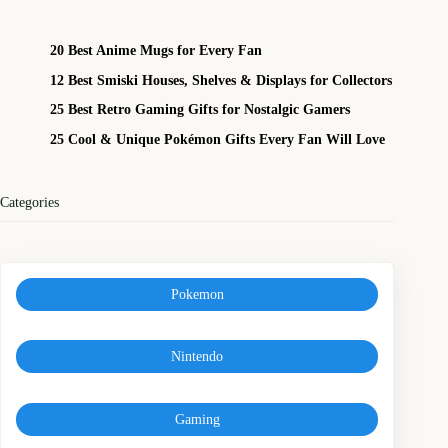
20 Best Anime Mugs for Every Fan
12 Best Smiski Houses, Shelves & Displays for Collectors
25 Best Retro Gaming Gifts for Nostalgic Gamers
25 Cool & Unique Pokémon Gifts Every Fan Will Love
Categories
Pokemon
Nintendo
Gaming