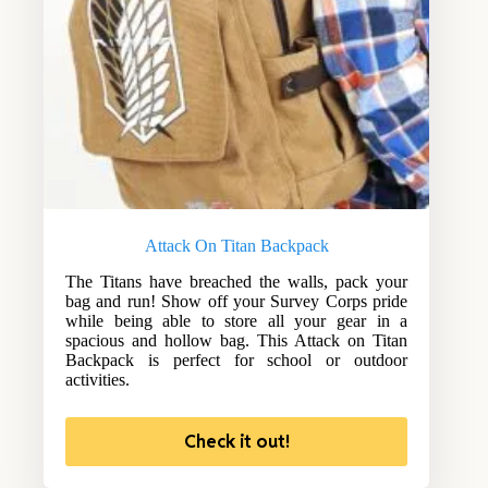
Attack On Titan Backpack
The Titans have breached the walls, pack your
bag and run! Show off your Survey Corps pride
while being able to store all your gear in a
spacious and hollow bag. This Attack on Titan
Backpack is perfect for school or outdoor
activities.
Check it out!