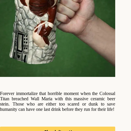
Forever immortalize that horrible moment when the Colossal
Titan breached Wall Maria with this massive ceramic beer
stein. Those who are either too scared or dunk to save
humanity can have one last drink before they run for their life!