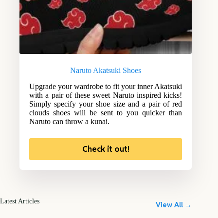
Naruto Akatsuki Shoes
Upgrade your wardrobe to fit your inner Akatsuki
with a pair of these sweet Naruto inspired kicks!
Simply specify your shoe size and a pair of red
clouds shoes will be sent to you quicker than
Naruto can throw a kunai.
Check it out!
Latest Articles
View All →