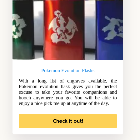
Pokemon Evolution Flasks
With a long list of engraves available, the
Pokemon evolution flask gives you the perfect
excuse to take your favorite companions and
hooch anywhere you go. You will be able to
enjoy a nice pick me up at anytime of the day.
Check it out!