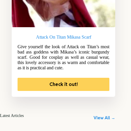
Attack On Titan Mikasa Scarf
Give yourself the look of Attack on Titan’s most
bad ass goddess with Mikasa’s iconic burgundy
scarf. Good for cosplay as well as casual wear,
this lovely accessory is as warm and comfortable
as it is practical and cute.
Check it out!
Latest Articles
View All →