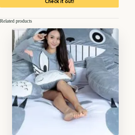
Check it out!
Related products