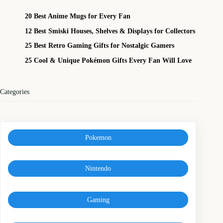
20 Best Anime Mugs for Every Fan
12 Best Smiski Houses, Shelves & Displays for Collectors
25 Best Retro Gaming Gifts for Nostalgic Gamers
25 Cool & Unique Pokémon Gifts Every Fan Will Love
Categories
Pokemon
Nintendo
Gaming