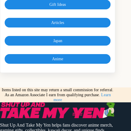
Gift Ideas
Articles
Japan
Anime
Items listed on this site may return a small commission for referral.
As an Amazon Associate I earn from qualifying purchase.
Learn
more
Shut Up And Take My Yen helps fans discover anime merch,
gaming gifts, collectibles, kawaii decor, and unique finds