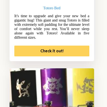
Totoro Bed
It’s time to upgrade and give your new bed a
gigantic hug! This giant and snug Totoro is filled
with extremely soft padding for the ultimate level
of comfort while you rest. You’ll never sleep
alone again with Totoro! Available in five
different sizes.
Check it out!