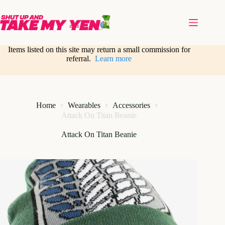
Skip
to
content
Items listed on this site may return a small commission for
referral.
Learn more
Home
Wearables
Accessories
Attack On Titan Beanie
Attack On Titan Beanie