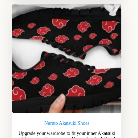
Naruto Akatsuki Shoes
Upgrade your wardrobe to fit your inner Akatsuki