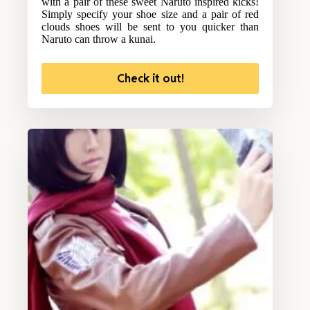
with a pair of these sweet Naruto inspired kicks!
Simply specify your shoe size and a pair of red
clouds shoes will be sent to you quicker than
Naruto can throw a kunai.
Check it out!