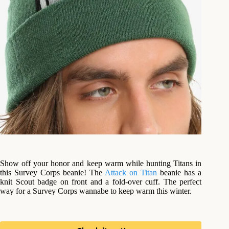
Show off your honor and keep warm while hunting Titans in
this Survey Corps beanie! The
Attack on Titan
beanie has a
knit Scout badge on front and a fold-over cuff. The perfect
way for a Survey Corps wannabe to keep warm this winter.