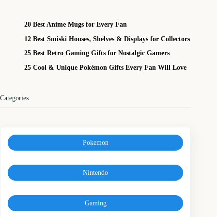
20 Best Anime Mugs for Every Fan
12 Best Smiski Houses, Shelves & Displays for Collectors
25 Best Retro Gaming Gifts for Nostalgic Gamers
25 Cool & Unique Pokémon Gifts Every Fan Will Love
Categories
Pokemon
Nintendo
Gaming