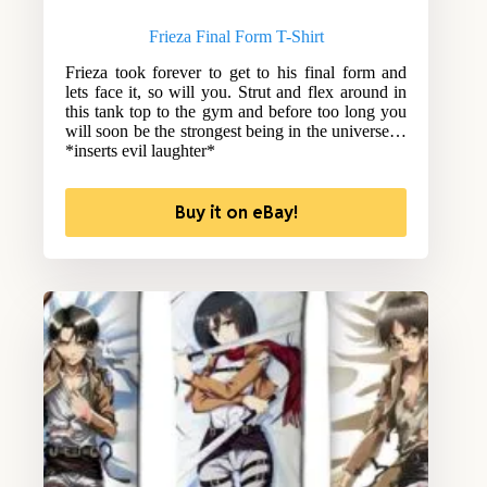
Frieza Final Form T-Shirt
Frieza took forever to get to his final form and
lets face it, so will you. Strut and flex around in
this tank top to the gym and before too long you
will soon be the strongest being in the universe…
*inserts evil laughter*
Buy it on eBay!