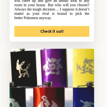
will cheer up and give an artistic look to any
room in your house. But who will you choose?
Always the tough decision… I suppose it doesn’t
matter as your rival is bound to pick the
better Pokemon anyway.
Check it out!