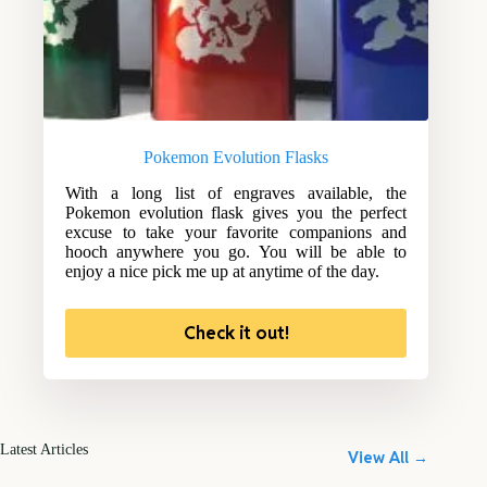
Pokemon Evolution Flasks
With a long list of engraves available, the
Pokemon evolution flask gives you the perfect
excuse to take your favorite companions and
hooch anywhere you go. You will be able to
enjoy a nice pick me up at anytime of the day.
Check it out!
Latest Articles
View All →