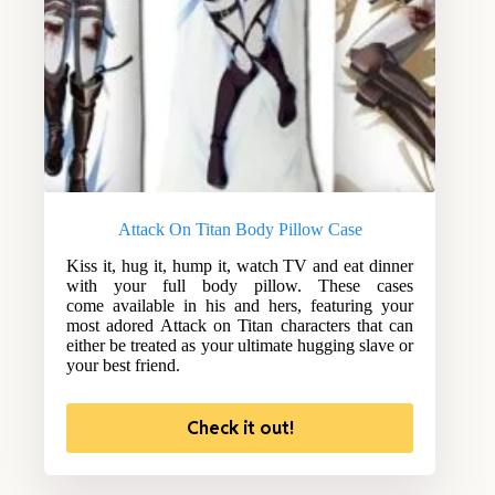
Attack On Titan Body Pillow Case
Kiss it, hug it, hump it, watch TV and eat dinner
with your full body pillow. These cases
come available in his and hers, featuring your
most adored Attack on Titan characters that can
either be treated as your ultimate hugging slave or
your best friend.
Check it out!