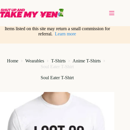
Skip
to
content
Items listed on this site may return a small commission for
referral.
Learn more
Home
Wearables
T-Shirts
Anime T-Shirts
Soul Eater T-Shirt
Soul Eater T-Shirt