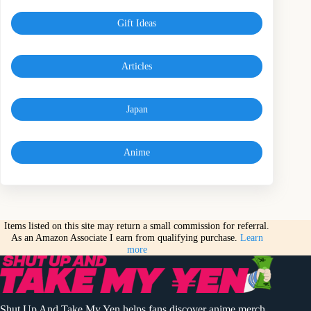
Gift Ideas
Articles
Japan
Anime
Items listed on this site may return a small commission for referral.
As an Amazon Associate I earn from qualifying purchase.
Learn
more
Shut Up And Take My Yen helps fans discover anime merch,