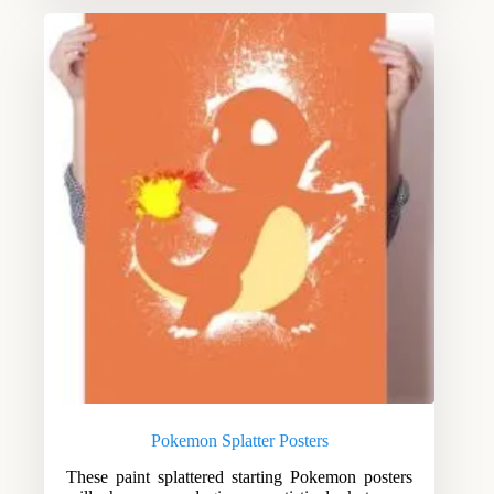
Pokemon Splatter Posters
These paint splattered starting Pokemon posters