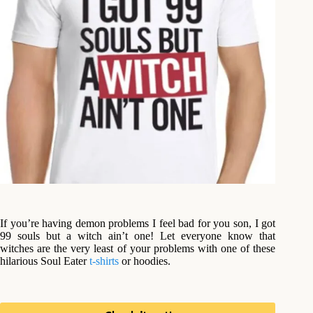
If you’re having demon problems I feel bad for you son, I got
99 souls but a witch ain’t one! Let everyone know that
witches are the very least of your problems with one of these
hilarious Soul Eater
t-shirts
or hoodies.