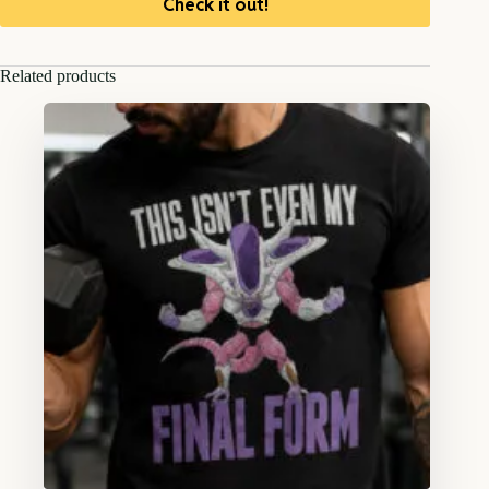
Check it out!
Related products