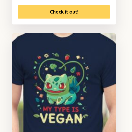
Check it out!