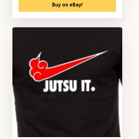
Buy on eBay!