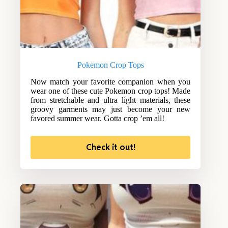
Pokemon Crop Tops
Now match your favorite companion when you
wear one of these cute Pokemon crop tops! Made
from stretchable and ultra light materials, these
groovy garments may just become your new
favored summer wear. Gotta crop ’em all!
Check it out!