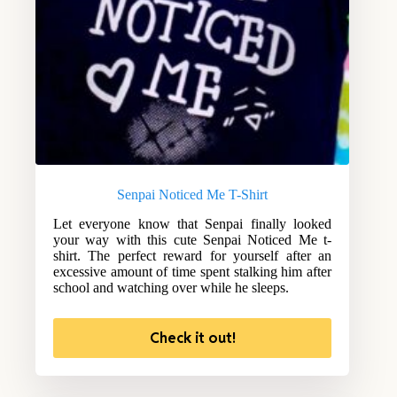
Senpai Noticed Me T-Shirt
Let everyone know that Senpai finally looked
your way with this cute Senpai Noticed Me t-
shirt. The perfect reward for yourself after an
excessive amount of time spent stalking him after
school and watching over while he sleeps.
Check it out!