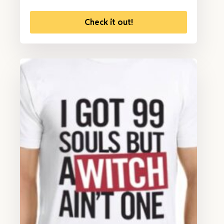
Check it out!