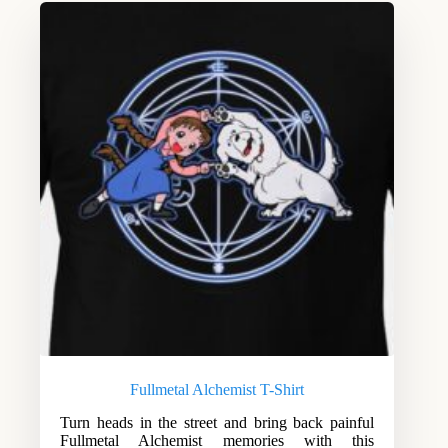
Fullmetal Alchemist T-Shirt
Turn heads in the street and bring back painful
Fullmetal Alchemist memories with this