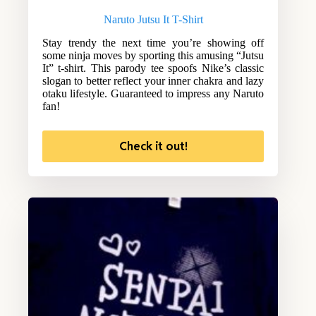
Naruto Jutsu It T-Shirt
Stay trendy the next time you’re showing off
some ninja moves by sporting this amusing “Jutsu
It” t-shirt. This parody tee spoofs Nike’s classic
slogan to better reflect your inner chakra and lazy
otaku lifestyle. Guaranteed to impress any Naruto
fan!
Check it out!