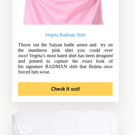
Vegeta Badman Shirt
Throw out the Saiyan battle armor and try on
the manliness pink shirt you could ever
own! Vegeta’s most hated shirt has been designed
and printed to capture the exact look of
his signature BADMAN shirt that Bulma once
forced him wear.
Check it out!