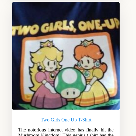
Two Girls One Up T-Shirt
The notorious internet video has finally hit the
Mushroom Kingdom! This genius t-shirt has the