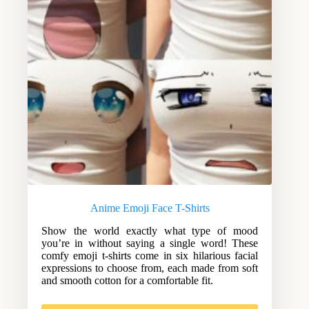
Anime Emoji Face T-Shirts
Show the world exactly what type of mood
you’re in without saying a single word! These
comfy emoji t-shirts come in six hilarious facial
expressions to choose from, each made from soft
and smooth cotton for a comfortable fit.