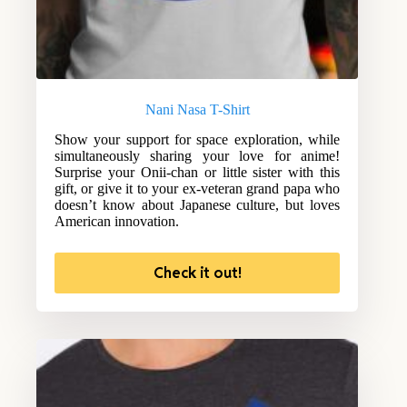
Nani Nasa T-Shirt
Show your support for space exploration, while
simultaneously sharing your love for anime!
Surprise your Onii-chan or little sister with this
gift, or give it to your ex-veteran grand papa who
doesn’t know about Japanese culture, but loves
American innovation.
Check it out!