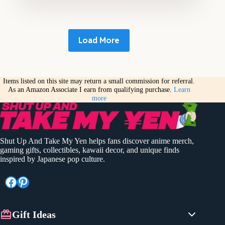
Load More
Items listed on this site may return a small commission for referral.
As an Amazon Associate I earn from qualifying purchase.
Learn
more
Shut Up And Take My Yen helps fans discover anime merch,
gaming gifts, collectibles, kawaii decor, and unique finds
inspired by Japanese pop culture.
Facebook
Pinterest
Gift Ideas