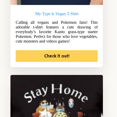
My Type Is Vegan T-Shirt
Calling all vegans and Pokemon fans! This
adorable t-shirt features a cute drawing of
everybody’s favorite Kanto grass-type starter
Pokemon. Perfect for those who love vegetables,
cute monsters and videos games!
Check it out!