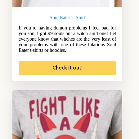
Soul Eater T-Shirt
If you’re having demon problems I feel bad for
you son, I got 99 souls but a witch ain’t one! Let
everyone know that witches are the very least of
your problems with one of these hilarious Soul
Eater t-shirts or hoodies.
Check it out!