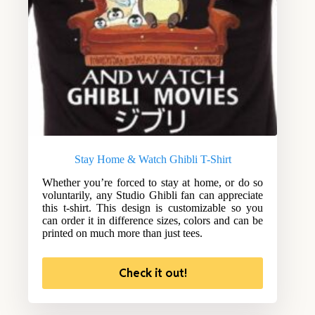
Stay Home & Watch Ghibli T-Shirt
Whether you’re forced to stay at home, or do so
voluntarily, any Studio Ghibli fan can appreciate
this t-shirt. This design is customizable so you
can order it in difference sizes, colors and can be
printed on much more than just tees.
Check it out!