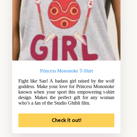
Princess Mononoke T-Shirt
Fight like San! A badass girl raised by the wolf
goddess. Make your love for Princess Mononoke
known when your sport this empowering t-shirt
design. Makes the perfect gift for any woman
who’s a fan of the Studio Ghibli film.
Check it out!