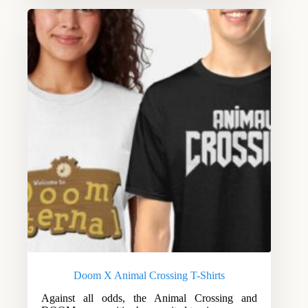
Doom X Animal Crossing T-Shirts
Against all odds, the Animal Crossing and