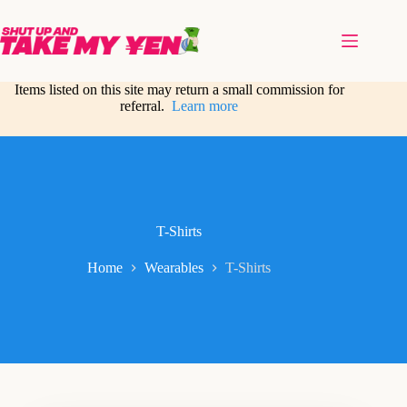
Skip
to
content
Items listed on this site may return a small commission for
referral.
Learn more
T-Shirts
Home
Wearables
T-Shirts