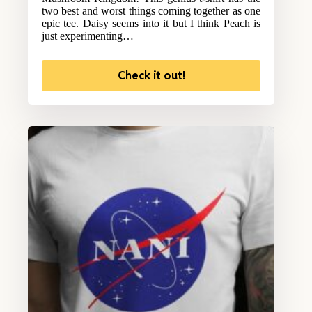
two best and worst things coming together as one
epic tee. Daisy seems into it but I think Peach is
just experimenting…
Check it out!