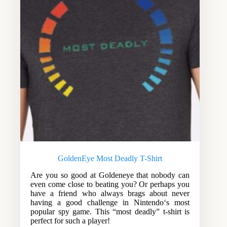
GoldenEye Most Deadly T-Shirt
Are you so good at Goldeneye that nobody can
even come close to beating you? Or perhaps you
have a friend who always brags about never
having a good challenge in Nintendo‘s most
popular spy game. This “most deadly” t-shirt is
perfect for such a player!