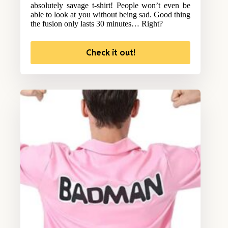
absolutely savage t-shirt! People won’t even be
able to look at you without being sad. Good thing
the fusion only lasts 30 minutes… Right?
Check it out!