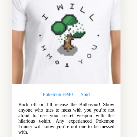
Pokemon HM01 T-Shirt
Back off or I’ll release the Bulbasaur! Show
anyone who tries to mess with you you’re not
afraid to use your secret weapon with this
hilarious t-shirt. Any experienced Pokemon
Trainer will know you’re not one to be messed
with.