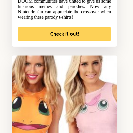
DOOM communities have united to give us some
hilarious memes and parodies. Now any
Nintendo fan can appreciate the crossover when
wearing these parody t-shirts!
Check it out!