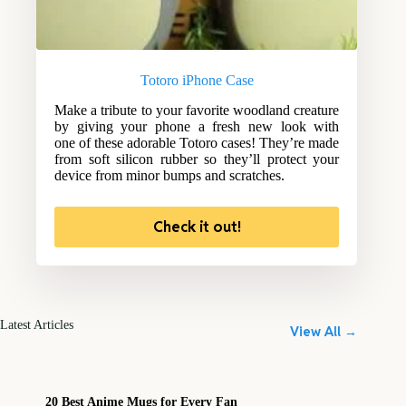
Totoro iPhone Case
Make a tribute to your favorite woodland creature
by giving your phone a fresh new look with
one of these adorable Totoro cases! They’re made
from soft silicon rubber so they’ll protect your
device from minor bumps and scratches.
Check it out!
Latest Articles
View All →
20 Best Anime Mugs for Every Fan