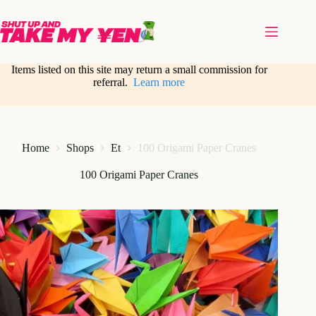
Skip
to
content
Items listed on this site may return a small commission for
referral.
Learn more
Home
Shops
Et
100 Origami Paper Cranes
100 Origami Paper Cranes