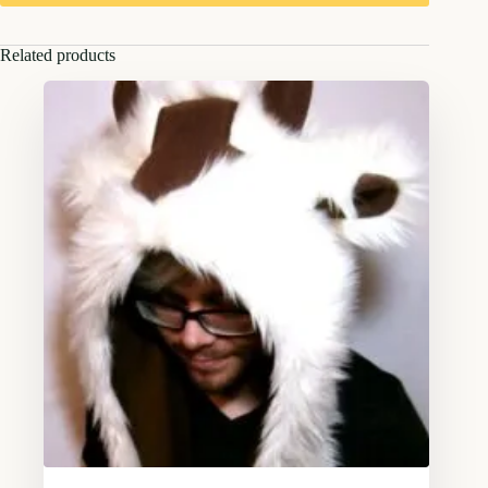
Related products