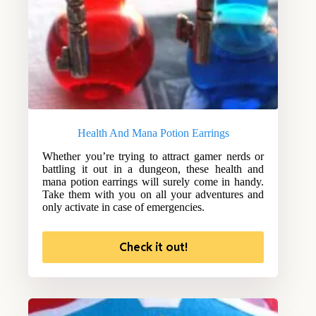
Health And Mana Potion Earrings
Whether you’re trying to attract gamer nerds or
battling it out in a dungeon, these health and
mana potion earrings will surely come in handy.
Take them with you on all your adventures and
only activate in case of emergencies.
Check it out!