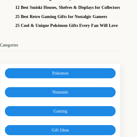
12 Best Smiski Houses, Shelves & Displays for Collectors
25 Best Retro Gaming Gifts for Nostalgic Gamers
25 Cool & Unique Pokémon Gifts Every Fan Will Love
Categories
Pokemon
Nintendo
Gaming
Gift Ideas