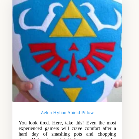
Zelda Hylian Shield Pillow
You look tired. Here, take this! Even the most
experienced gamers will crave comfort after a
hard day of smashing pots and chopping