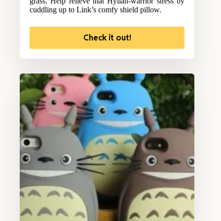
grass. Help relieve that Hylian-warrior stress by
cuddling up to Link’s comfy shield pillow.
Check it out!