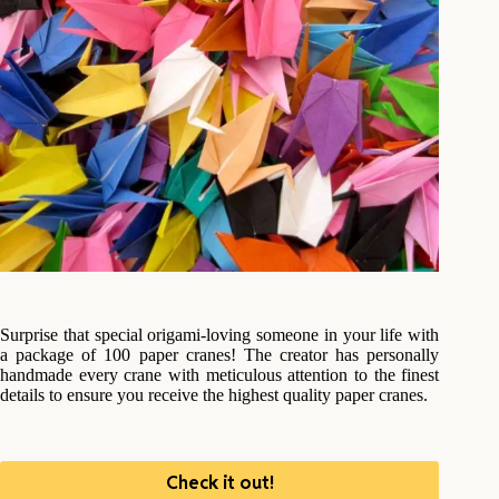
Surprise that special origami-loving someone in your life with
a package of 100 paper cranes! The creator has personally
handmade every crane with meticulous attention to the finest
details to ensure you receive the highest quality paper cranes.
Check it out!