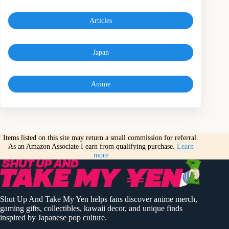
Articles
Japan
Anime
Items listed on this site may return a small commission for referral.
As an Amazon Associate I earn from qualifying purchase.
Learn
more
Shut Up And Take My Yen helps fans discover anime merch,
gaming gifts, collectibles, kawaii decor, and unique finds
inspired by Japanese pop culture.