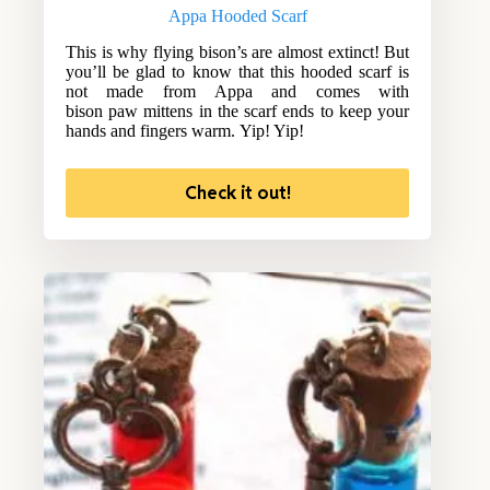
Appa Hooded Scarf
This is why flying bison’s are almost extinct! But
you’ll be glad to know that this hooded scarf is
not made from Appa and comes with
bison paw mittens in the scarf ends to keep your
hands and fingers warm. Yip! Yip!
Check it out!