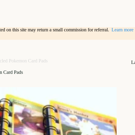
sted on this site may return a small commission for referral.
Learn more
cled Pokemon Card Pads
L
n Card Pads