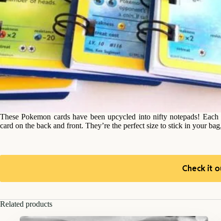
These Pokemon cards have been upcycled into nifty notepads! Each
card on the back and front. They’re the perfect size to stick in your bag
Check it o
Related products