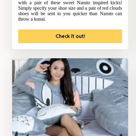
with a pair of these sweet Naruto inspired kicks!
Simply specify your shoe size and a pair of red clouds
shoes will be sent to you quicker than Naruto can
throw a kunai.
Check it out!