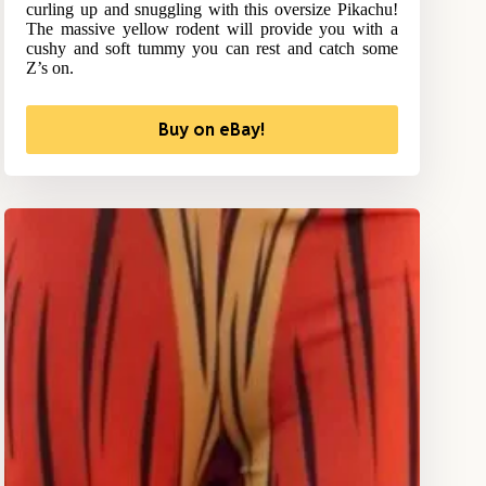
curling up and snuggling with this oversize Pikachu!
The massive yellow rodent will provide you with a
cushy and soft tummy you can rest and catch some
Z’s on.
Buy on eBay!