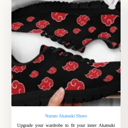
Naruto Akatsuki Shoes
Upgrade your wardrobe to fit your inner Akatsuki