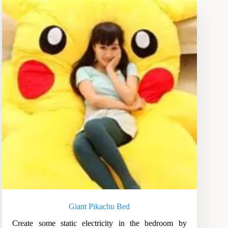
Giant Pikachu Bed
Create some static electricity in the bedroom by