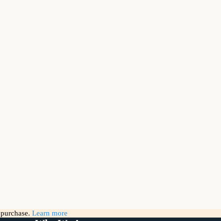
g purchase.
Learn more