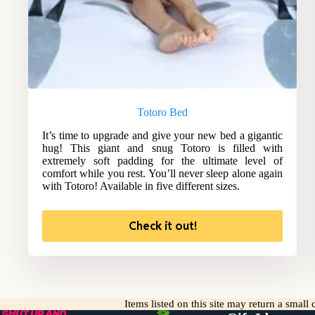
Totoro Bed
It’s time to upgrade and give your new bed a gigantic
hug! This giant and snug Totoro is filled with
extremely soft padding for the ultimate level of
comfort while you rest. You’ll never sleep alone again
with Totoro! Available in five different sizes.
Check it out!
Items listed on this site may return a smal