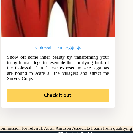
Colossal Titan Leggings
Show off some inner beauty by transforming your
teeny human legs to resemble the horrifying look of
the Colossal Titan. These exposed muscle leggings
are bound to scare all the villagers and attract the
Survey Corps.
Check it out!
l commission for referral. As an Amazon Associate I earn from qualifyin