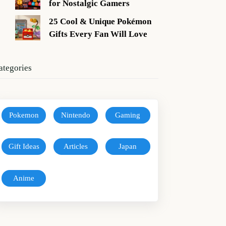
for Nostalgic Gamers
25 Cool & Unique Pokémon
Gifts Every Fan Will Love
ategories
Pokemon
Nintendo
Gaming
Gift Ideas
Articles
Japan
Anime