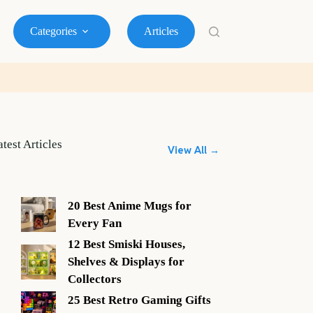
Categories
Articles
atest Articles
View All →
20 Best Anime Mugs for
Every Fan
12 Best Smiski Houses,
Shelves & Displays for
Collectors
25 Best Retro Gaming Gifts