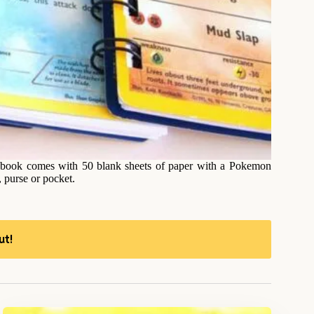
 book comes with 50 blank sheets of paper with a Pokemon
, purse or pocket.
ut!