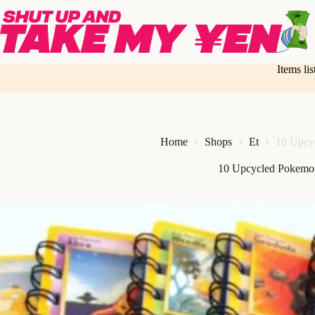
Skip
to
content
Items li
Home
Shops
Et
10 Upcy
10 Upcycled Pokemo