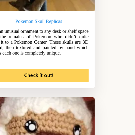
Pokemon Skull Replicas
n unusual ornament to any desk or shelf space
 the remains of Pokemon who didn’t quite
it to a Pokemon Center. These skulls are 3D
ed, then textured and painted by hand which
 each one is completely unique.
Check it out!