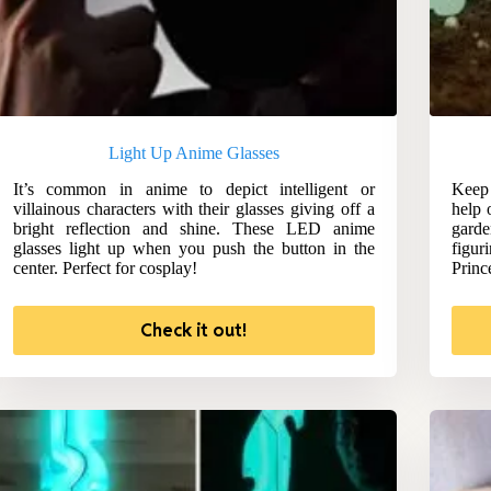
Light Up Anime Glasses
It’s common in anime to depict intelligent or
Keep 
villainous characters with their glasses giving off a
help 
bright reflection and shine. These LED anime
garde
glasses light up when you push the button in the
figur
center. Perfect for cosplay!
Princ
Check it out!