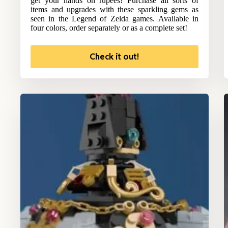
get your hands on rupees! Purchase all sorts of
items and upgrades with these sparkling gems as
seen in the Legend of Zelda games. Available in
four colors, order separately or as a complete set!
Check it out!