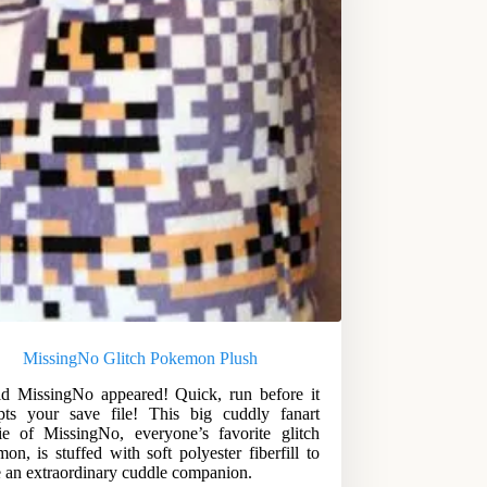
MissingNo Glitch Pokemon Plush
d MissingNo appeared! Quick, run before it
pts your save file! This big cuddly fanart
ie of MissingNo, everyone’s favorite glitch
on, is stuffed with soft polyester fiberfill to
e an extraordinary cuddle companion.