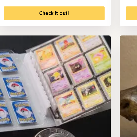
Check it out!