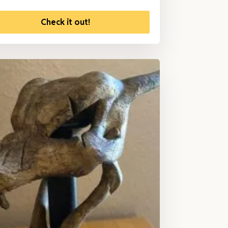
Check it out!