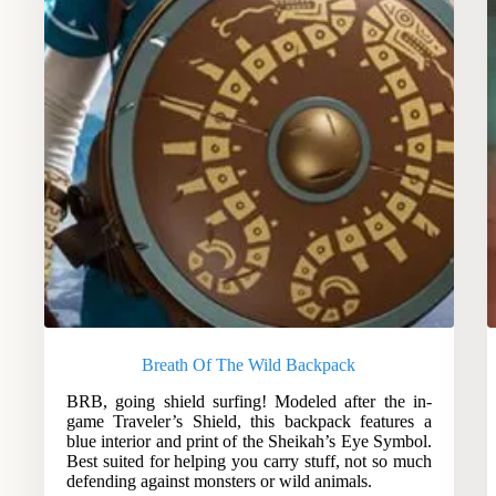
Breath Of The Wild Backpack
BRB, going shield surfing! Modeled after the in-
game Traveler’s Shield, this backpack features a
blue interior and print of the Sheikah’s Eye Symbol.
Best suited for helping you carry stuff, not so much
defending against monsters or wild animals.