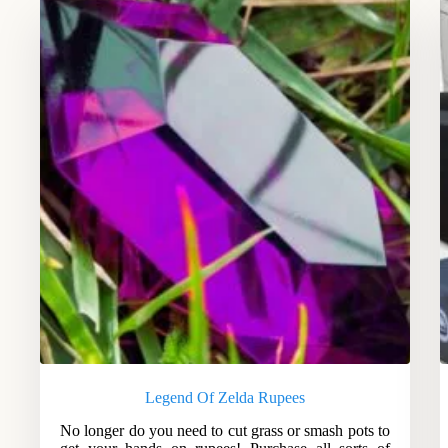
Legend Of Zelda Rupees
No longer do you need to cut grass or smash pots to