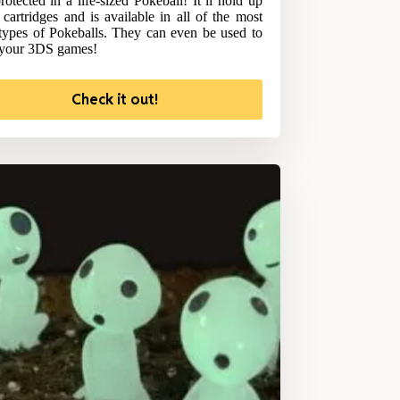
rotected in a life-sized Pokeball! It’ll hold up
 cartridges and is available in all of the most
types of Pokeballs. They can even be used to
 your 3DS games!
Check it out!