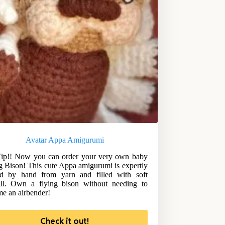
Avatar Appa Amigurumi
ip!! Now you can order your very own baby
g Bison! This cute Appa amigurumi is expertly
ed by hand from yarn and filled with soft
ill. Own a flying bison without needing to
e an airbender!
Check it out!