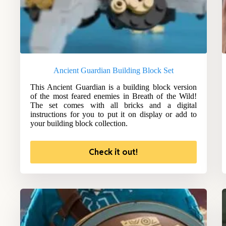
Ancient Guardian Building Block Set
This Ancient Guardian is a building block version
of the most feared enemies in Breath of the Wild!
The set comes with all bricks and a digital
instructions for you to put it on display or add to
your building block collection.
Check it out!