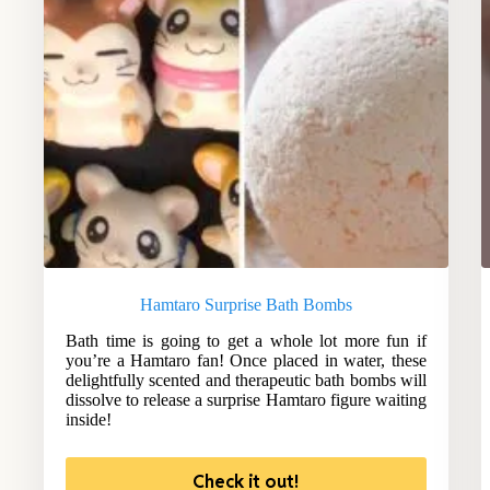
Hamtaro Surprise Bath Bombs
Bath time is going to get a whole lot more fun if
you’re a Hamtaro fan! Once placed in water, these
delightfully scented and therapeutic bath bombs will
dissolve to release a surprise Hamtaro figure waiting
inside!
Check it out!