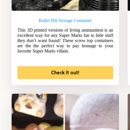
Bullet Bill Storage Container
This 3D printed versions of living ammunition is an
excellent way for any Super Mario fan to hide stuff
they don’t want found! These screw top containers
are the the perfect way to pay homage to your
favorite Super Mario villain.
Check it out!