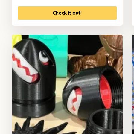
Check it out!