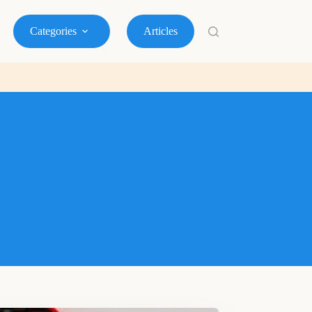
Categories
Articles