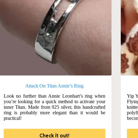
Attack On Titan Annie’s Ring
Look no further than Annie Leonhart’s ring when
Yip Y
you’re looking for a quick method to activate your
Flyin
inner Titan. Made from 925 silver, this handcrafted
knitt
ring is probably more elegant than it would be
polyf
practical!
becom
Check it out!