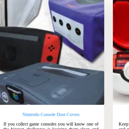
Nintendo Console Dust Covers
If you collect game consoles you will know one of
Keep 