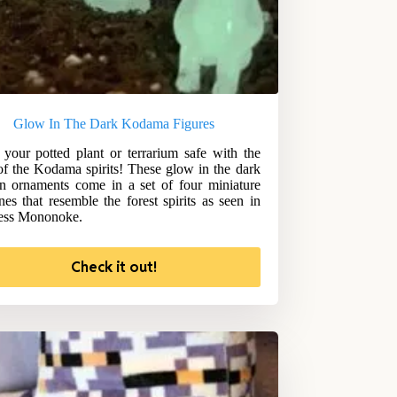
Glow In The Dark Kodama Figures
your potted plant or terrarium safe with the
of the Kodama spirits! These glow in the dark
n ornaments come in a set of four miniature
ines that resemble the forest spirits as seen in
ess Mononoke.
Check it out!