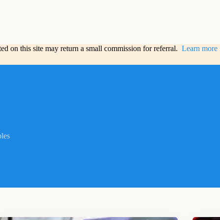
sted on this site may return a small commission for referral.
Learn more
bles