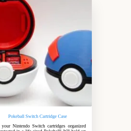
Pokeball Switch Cartridge Case
your Nintendo Switch cartridges organized