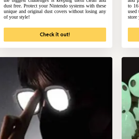
the biggest challenges is keeping them clean and
and p
dust free. Protect your Nintendo systems with these
to 16
unique and original dust covers without losing any
used 
of your style!
store
Check it out!