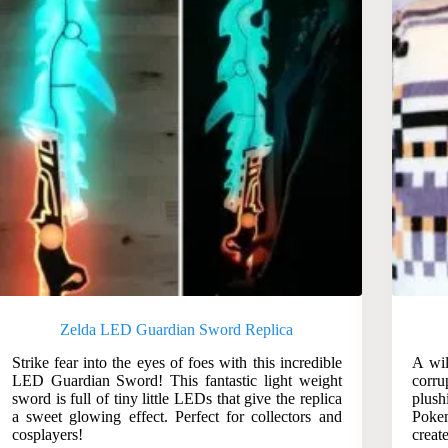
Zelda LED Guardian Sword Replica
Strike fear into the eyes of foes with this incredible
A wil
LED Guardian Sword! This fantastic light weight
corru
sword is full of tiny little LEDs that give the replica
plush
a sweet glowing effect. Perfect for collectors and
Pokem
cosplayers!
creat