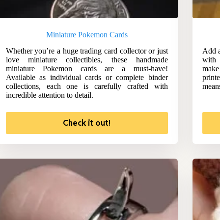
Miniature Pokemon Cards
Whether you’re a huge trading card collector or just
Add a
love miniature collectibles, these handmade
with
miniature Pokemon cards are a must-have!
make 
Available as individual cards or complete binder
print
collections, each one is carefully crafted with
means
incredible attention to detail.
Check it out!