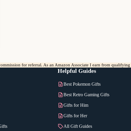
l commission for referral. As an Amazon Associate I earn from qualifyin
Helpful Guides
Best Pokemon Gifts
Best Retro Gaming Gifts
Gifts for Him
Gifts for Her
ifts
All Gift Guides