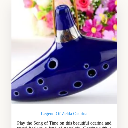
Legend Of Zelda Ocarina
Play the Song of Time on this beautiful ocarina and