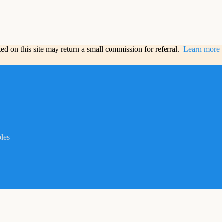
sted on this site may return a small commission for referral.
Learn more
bles