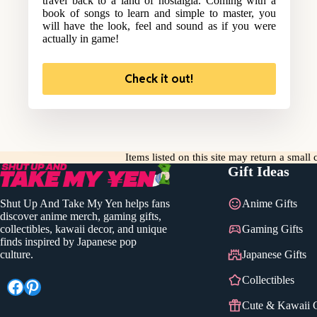
travel back to a land of nostalgia. Coming with a
book of songs to learn and simple to master, you
will have the look, feel and sound as if you were
actually in game!
Check it out!
Items listed on this site may return a smal
Gift Ideas
Shut Up And Take My Yen helps fans
Anime Gifts
discover anime merch, gaming gifts,
collectibles, kawaii decor, and unique
Gaming Gifts
finds inspired by Japanese pop
culture.
Japanese Gifts
Collectibles
Facebook
Pinterest
Cute & Kawaii G