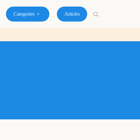
Categories
Articles