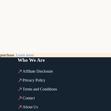
g purchase.
Learn more
Who We Are
Affiliate Disclosure
Privacy Policy
Terms and Conditions
Contact
About Us