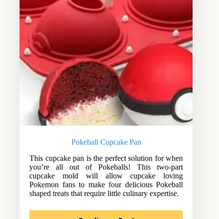
Pokeball Cupcake Pan
This cupcake pan is the perfect solution for when
you’re all out of Pokeballs! This two-part
cupcake mold will allow cupcake loving
Pokemon fans to make four delicious Pokeball
shaped treats that require little culinary expertise.