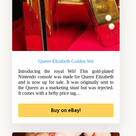
Queen Elizabeth Golden Wii
Introducing the royal Wii! This gold-plated
Nintendo console was made for Queen Elizabeth
and is now up for sale. It was originally sent to
the Queen as a marketing stunt but was rejected.
It comes with a hefty price tag…
Buy on eBay!