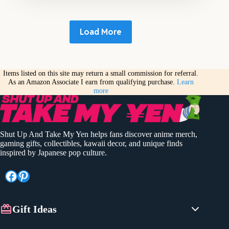
Load More
Items listed on this site may return a small commission for referral.
As an Amazon Associate I earn from qualifying purchase.
Learn
more
Shut Up And Take My Yen helps fans discover anime merch,
gaming gifts, collectibles, kawaii decor, and unique finds
inspired by Japanese pop culture.
Facebook
Pinterest
Gift Ideas
Anime Gifts