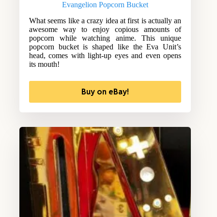
Evangelion Popcorn Bucket
What seems like a crazy idea at first is actually an
awesome way to enjoy copious amounts of
popcorn while watching anime. This unique
popcorn bucket is shaped like the Eva Unit’s
head, comes with light-up eyes and even opens
its mouth!
Buy on eBay!