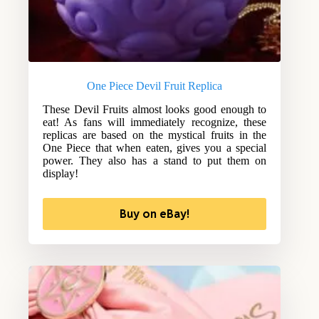
One Piece Devil Fruit Replica
These Devil Fruits almost looks good enough to
eat! As fans will immediately recognize, these
replicas are based on the mystical fruits in the
One Piece that when eaten, gives you a special
power. They also has a stand to put them on
display!
Buy on eBay!