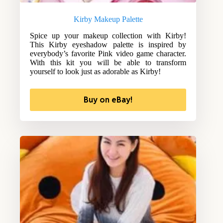
Kirby Makeup Palette
Spice up your makeup collection with Kirby!
This Kirby eyeshadow palette is inspired by
everybody’s favorite Pink video game character.
With this kit you will be able to transform
yourself to look just as adorable as Kirby!
Buy on eBay!