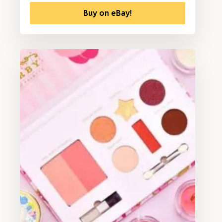
Buy on eBay!