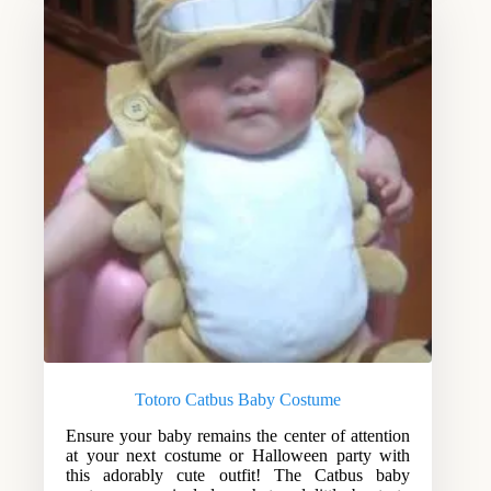
Totoro Catbus Baby Costume
Ensure your baby remains the center of attention
at your next costume or Halloween party with
this adorably cute outfit! The Catbus baby