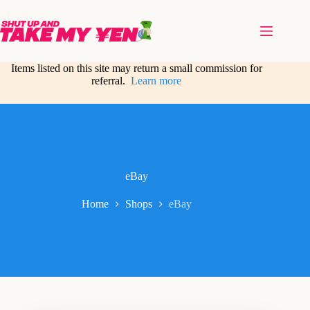
Skip
to
content
Items listed on this site may return a small commission for
referral.
Learn more
eBay
Home
Shops
eBay