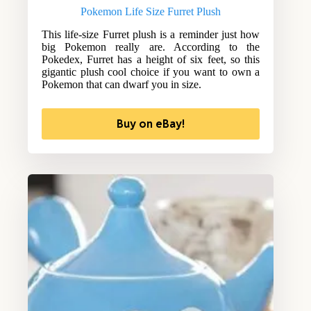
Pokemon Life Size Furret Plush
This life-size Furret plush is a reminder just how
big Pokemon really are. According to the
Pokedex, Furret has a height of six feet, so this
gigantic plush cool choice if you want to own a
Pokemon that can dwarf you in size.
Buy on eBay!