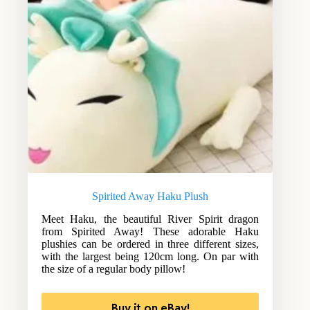
Spirited Away Haku Plush
Meet Haku, the beautiful River Spirit dragon
from Spirited Away! These adorable Haku
plushies can be ordered in three different sizes,
with the largest being 120cm long. On par with
the size of a regular body pillow!
Buy it on eBay!