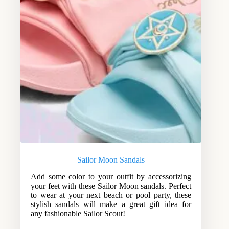
Sailor Moon Sandals
Add some color to your outfit by accessorizing
your feet with these Sailor Moon sandals. Perfect
to wear at your next beach or pool party, these
stylish sandals will make a great gift idea for
any fashionable Sailor Scout!