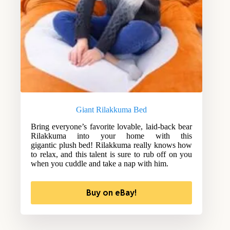
Giant Rilakkuma Bed
Bring everyone’s favorite lovable, laid-back bear
Rilakkuma into your home with this
gigantic plush bed! Rilakkuma really knows how
to relax, and this talent is sure to rub off on you
when you cuddle and take a nap with him.
Buy on eBay!