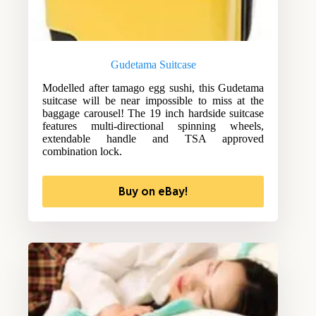
Gudetama Suitcase
Modelled after tamago egg sushi, this Gudetama
suitcase will be near impossible to miss at the
baggage carousel! The 19 inch hardside suitcase
features multi-directional spinning wheels,
extendable handle and TSA approved
combination lock.
Buy on eBay!