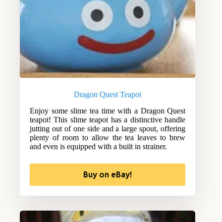
Dragon Quest Teapot
Enjoy some slime tea time with a Dragon Quest
teapot! This slime teapot has a distinctive handle
jutting out of one side and a large spout, offering
plenty of room to allow the tea leaves to brew
and even is equipped with a built in strainer.
Buy on eBay!