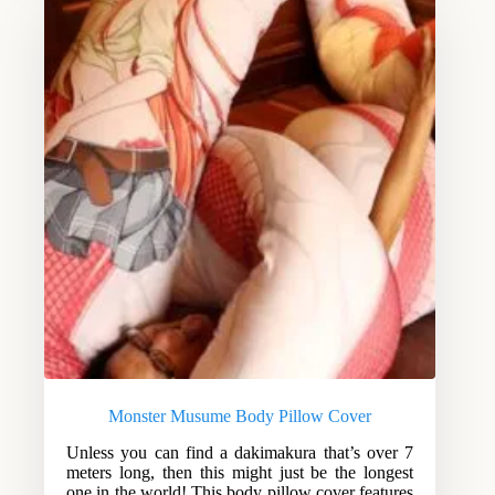
Monster Musume Body Pillow Cover
Unless you can find a dakimakura that’s over 7
meters long, then this might just be the longest
one in the world! This body pillow cover features