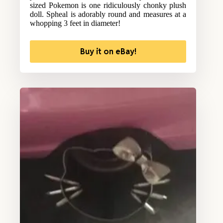
sized Pokemon is one ridiculously chonky plush
doll. Spheal is adorably round and measures at a
whopping 3 feet in diameter!
Buy it on eBay!