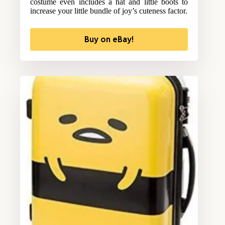
costume even includes a hat and little boots to
increase your little bundle of joy’s cuteness factor.
Buy on eBay!