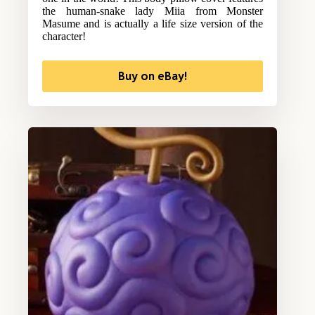
the human-snake lady Miia from Monster
Masume and is actually a life size version of the
character!
Buy on eBay!