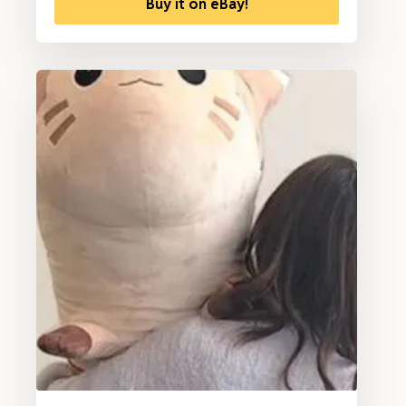
Buy it on eBay!