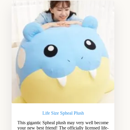
Life Size Spheal Plush
This gigantic Spheal plush may very well become
your new best friend! The officially licensed life-