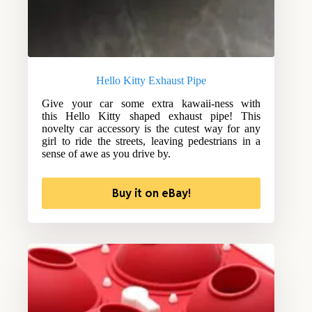
Hello Kitty Exhaust Pipe
Give your car some extra kawaii-ness with
this Hello Kitty shaped exhaust pipe! This
novelty car accessory is the cutest way for any
girl to ride the streets, leaving pedestrians in a
sense of awe as you drive by.
Buy it on eBay!