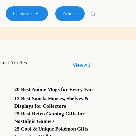
Categories
Articles
atest Articles
View All →
20 Best Anime Mugs for Every Fan
12 Best Smiski Houses, Shelves &
Displays for Collectors
25 Best Retro Gaming Gifts for
Nostalgic Gamers
25 Cool & Unique Pokémon Gifts