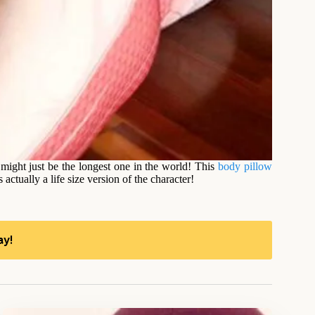
 might just be the longest one in the world! This
body pillow
tually a life size version of the character!
ay!