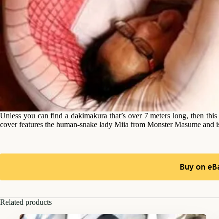
Unless you can find a dakimakura that’s over 7 meters long, then this
cover features the human-snake lady Miia from Monster Masume and is ac
Buy on eB
Related products