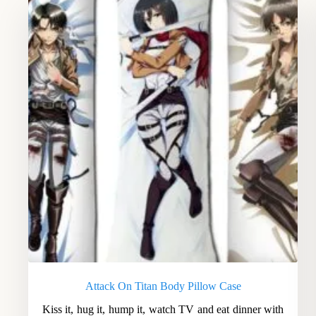
Attack On Titan Body Pillow Case
Kiss it, hug it, hump it, watch TV and eat dinner with