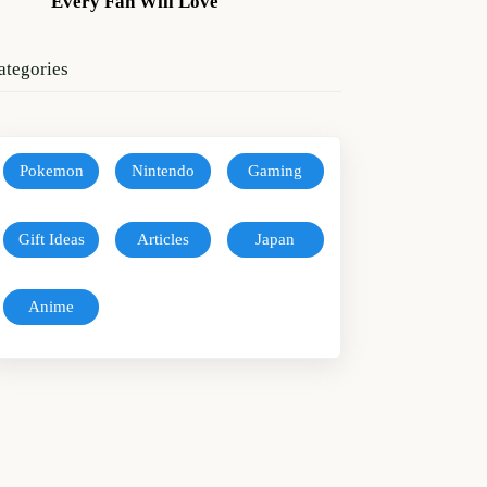
Every Fan Will Love
ategories
Pokemon
Nintendo
Gaming
Gift Ideas
Articles
Japan
Anime