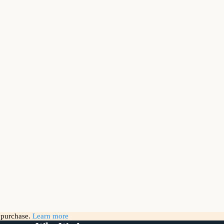
g purchase.
Learn more