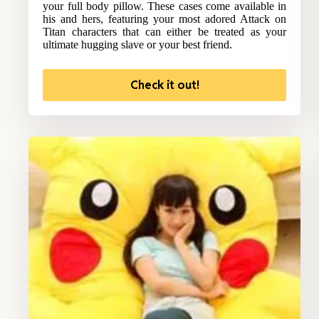
your full body pillow. These cases come available in
his and hers, featuring your most adored Attack on
Titan characters that can either be treated as your
ultimate hugging slave or your best friend.
Check it out!