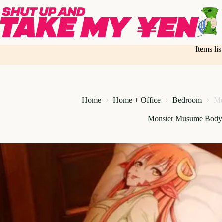
Skip
to
content
Items li
Home
Home + Office
Bedroom
Mo
Monster Musume Body 