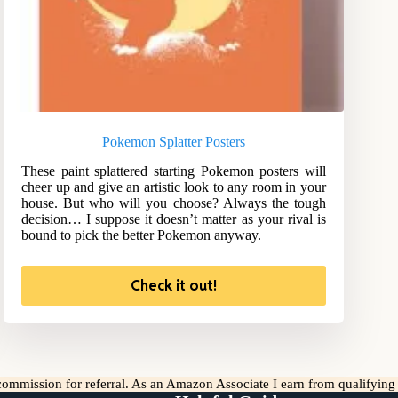
Pokemon Splatter Posters
These paint splattered starting Pokemon posters will
cheer up and give an artistic look to any room in your
house. But who will you choose? Always the tough
decision… I suppose it doesn’t matter as your rival is
bound to pick the better Pokemon anyway.
Check it out!
l commission for referral. As an Amazon Associate I earn from qualifyin