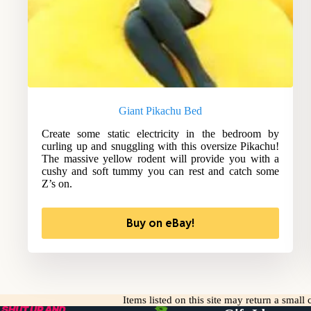
Giant Pikachu Bed
Create some static electricity in the bedroom by
curling up and snuggling with this oversize Pikachu!
The massive yellow rodent will provide you with a
cushy and soft tummy you can rest and catch some
Z’s on.
Buy on eBay!
Items listed on this site may return a smal