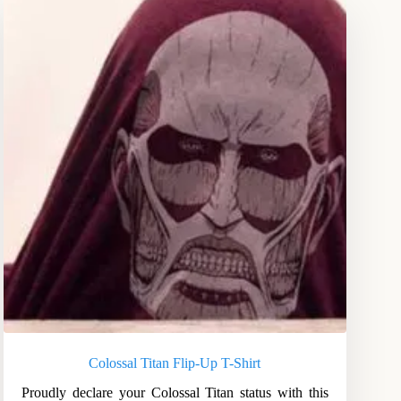
Colossal Titan Flip-Up T-Shirt
Proudly declare your Colossal Titan status with this