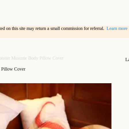
sted on this site may return a small commission for referral.
Learn more
nster Musume Body Pillow Cover
L
Pillow Cover