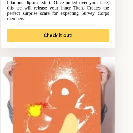
hilarious flip-up t-shirt! Once pulled over your face,
this tee will release your inner Titan. Creates the
perfect surprise scare for expecting Survey Corps
members!
Check it out!