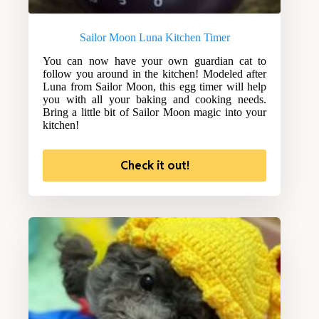
Sailor Moon Luna Kitchen Timer
You can now have your own guardian cat to
follow you around in the kitchen! Modeled after
Luna from Sailor Moon, this egg timer will help
you with all your baking and cooking needs.
Bring a little bit of Sailor Moon magic into your
kitchen!
Check it out!