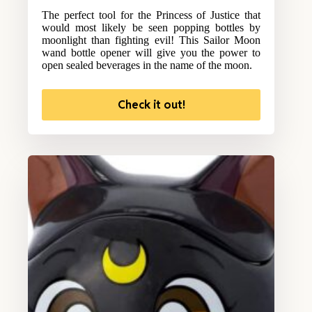
The perfect tool for the Princess of Justice that
would most likely be seen popping bottles by
moonlight than fighting evil! This Sailor Moon
wand bottle opener will give you the power to
open sealed beverages in the name of the moon.
Check it out!