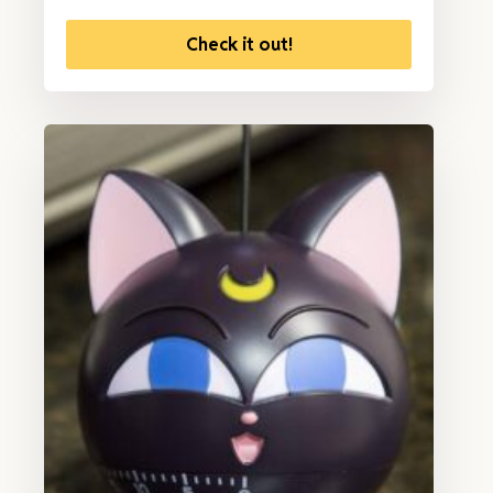
Check it out!