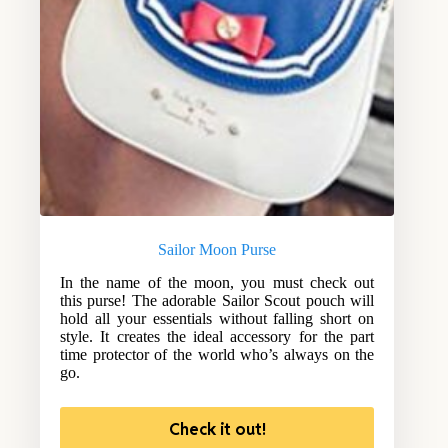
Sailor Moon Purse
In the name of the moon, you must check out
this purse! The adorable Sailor Scout pouch will
hold all your essentials without falling short on
style. It creates the ideal accessory for the part
time protector of the world who’s always on the
go.
Check it out!