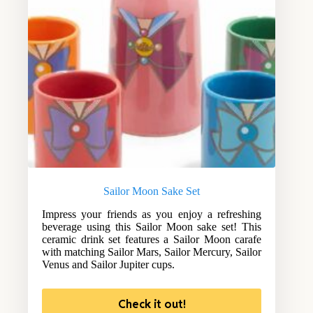
Sailor Moon Sake Set
Impress your friends as you enjoy a refreshing
beverage using this Sailor Moon sake set! This
ceramic drink set features a Sailor Moon carafe
with matching Sailor Mars, Sailor Mercury, Sailor
Venus and Sailor Jupiter cups.
Check it out!