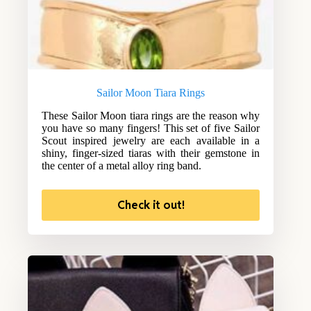
Sailor Moon Tiara Rings
These Sailor Moon tiara rings are the reason why
you have so many fingers! This set of five Sailor
Scout inspired jewelry are each available in a
shiny, finger-sized tiaras with their gemstone in
the center of a metal alloy ring band.
Check it out!