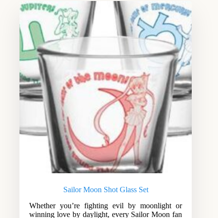
Sailor Moon Shot Glass Set
Whether you’re fighting evil by moonlight or
winning love by daylight, every Sailor Moon fan