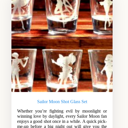
Sailor Moon Shot Glass Set
Whether you’re fighting evil by moonlight or
winning love by daylight, every Sailor Moon fan
enjoys a good shot once in a while. A quick pick-
me-up before a big night out will give you the