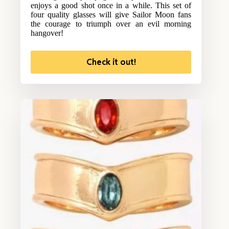
enjoys a good shot once in a while. This set of
four quality glasses will give Sailor Moon fans
the courage to triumph over an evil morning
hangover!
Check it out!