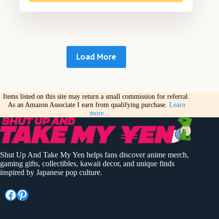
Load More
Items listed on this site may return a small commission for referral.
As an Amazon Associate I earn from qualifying purchase.
Learn
more
Shut Up And Take My Yen helps fans discover anime merch,
gaming gifts, collectibles, kawaii decor, and unique finds
inspired by Japanese pop culture.
Facebook
Pinterest