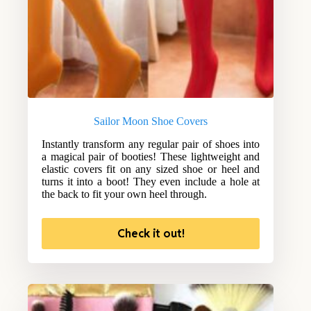
Sailor Moon Shoe Covers
Instantly transform any regular pair of shoes into
a magical pair of booties! These lightweight and
elastic covers fit on any sized shoe or heel and
turns it into a boot! They even include a hole at
the back to fit your own heel through.
Check it out!