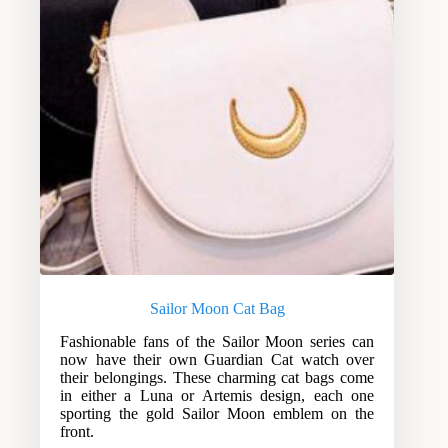
Sailor Moon Cat Bag
Fashionable fans of the Sailor Moon series can
now have their own Guardian Cat watch over
their belongings. These charming cat bags come
in either a Luna or Artemis design, each one
sporting the gold Sailor Moon emblem on the
front.