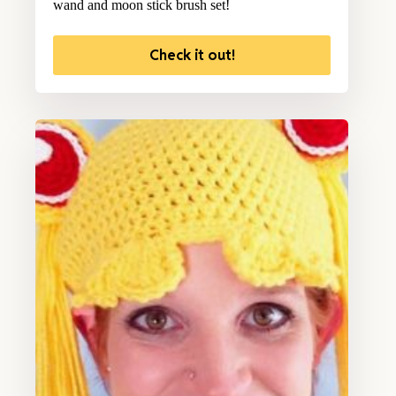
wand and moon stick brush set!
Check it out!