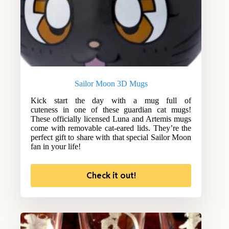
Sailor Moon 3D Mugs
Kick start the day with a mug full of
cuteness in one of these guardian cat mugs!
These officially licensed Luna and Artemis mugs
come with removable cat-eared lids. They’re the
perfect gift to share with that special Sailor Moon
fan in your life!
Check it out!