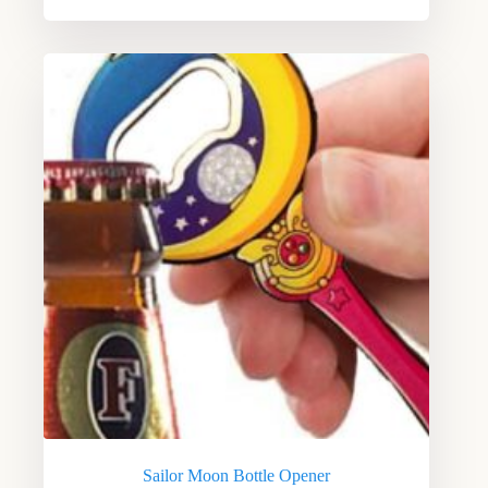
Sailor Moon Bottle Opener