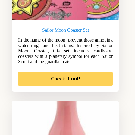
Sailor Moon Coaster Set
In the name of the moon, prevent those annoying
water rings and heat stains! Inspired by Sailor
Moon Crystal, this set includes cardboard
coasters with a planetary symbol for each Sailor
Scout and the guardian cats!
Check it out!