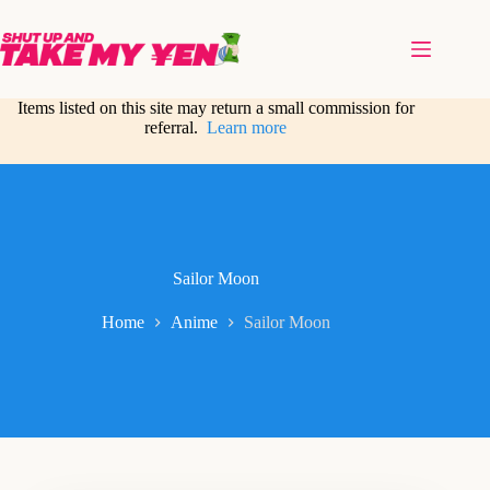
Skip
to
content
Items listed on this site may return a small commission for
referral.
Learn more
Sailor Moon
Home
Anime
Sailor Moon