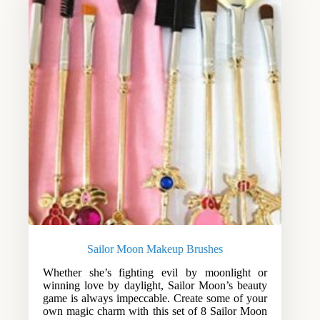
Sailor Moon Makeup Brushes
Whether she’s fighting evil by moonlight or
winning love by daylight, Sailor Moon’s beauty
game is always impeccable. Create some of your
own magic charm with this set of 8 Sailor Moon