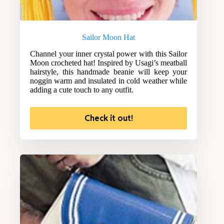
Sailor Moon Hat
Channel your inner crystal power with this Sailor
Moon crocheted hat! Inspired by Usagi’s meatball
hairstyle, this handmade beanie will keep your
noggin warm and insulated in cold weather while
adding a cute touch to any outfit.
Check it out!