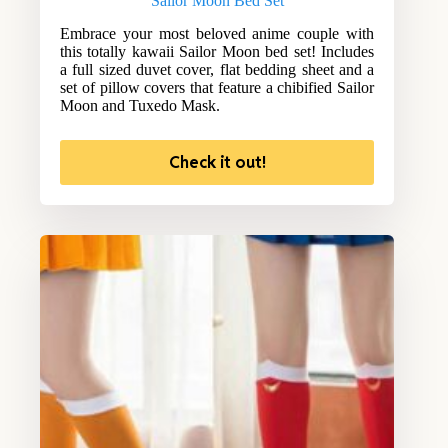
Sailor Moon Bed Set
Embrace your most beloved anime couple with
this totally kawaii Sailor Moon bed set! Includes
a full sized duvet cover, flat bedding sheet and a
set of pillow covers that feature a chibified Sailor
Moon and Tuxedo Mask.
Check it out!