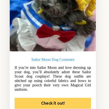
Sailor Moon Dog Costumes
If you’re into Sailor Moon and love dressing up
your dog, you’ll absolutely adore these Sailor
Scout dog cosplays! These dog outfits are
stitched up using colorful fabrics and bows to
give your pooch their very own Magical Girl
uniform.
Check it out!