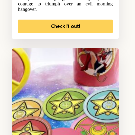
courage to triumph over an evil morning
hangover.
Check it out!