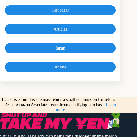
Gift Ideas
Articles
Japan
Anime
Items listed on this site may return a small commission for referral.
As an Amazon Associate I earn from qualifying purchase.
Learn
more
Shut Up And Take My Yen helps fans discover anime merch,