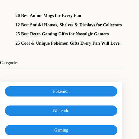
20 Best Anime Mugs for Every Fan
12 Best Smiski Houses, Shelves & Displays for Collectors
25 Best Retro Gaming Gifts for Nostalgic Gamers
25 Cool & Unique Pokémon Gifts Every Fan Will Love
Categories
Pokemon
Nintendo
Gaming