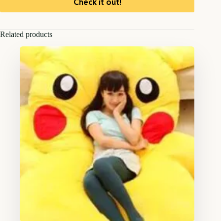
Check it out!
Related products