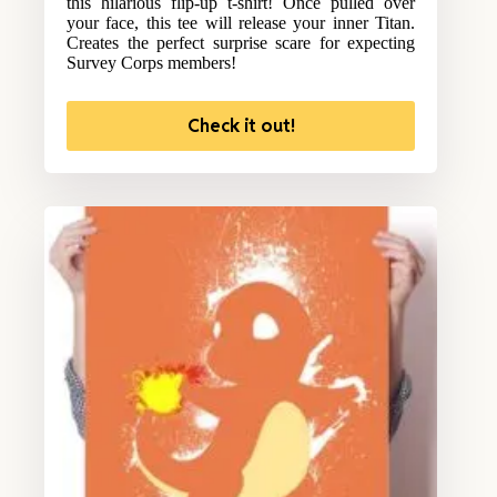
this hilarious flip-up t-shirt! Once pulled over
your face, this tee will release your inner Titan.
Creates the perfect surprise scare for expecting
Survey Corps members!
Check it out!