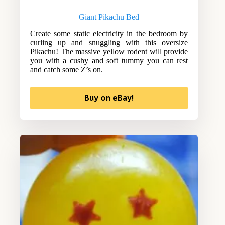
Giant Pikachu Bed
Create some static electricity in the bedroom by
curling up and snuggling with this oversize
Pikachu! The massive yellow rodent will provide
you with a cushy and soft tummy you can rest
and catch some Z’s on.
Buy on eBay!