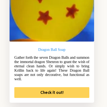
Dragon Ball Soap
Gather forth the seven Dragon Balls and summon
the immortal dragon Shenron to grant the wish of
eternal clean hands. Or simply wish to bring
Krillin back to life again! These Dragon Ball
soaps are not only decorative, but functional as
well.
Check it out!