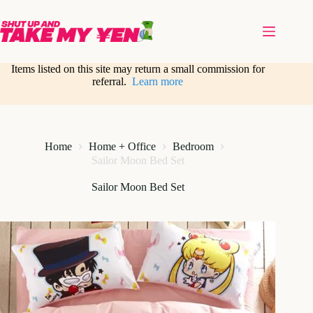
Skip
to
content
Items listed on this site may return a small commission for
referral.
Learn more
Home
Home + Office
Bedroom
Sailor Moon Bed Set
Sailor Moon Bed Set