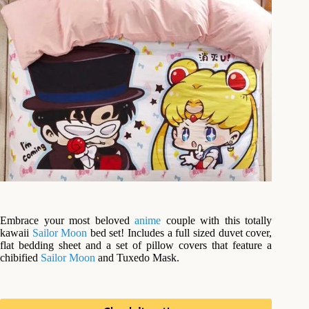
Embrace your most beloved
anime
couple with this totally
kawaii
Sailor Moon
bed set! Includes a full sized duvet cover,
flat bedding sheet and a set of pillow covers that feature a
chibified
Sailor Moon
and Tuxedo Mask.