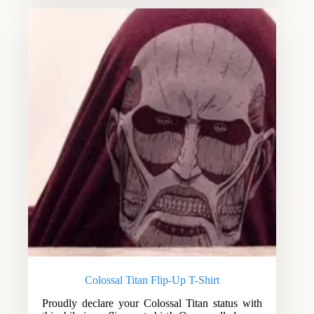
Colossal Titan Flip-Up T-Shirt
Proudly declare your Colossal Titan status with