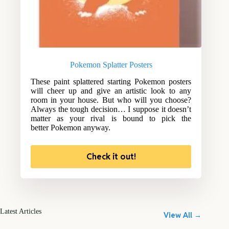
Pokemon Splatter Posters
These paint splattered starting Pokemon posters
will cheer up and give an artistic look to any
room in your house. But who will you choose?
Always the tough decision… I suppose it doesn’t
matter as your rival is bound to pick the
better Pokemon anyway.
Check it out!
Latest Articles
View All →