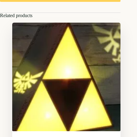
Related products