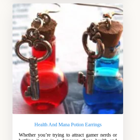
Health And Mana Potion Earrings
Whether you’re trying to attract gamer nerds or