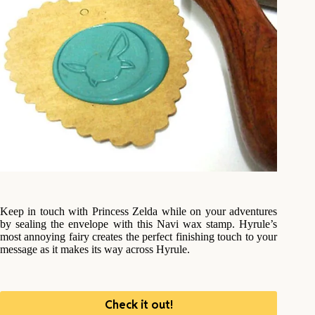
Keep in touch with Princess Zelda while on your adventures
by sealing the envelope with this Navi wax stamp. Hyrule’s
most annoying fairy creates the perfect finishing touch to your
message as it makes its way across Hyrule.
Check it out!