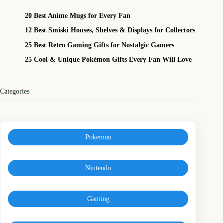
20 Best Anime Mugs for Every Fan
12 Best Smiski Houses, Shelves & Displays for Collectors
25 Best Retro Gaming Gifts for Nostalgic Gamers
25 Cool & Unique Pokémon Gifts Every Fan Will Love
Categories
Pokemon
Nintendo
Gaming