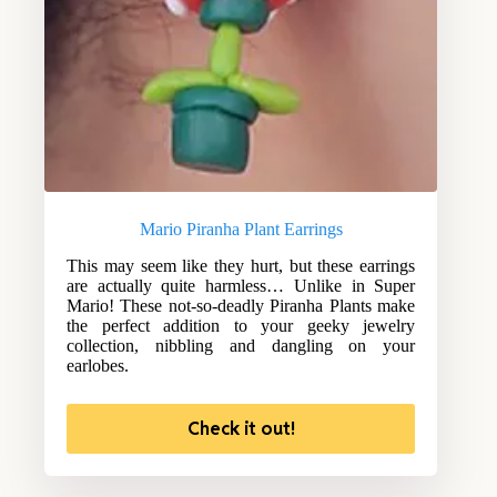
Mario Piranha Plant Earrings
This may seem like they hurt, but these earrings
are actually quite harmless… Unlike in Super
Mario! These not-so-deadly Piranha Plants make
the perfect addition to your geeky jewelry
collection, nibbling and dangling on your
earlobes.
Check it out!