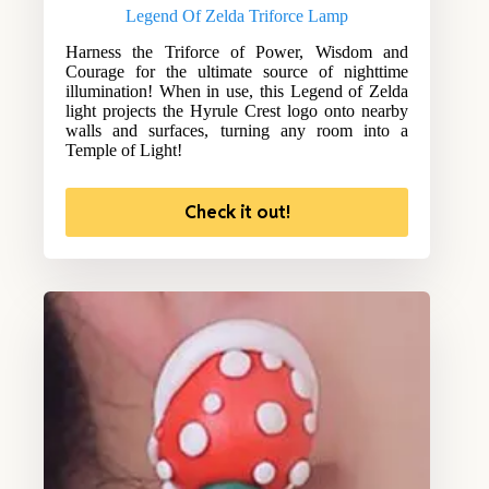
Legend Of Zelda Triforce Lamp
Harness the Triforce of Power, Wisdom and
Courage for the ultimate source of nighttime
illumination! When in use, this Legend of Zelda
light projects the Hyrule Crest logo onto nearby
walls and surfaces, turning any room into a
Temple of Light!
Check it out!