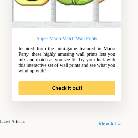
Super Mario Match Wall Prints
Inspired from the mini-game featured in Mario
Party, these highly amusing wall prints lets you
mix and match as you see fit. Try your luck with
this interactive set of wall prints and see what you
wind up with!
Check it out!
Latest Articles
View All →