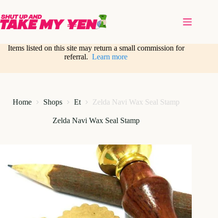
Skip
to
content
Items listed on this site may return a small commission for
referral.
Learn more
Home
Shops
Et
Zelda Navi Wax Seal Stamp
Zelda Navi Wax Seal Stamp