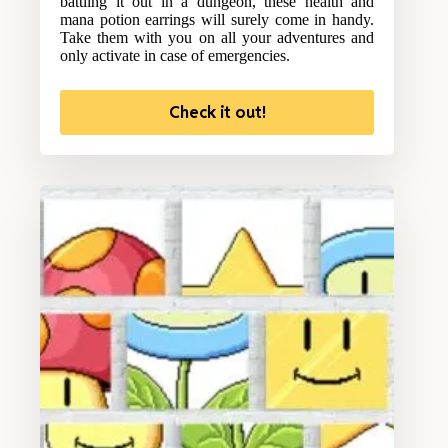
battling it out in a dungeon, these health and
mana potion earrings will surely come in handy.
Take them with you on all your adventures and
only activate in case of emergencies.
Check it out!