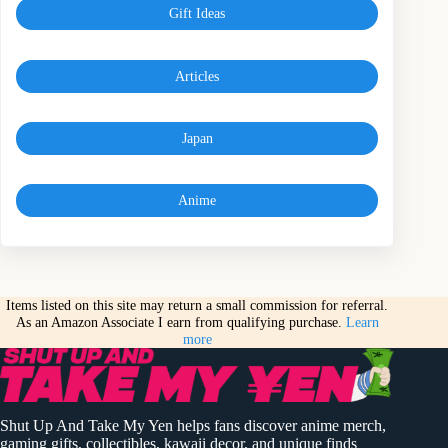
Gift Ideas
Articles
Japan
Anime
Items listed on this site may return a small commission for referral.
As an Amazon Associate I earn from qualifying purchase.
Learn
more
Shut Up And Take My Yen helps fans discover anime merch,
gaming gifts, collectibles, kawaii decor, and unique finds