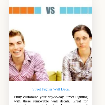
Street Fighter Wall Decal
Fully customize your day-to-day Street Fighting
with these removable wall decals. Great for