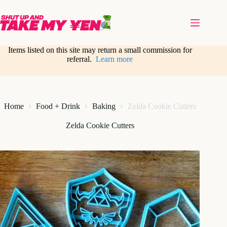
Skip
to
content
Items listed on this site may return a small commission for
referral.
Learn more
Home
Food + Drink
Baking
Zelda Cookie Cutters
Zelda Cookie Cutters