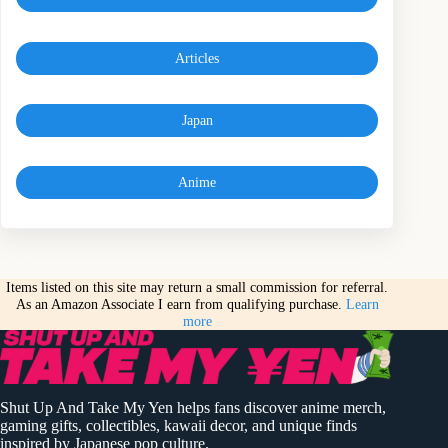
Articles
Japan
Anime
Items listed on this site may return a small commission for referral.
As an Amazon Associate I earn from qualifying purchase.
Learn
more
Shut Up And Take My Yen helps fans discover anime merch,
gaming gifts, collectibles, kawaii decor, and unique finds
inspired by Japanese pop culture.