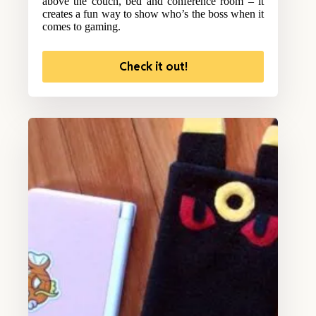
above the couch, bed and conference room – it
creates a fun way to show who’s the boss when it
comes to gaming.
Check it out!