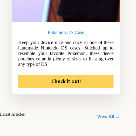
Pokemon DS Case
Keep your device nice and cozy in one of these
handmade Nintendo DS cases! Stitched up to
resemble your favorite Pokemon, these fleece
pouches come in plenty of sizes to fit snug over
any type of DS.
Check it out!
Latest Articles
View All →