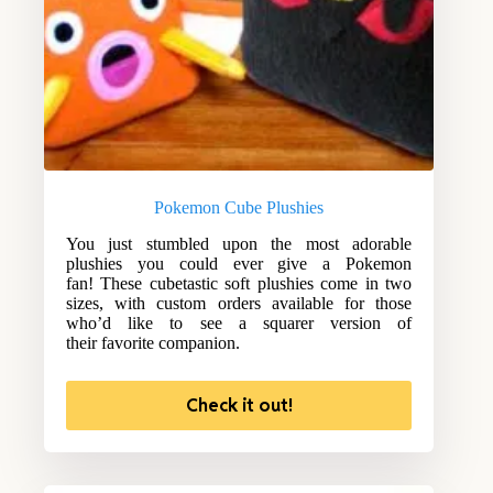
Pokemon Cube Plushies
You just stumbled upon the most adorable
plushies you could ever give a Pokemon
fan! These cubetastic soft plushies come in two
sizes, with custom orders available for those
who’d like to see a squarer version of
their favorite companion.
Check it out!