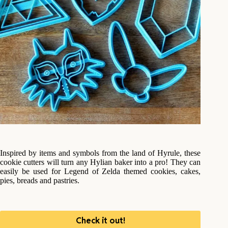
Inspired by items and symbols from the land of Hyrule, these
cookie cutters will turn any Hylian baker into a pro! They can
easily be used for Legend of Zelda themed cookies, cakes,
pies, breads and pastries.
Check it out!