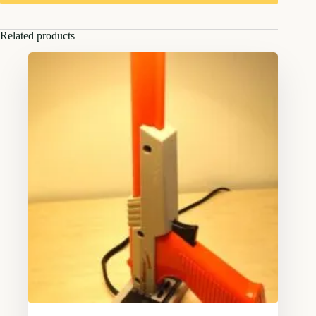
Related products