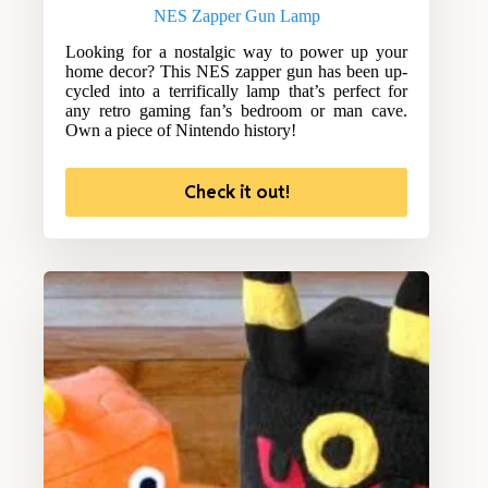
NES Zapper Gun Lamp
Looking for a nostalgic way to power up your
home decor? This NES zapper gun has been up-
cycled into a terrifically lamp that’s perfect for
any retro gaming fan’s bedroom or man cave.
Own a piece of Nintendo history!
Check it out!