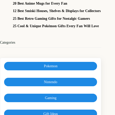
20 Best Anime Mugs for Every Fan
12 Best Smiski Houses, Shelves & Displays for Collectors
25 Best Retro Gaming Gifts for Nostalgic Gamers
25 Cool & Unique Pokémon Gifts Every Fan Will Love
Categories
Pokemon
Nintendo
Gaming
Gift Ideas