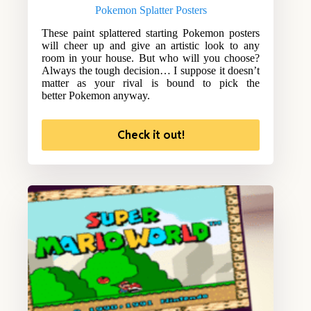
Pokemon Splatter Posters
These paint splattered starting Pokemon posters
will cheer up and give an artistic look to any
room in your house. But who will you choose?
Always the tough decision… I suppose it doesn’t
matter as your rival is bound to pick the
better Pokemon anyway.
Check it out!