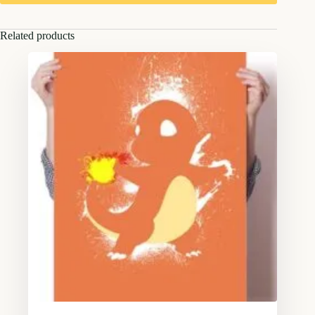
Related products