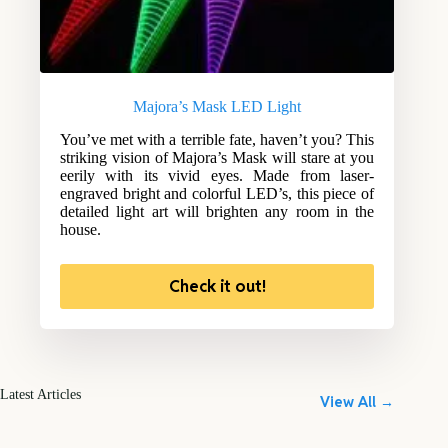
Majora’s Mask LED Light
You’ve met with a terrible fate, haven’t you? This
striking vision of Majora’s Mask will stare at you
eerily with its vivid eyes. Made from laser-
engraved bright and colorful LED’s, this piece of
detailed light art will brighten any room in the
house.
Check it out!
Latest Articles
View All →