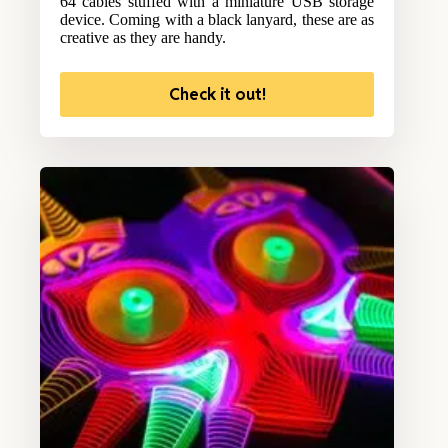
64 cables stuffed with a miniature USB storage
device. Coming with a black lanyard, these are as
creative as they are handy.
Check it out!