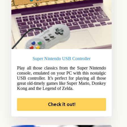
Super Nintendo USB Controller
Play all those classics from the Super Nintendo
console, emulated on your PC with this nostalgic
USB controller. It’s perfect for playing all those
great old-timely games like Super Mario, Donkey
Kong and the Legend of Zelda.
Check it out!