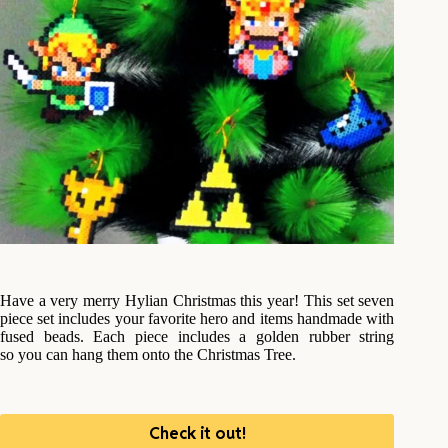
Have a very merry Hylian Christmas this year! This set seven
piece set includes your favorite hero and items handmade with
fused beads. Each piece includes a golden rubber string
so you can hang them onto the Christmas Tree.
Check it out!