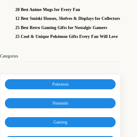
20 Best Anime Mugs for Every Fan
12 Best Smiski Houses, Shelves & Displays for Collectors
25 Best Retro Gaming Gifts for Nostalgic Gamers
25 Cool & Unique Pokémon Gifts Every Fan Will Love
Categories
Pokemon
Nintendo
Gaming