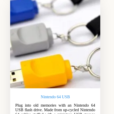
Nintendo 64 USB
Plug into old memories with an Nintendo 64
USB flash drive. Made from up-cycled Nintendo