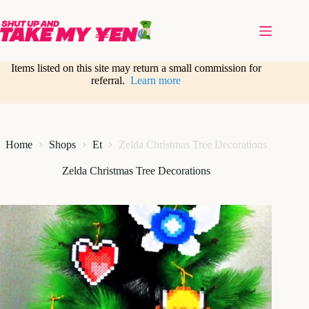
Skip
to
content
Items listed on this site may return a small commission for
referral.
Learn more
Home
Shops
Et
Zelda Christmas Tree Decorations
Zelda Christmas Tree Decorations