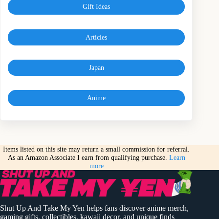
Gift Ideas
Articles
Japan
Anime
Items listed on this site may return a small commission for referral.
As an Amazon Associate I earn from qualifying purchase.
Learn
more
Shut Up And Take My Yen helps fans discover anime merch,
gaming gifts, collectibles, kawaii decor, and unique finds