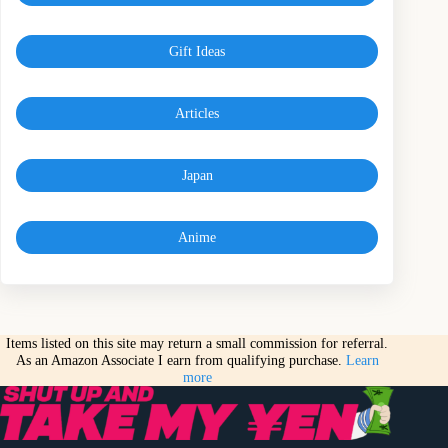
Gift Ideas
Articles
Japan
Anime
Items listed on this site may return a small commission for referral.
As an Amazon Associate I earn from qualifying purchase.
Learn
more