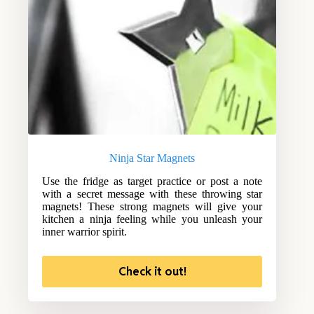
Ninja Star Magnets
Use the fridge as target practice or post a note
with a secret message with these throwing star
magnets! These strong magnets will give your
kitchen a ninja feeling while you unleash your
inner warrior spirit.
Check it out!