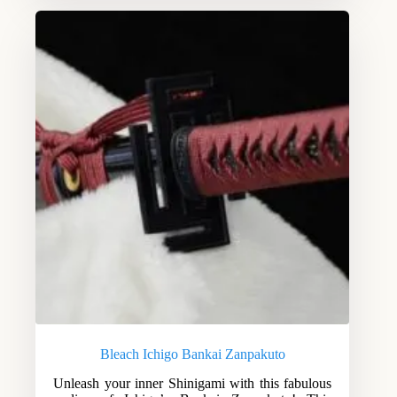
Bleach Ichigo Bankai Zanpakuto
Unleash your inner Shinigami with this fabulous