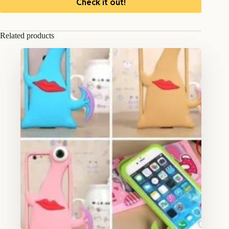
Check it out!
Related products