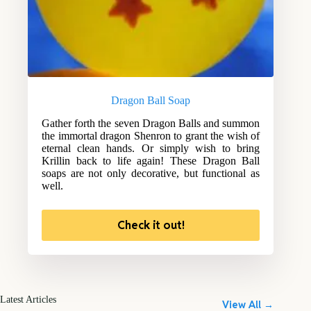
Dragon Ball Soap
Gather forth the seven Dragon Balls and summon
the immortal dragon Shenron to grant the wish of
eternal clean hands. Or simply wish to bring
Krillin back to life again! These Dragon Ball
soaps are not only decorative, but functional as
well.
Check it out!
Latest Articles
View All →