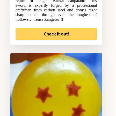
replica of Ichigo’s Bankai Zanpakuto! This
sword is expertly forged by a professional
craftsman from carbon steel and comes razor
sharp to cut through even the toughest of
hollows… Tensa Zangetsu!!!
Check it out!