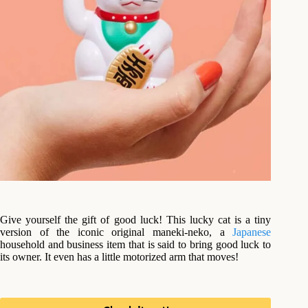
Give yourself the gift of good luck! This lucky cat is a tiny
version of the iconic original maneki-neko, a
Japanese
household and business item that is said to bring good luck to
its owner. It even has a little motorized arm that moves!