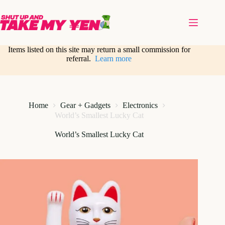
Skip
to
content
Items listed on this site may return a small commission for
referral.
Learn more
Home
Gear + Gadgets
Electronics
World’s Smallest Lucky Cat
World’s Smallest Lucky Cat