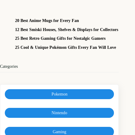
20 Best Anime Mugs for Every Fan
12 Best Smiski Houses, Shelves & Displays for Collectors
25 Best Retro Gaming Gifts for Nostalgic Gamers
25 Cool & Unique Pokémon Gifts Every Fan Will Love
Categories
Pokemon
Nintendo
Gaming