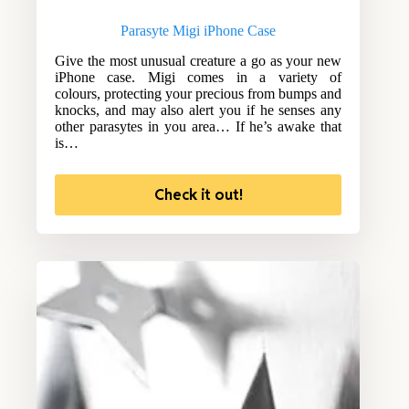
Parasyte Migi iPhone Case
Give the most unusual creature a go as your new
iPhone case. Migi comes in a variety of
colours, protecting your precious from bumps and
knocks, and may also alert you if he senses any
other parasytes in you area… If he’s awake that
is…
Check it out!