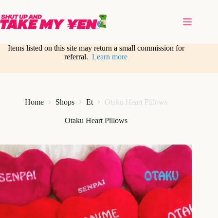
Skip
to
content
Items listed on this site may return a small commission for
referral.
Learn more
Home
Shops
Et
Otaku Heart Pillows
Otaku Heart Pillows