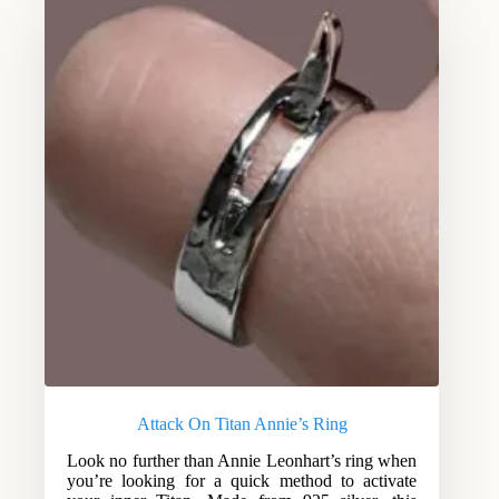
Attack On Titan Annie’s Ring
Look no further than Annie Leonhart’s ring when
you’re looking for a quick method to activate