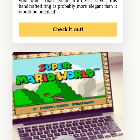
your inner Titan. Made from 925 silver, this
handcrafted ring is probably more elegant than it
would be practical!
Check it out!