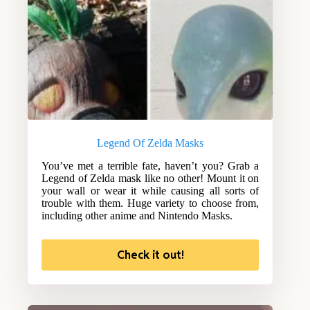
Legend Of Zelda Masks
You’ve met a terrible fate, haven’t you? Grab a
Legend of Zelda mask like no other! Mount it on
your wall or wear it while causing all sorts of
trouble with them. Huge variety to choose from,
including other anime and Nintendo Masks.
Check it out!