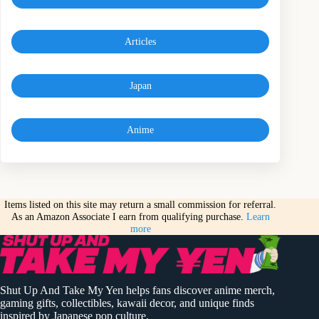
Articles
Japan
Anime
Items listed on this site may return a small commission for referral.
As an Amazon Associate I earn from qualifying purchase.
Learn
more
Shut Up And Take My Yen helps fans discover anime merch,
gaming gifts, collectibles, kawaii decor, and unique finds
inspired by Japanese pop culture.