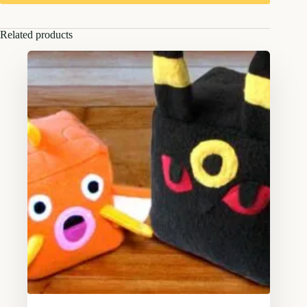
Related products