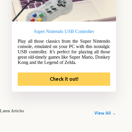
Super Nintendo USB Controller
Play all those classics from the Super Nintendo
console, emulated on your PC with this nostalgic
USB controller. It’s perfect for playing all those
great old-timely games like Super Mario, Donkey
Kong and the Legend of Zelda.
Check it out!
Latest Articles
View All →