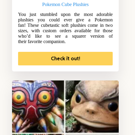
Pokemon Cube Plushies
You just stumbled upon the most adorable
plushies you could ever give a Pokemon
fan! These cubetastic soft plushies come in two
sizes, with custom orders available for those
who’d like to see a squarer version of
their favorite companion.
Check it out!