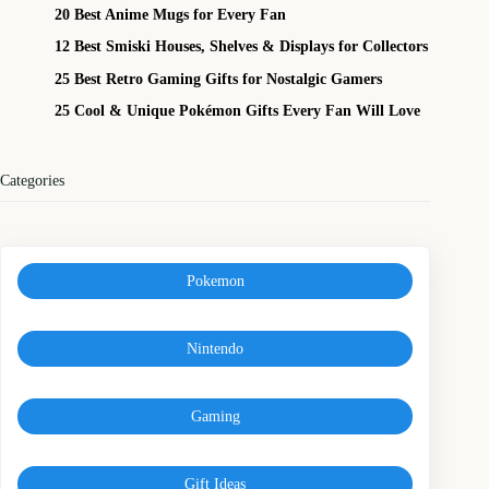
20 Best Anime Mugs for Every Fan
12 Best Smiski Houses, Shelves & Displays for Collectors
25 Best Retro Gaming Gifts for Nostalgic Gamers
25 Cool & Unique Pokémon Gifts Every Fan Will Love
Categories
Pokemon
Nintendo
Gaming
Gift Ideas