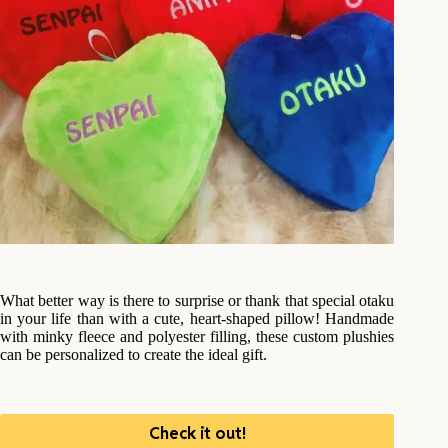
What better way is there to surprise or thank that special otaku
in your life than with a cute, heart-shaped pillow! Handmade
with minky fleece and polyester filling, these custom plushies
can be personalized to create the ideal gift.
Check it out!