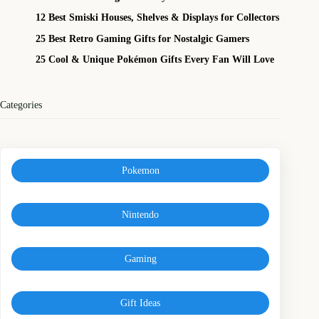
12 Best Smiski Houses, Shelves & Displays for Collectors
25 Best Retro Gaming Gifts for Nostalgic Gamers
25 Cool & Unique Pokémon Gifts Every Fan Will Love
Categories
Pokemon
Nintendo
Gaming
Gift Ideas