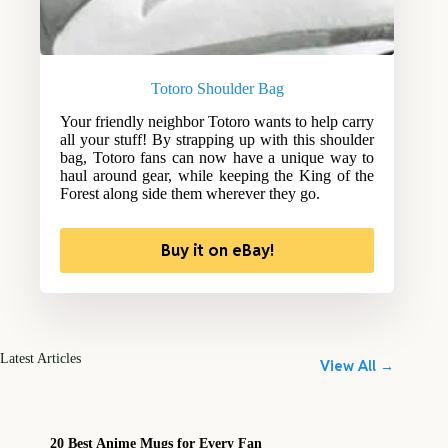
Totoro Shoulder Bag
Your friendly neighbor Totoro wants to help carry
all your stuff! By strapping up with this shoulder
bag, Totoro fans can now have a unique way to
haul around gear, while keeping the King of the
Forest along side them wherever they go.
Buy it on eBay!
Latest Articles
View All →
20 Best Anime Mugs for Every Fan