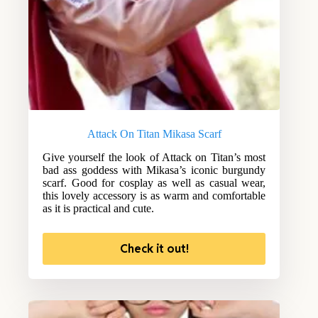
Attack On Titan Mikasa Scarf
Give yourself the look of Attack on Titan’s most
bad ass goddess with Mikasa’s iconic burgundy
scarf. Good for cosplay as well as casual wear,
this lovely accessory is as warm and comfortable
as it is practical and cute.
Check it out!