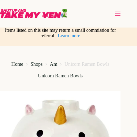
Skip
to
content
Items listed on this site may return a small commission for
referral.
Learn more
Home
Shops
Am
Unicorn Ramen Bowls
Unicorn Ramen Bowls