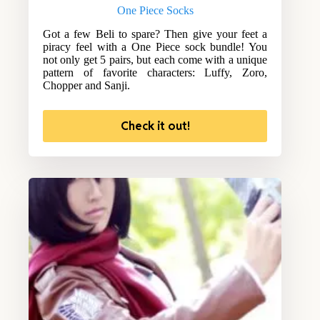
One Piece Socks
Got a few Beli to spare? Then give your feet a
piracy feel with a One Piece sock bundle! You
not only get 5 pairs, but each come with a unique
pattern of favorite characters: Luffy, Zoro,
Chopper and Sanji.
Check it out!