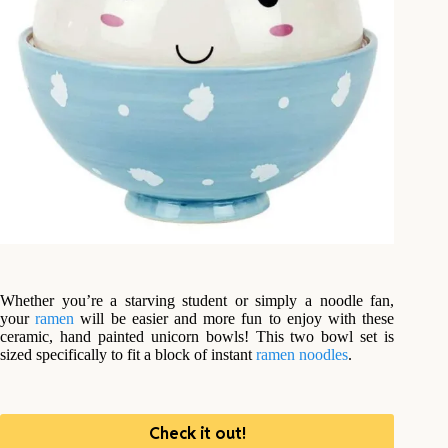
Whether you’re a starving student or simply a noodle fan,
your
ramen
will be easier and more fun to enjoy with these
ceramic, hand painted unicorn bowls! This two bowl set is
sized specifically to fit a block of instant
ramen noodles
.
Check it out!