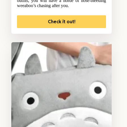
outfits, you will have a horde of nose-bleeding
weeaboo’s chasing after you.
Check it out!