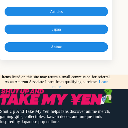
Articles
Japan
Anime
Items listed on this site may return a small commission for referral.
As an Amazon Associate I earn from qualifying purchase.
Learn
more
Shut Up And Take My Yen helps fans discover anime merch,
gaming gifts, collectibles, kawaii decor, and unique finds
inspired by Japanese pop culture.