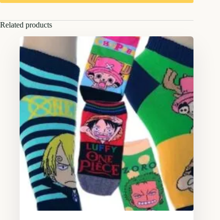
Related products