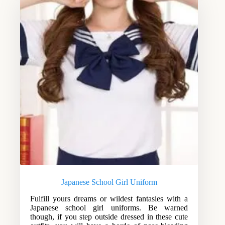
Japanese School Girl Uniform
Fulfill yours dreams or wildest fantasies with a
Japanese school girl uniforms. Be warned
though, if you step outside dressed in these cute