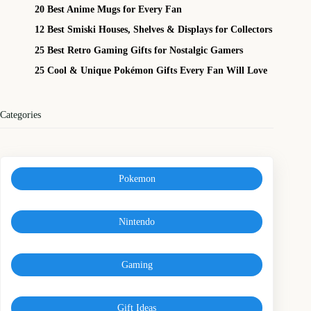
20 Best Anime Mugs for Every Fan
12 Best Smiski Houses, Shelves & Displays for Collectors
25 Best Retro Gaming Gifts for Nostalgic Gamers
25 Cool & Unique Pokémon Gifts Every Fan Will Love
Categories
Pokemon
Nintendo
Gaming
Gift Ideas