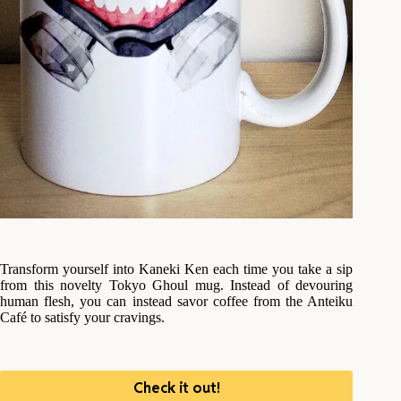
Transform yourself into Kaneki Ken each time you take a sip
from this novelty Tokyo Ghoul mug. Instead of devouring
human flesh, you can instead savor coffee from the Anteiku
Café to satisfy your cravings.
Check it out!