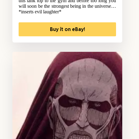
this tank top to the gym and before too long you
will soon be the strongest being in the universe…
*inserts evil laughter*
Buy it on eBay!