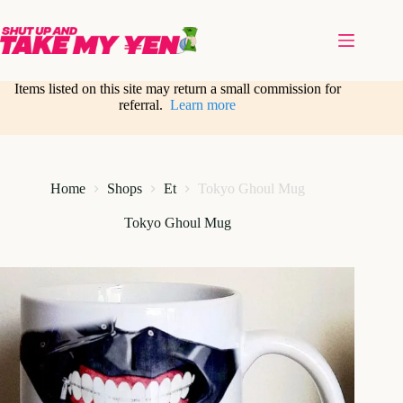
Skip
to
content
Items listed on this site may return a small commission for
referral.
Learn more
Home
Shops
Et
Tokyo Ghoul Mug
Tokyo Ghoul Mug