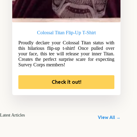
Colossal Titan Flip-Up T-Shirt
Proudly declare your Colossal Titan status with
this hilarious flip-up t-shirt! Once pulled over
your face, this tee will release your inner Titan.
Creates the perfect surprise scare for expecting
Survey Corps members!
Check it out!
Latest Articles
View All →