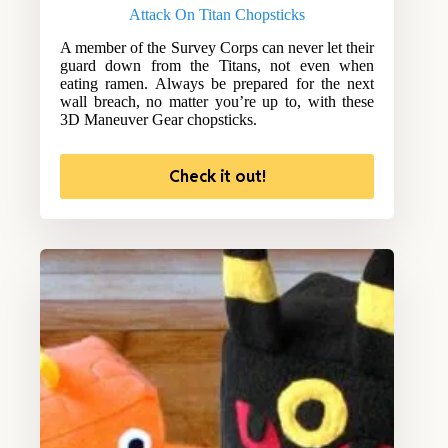
Attack On Titan Chopsticks
A member of the Survey Corps can never let their
guard down from the Titans, not even when
eating ramen. Always be prepared for the next
wall breach, no matter you’re up to, with these
3D Maneuver Gear chopsticks.
Check it out!