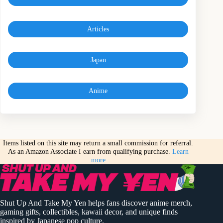
Articles
Japan
Anime
Items listed on this site may return a small commission for referral.
As an Amazon Associate I earn from qualifying purchase.
Learn
more
Shut Up And Take My Yen helps fans discover anime merch,
gaming gifts, collectibles, kawaii decor, and unique finds
inspired by Japanese pop culture.