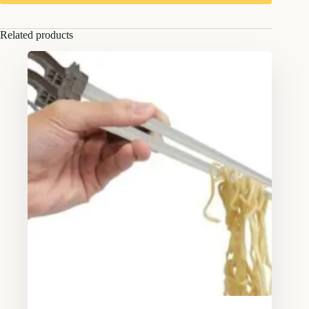
Related products