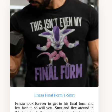
Frieza Final Form T-Shirt
Frieza took forever to get to his final form and
lets face it, so will you. Strut and flex around in