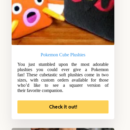
Pokemon Cube Plushies
You just stumbled upon the most adorable
plushies you could ever give a Pokemon
fan! These cubetastic soft plushies come in two
sizes, with custom orders available for those
who’d like to see a squarer version of
their favorite companion.
Check it out!