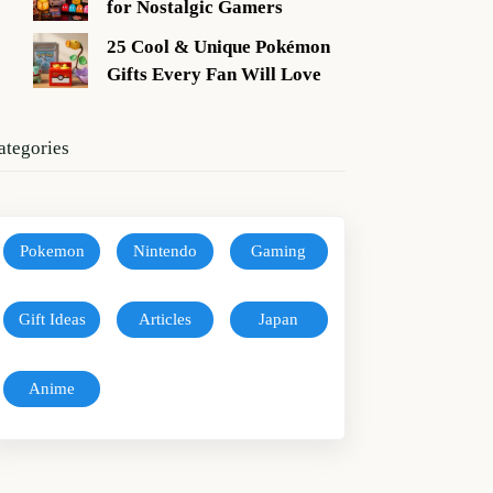
for Nostalgic Gamers
25 Cool & Unique Pokémon
Gifts Every Fan Will Love
ategories
Pokemon
Nintendo
Gaming
Gift Ideas
Articles
Japan
Anime