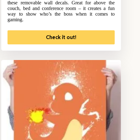
these removable wall decals. Great for above the
couch, bed and conference room – it creates a fun
way to show who’s the boss when it comes to
gaming.
Check it out!