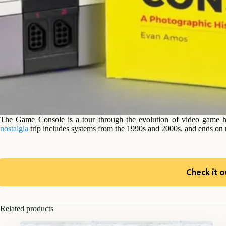
The Game Console is a tour through the evolution of video game h
nostalgia
trip includes systems from the 1990s and 2000s, and ends on
Check it o
Related products