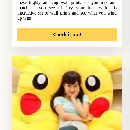
these highly amusing wall prints lets you mix and
match as you see fit. Try your luck with this
interactive set of wall prints and see what you wind
up with!
Check it out!