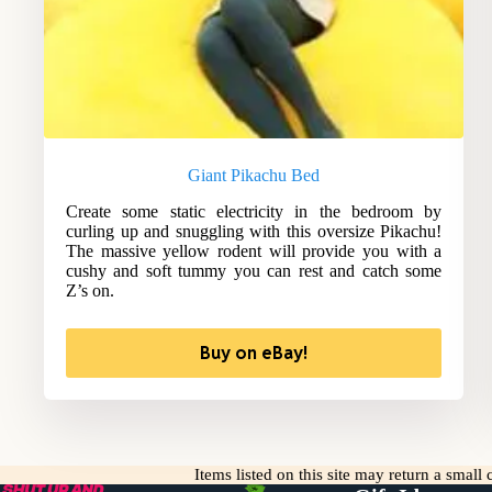
Giant Pikachu Bed
Create some static electricity in the bedroom by
curling up and snuggling with this oversize Pikachu!
The massive yellow rodent will provide you with a
cushy and soft tummy you can rest and catch some
Z’s on.
Buy on eBay!
Items listed on this site may return a smal