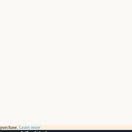
g purchase.
Learn more