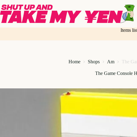
Skip
to
content
Items li
Home
Shops
Am
The Ga
The Game Console H