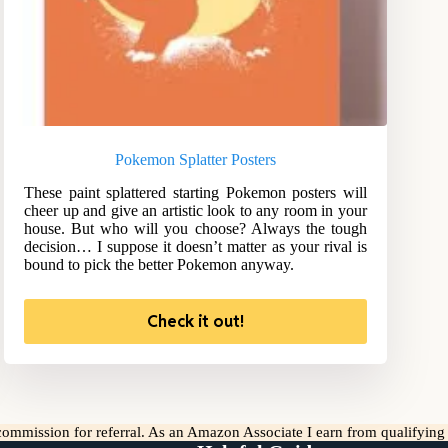
Pokemon Splatter Posters
These paint splattered starting Pokemon posters will
cheer up and give an artistic look to any room in your
house. But who will you choose? Always the tough
decision… I suppose it doesn’t matter as your rival is
bound to pick the better Pokemon anyway.
Check it out!
l commission for referral. As an Amazon Associate I earn from qualifyin