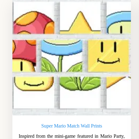
Super Mario Match Wall Prints
Inspired from the mini-game featured in Mario Party,