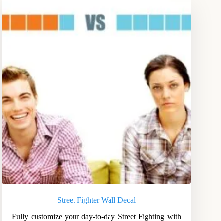
Street Fighter Wall Decal
Fully customize your day-to-day Street Fighting with