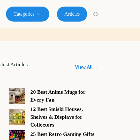
Categories
Articles
atest Articles
View All →
20 Best Anime Mugs for
Every Fan
12 Best Smiski Houses,
Shelves & Displays for
Collectors
25 Best Retro Gaming Gifts