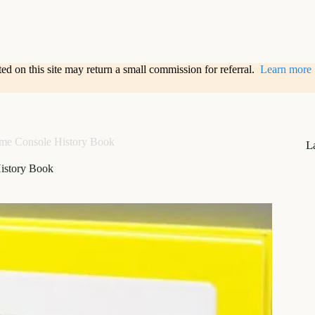
sted on this site may return a small commission for referral.
Learn more
me Console History Book
L
istory Book