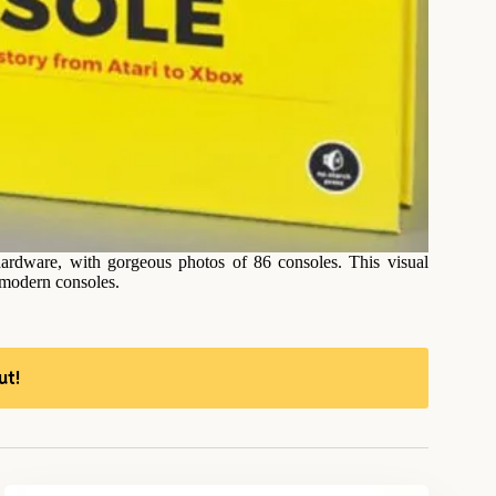
ardware, with gorgeous photos of 86 consoles. This visual
 modern consoles.
ut!