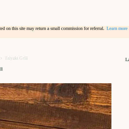
sted on this site may return a small commission for referral.
Learn more
Taiyaki Grill
L
ll