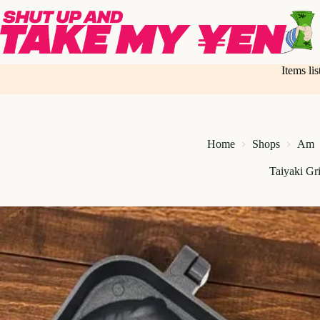
Skip
to
content
Items li
Home
Shops
Am
Taiyaki Gri