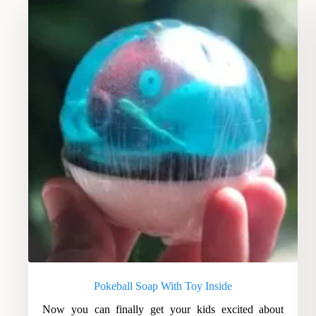
Pokeball Soap With Toy Inside
Now you can finally get your kids excited about