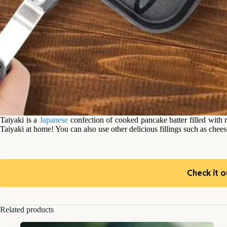
Taiyaki is a
Japanese
confection of cooked pancake batter filled with
Taiyaki at home! You can also use other delicious fillings such as chees
Check it o
Related products