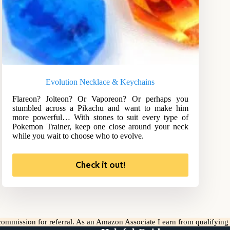
Evolution Necklace & Keychains
Flareon? Jolteon? Or Vaporeon? Or perhaps you
stumbled across a Pikachu and want to make him
more powerful… With stones to suit every type of
Pokemon Trainer, keep one close around your neck
while you wait to choose who to evolve.
Check it out!
l commission for referral. As an Amazon Associate I earn from qualifyin