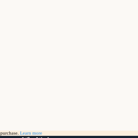
g purchase.
Learn more