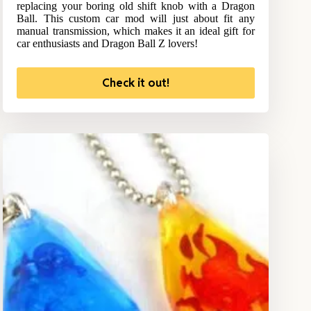
replacing your boring old shift knob with a Dragon
Ball. This custom car mod will just about fit any
manual transmission, which makes it an ideal gift for
car enthusiasts and Dragon Ball Z lovers!
Check it out!