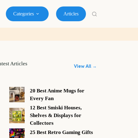
Categories
Articles
atest Articles
View All →
20 Best Anime Mugs for
Every Fan
12 Best Smiski Houses,
Shelves & Displays for
Collectors
25 Best Retro Gaming Gifts