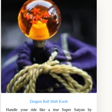
Dragon Ball Shift Knob
Handle your ride like a true Super Saiyan by