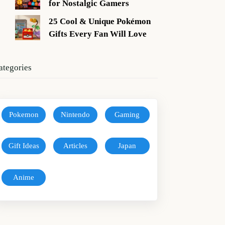
for Nostalgic Gamers
25 Cool & Unique Pokémon
Gifts Every Fan Will Love
ategories
Pokemon
Nintendo
Gaming
Gift Ideas
Articles
Japan
Anime