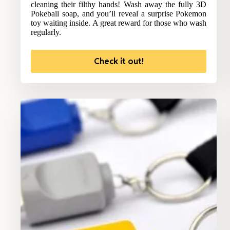
cleaning their filthy hands! Wash away the fully 3D
Pokeball soap, and you’ll reveal a surprise Pokemon
toy waiting inside. A great reward for those who wash
regularly.
Check it out!