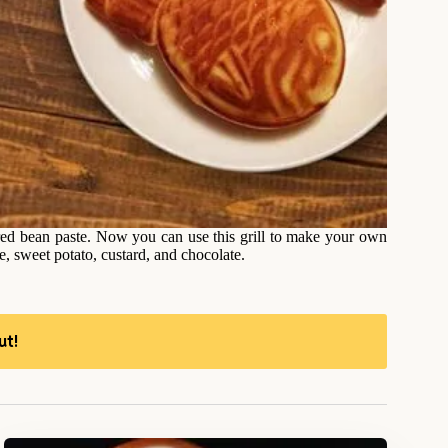
 red bean paste. Now you can use this grill to make your own
e, sweet potato, custard, and chocolate.
ut!