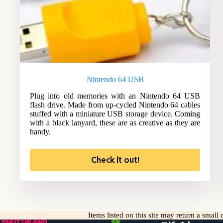
Nintendo 64 USB
Plug into old memories with an Nintendo 64 USB
flash drive. Made from up-cycled Nintendo 64 cables
stuffed with a miniature USB storage device. Coming
with a black lanyard, these are as creative as they are
handy.
Check it out!
Items listed on this site may return a smal