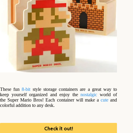
These fun
8-bit
style storage containers are a great way to
keep yourself organized and enjoy the
nostalgic
world of
the Super Mario Bros! Each container will make a
cute
and
colorful addition to any desk.
Check it out!