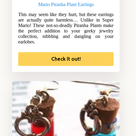
Mario Piranha Plant Earrings
This may seem like they hurt, but these earrings
are actually quite harmless… Unlike in Super
Mario! These not-so-deadly Piranha Plants make
the perfect addition to your geeky jewelry
collection, nibbling and dangling on your
earlobes.
Check it out!