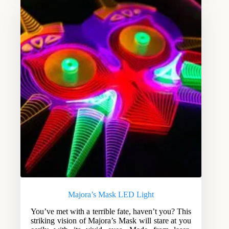
Majora’s Mask LED Light
You’ve met with a terrible fate, haven’t you? This
striking vision of Majora’s Mask will stare at you