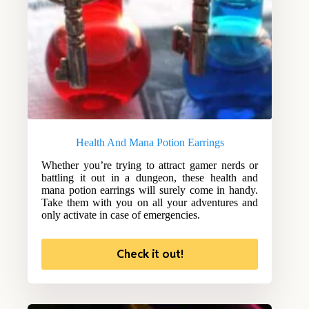
Health And Mana Potion Earrings
Whether you’re trying to attract gamer nerds or
battling it out in a dungeon, these health and
mana potion earrings will surely come in handy.
Take them with you on all your adventures and
only activate in case of emergencies.
Check it out!