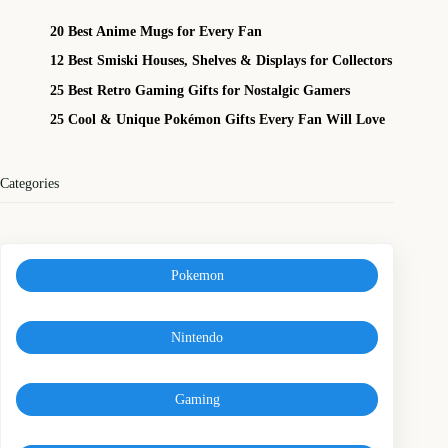
20 Best Anime Mugs for Every Fan
12 Best Smiski Houses, Shelves & Displays for Collectors
25 Best Retro Gaming Gifts for Nostalgic Gamers
25 Cool & Unique Pokémon Gifts Every Fan Will Love
Categories
Pokemon
Nintendo
Gaming