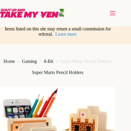
Skip
to
content
Items listed on this site may return a small commission for
referral.
Learn more
Home
Gaming
8-Bit
Super Mario Pencil Holders
Super Mario Pencil Holders