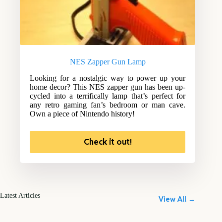
NES Zapper Gun Lamp
Looking for a nostalgic way to power up your
home decor? This NES zapper gun has been up-
cycled into a terrifically lamp that’s perfect for
any retro gaming fan’s bedroom or man cave.
Own a piece of Nintendo history!
Check it out!
Latest Articles
View All →