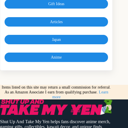
Gift Ideas
Articles
Japan
Anime
Items listed on this site may return a small commission for referral.
As an Amazon Associate I earn from qualifying purchase.
Learn
more
Shut Up And Take My Yen helps fans discover anime merch,
gaming gifts, collectibles, kawaii decor, and unique finds