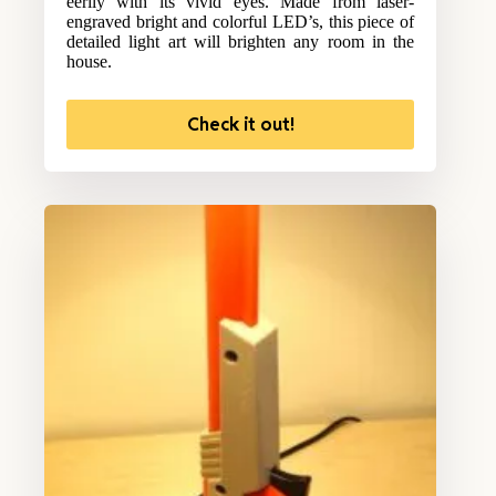
eerily with its vivid eyes. Made from laser-
engraved bright and colorful LED’s, this piece of
detailed light art will brighten any room in the
house.
Check it out!