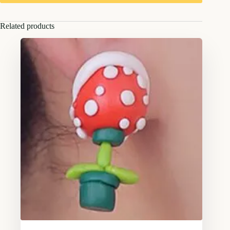
Related products