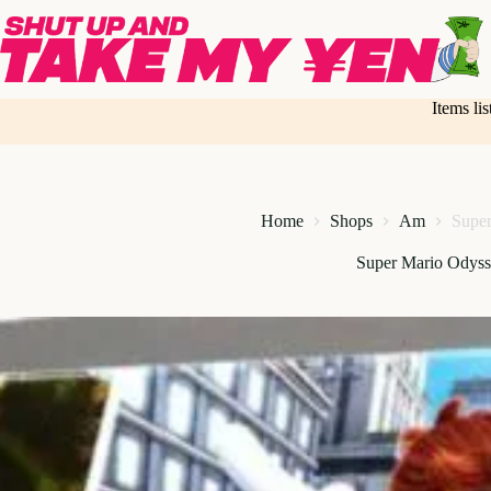
Skip
to
content
Items li
Home
Shops
Am
Super
Super Mario Odyss