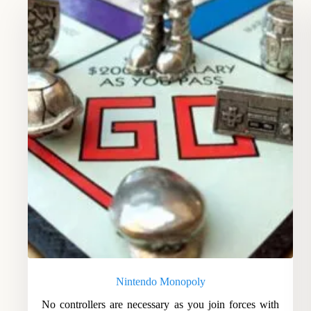
Nintendo Monopoly
No controllers are necessary as you join forces with