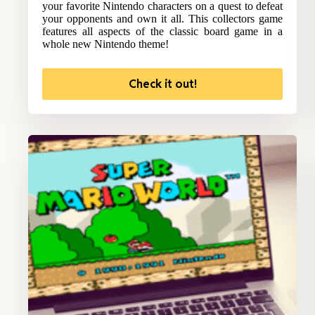
your favorite Nintendo characters on a quest to defeat
your opponents and own it all. This collectors game
features all aspects of the classic board game in a
whole new Nintendo theme!
Check it out!