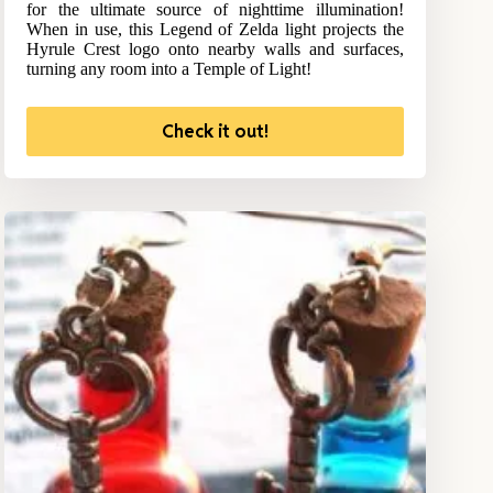
for the ultimate source of nighttime illumination!
When in use, this Legend of Zelda light projects the
Hyrule Crest logo onto nearby walls and surfaces,
turning any room into a Temple of Light!
Check it out!