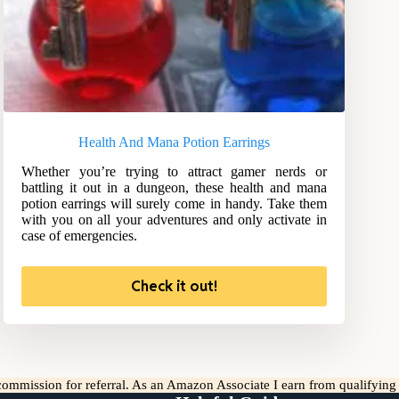
Health And Mana Potion Earrings
Whether you’re trying to attract gamer nerds or
battling it out in a dungeon, these health and mana
potion earrings will surely come in handy. Take them
with you on all your adventures and only activate in
case of emergencies.
Check it out!
l commission for referral. As an Amazon Associate I earn from qualifyin