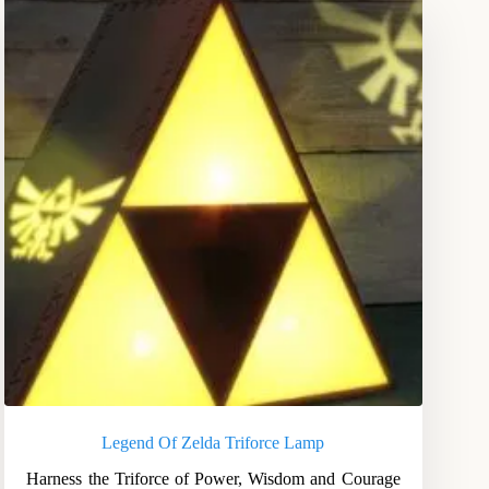
Legend Of Zelda Triforce Lamp
Harness the Triforce of Power, Wisdom and Courage