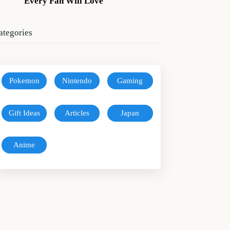
Every Fan Will Love
ategories
Pokemon
Nintendo
Gaming
Gift Ideas
Articles
Japan
Anime