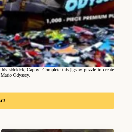
 his sidekick, Cappy! Complete this jigsaw puzzle to create
r Mario Odyssey.
ut!