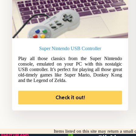
Super Nintendo USB Controller
Play all those classics from the Super Nintendo
console, emulated on your PC with this nostalgic
USB controller. It’s perfect for playing all those great
old-timely games like Super Mario, Donkey Kong
and the Legend of Zelda.
Check it out!
Items listed on this site may return a smal