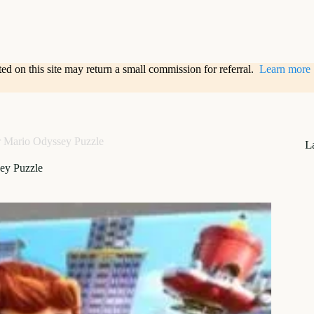
sted on this site may return a small commission for referral.
Learn more
 Mario Odyssey Puzzle
L
ey Puzzle