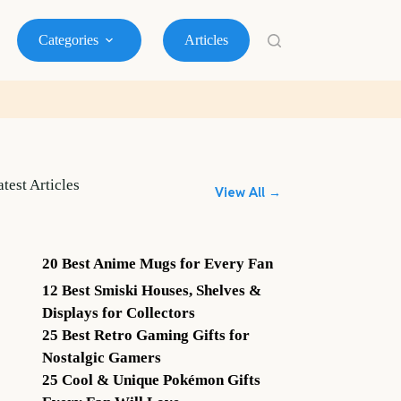
Categories
Articles
atest Articles
View All →
20 Best Anime Mugs for Every Fan
12 Best Smiski Houses, Shelves &
Displays for Collectors
25 Best Retro Gaming Gifts for
Nostalgic Gamers
25 Cool & Unique Pokémon Gifts