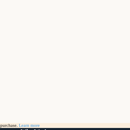
g purchase.
Learn more