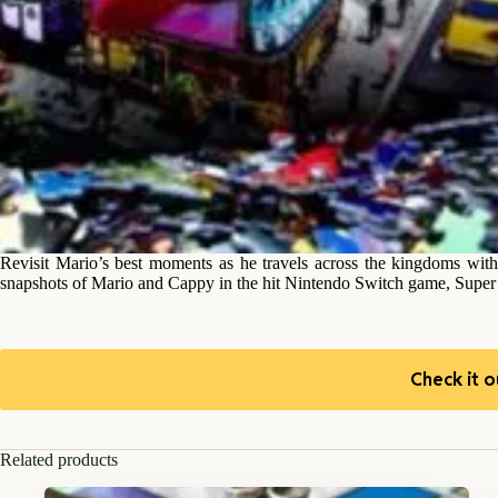
Revisit Mario’s best moments as he travels across the kingdoms with
snapshots of Mario and Cappy in the hit Nintendo Switch game, Supe
Check it o
Related products