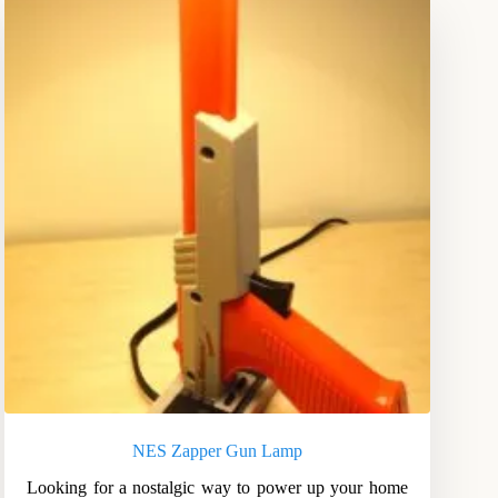
NES Zapper Gun Lamp
Looking for a nostalgic way to power up your home