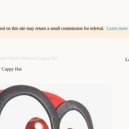
sted on this site may return a small commission for referral.
Learn more
uper Mario Odyssey Cappy Hat
L
y Cappy Hat