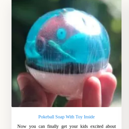
Pokeball Soap With Toy Inside
Now you can finally get your kids excited about