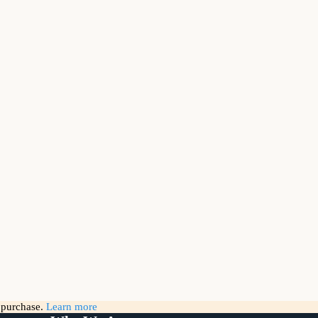
g purchase.
Learn more