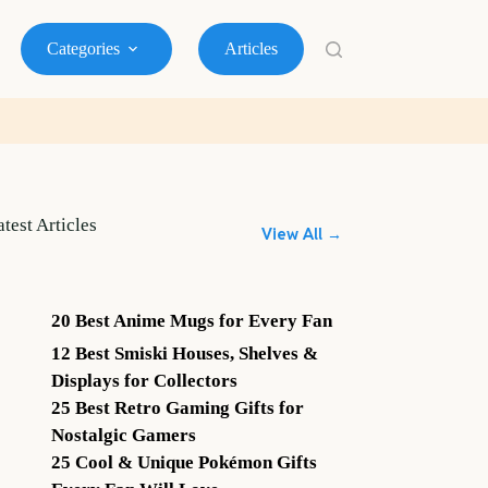
Categories
Articles
atest Articles
View All →
20 Best Anime Mugs for Every Fan
12 Best Smiski Houses, Shelves &
Displays for Collectors
25 Best Retro Gaming Gifts for
Nostalgic Gamers
25 Cool & Unique Pokémon Gifts