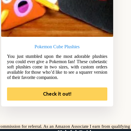
Pokemon Cube Plushies
You just stumbled upon the most adorable plushies
you could ever give a Pokemon fan! These cubetastic
soft plushies come in two sizes, with custom orders
available for those who’d like to see a squarer version
of their favorite companion.
Check it out!
l commission for referral. As an Amazon Associate I earn from qualifyin