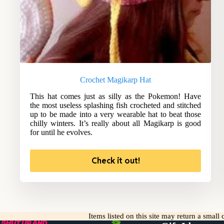
Crochet Magikarp Hat
This hat comes just as silly as the Pokemon! Have
the most useless splashing fish crocheted and stitched
up to be made into a very wearable hat to beat those
chilly winters. It’s really about all Magikarp is good
for until he evolves.
Check it out!
Items listed on this site may return a smal