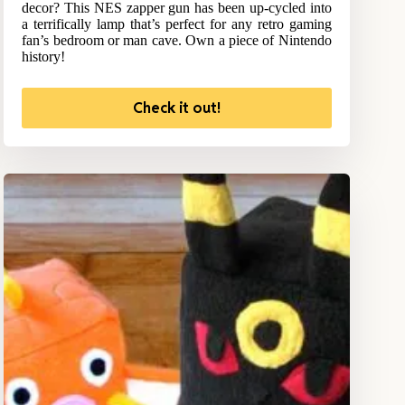
decor? This NES zapper gun has been up-cycled into
a terrifically lamp that’s perfect for any retro gaming
fan’s bedroom or man cave. Own a piece of Nintendo
history!
Check it out!