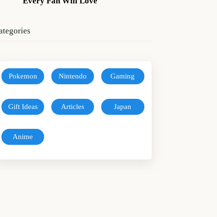
Every Fan Will Love
ategories
Pokemon
Nintendo
Gaming
Gift Ideas
Articles
Japan
Anime