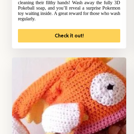
cleaning their filthy hands! Wash away the fully 3D
Pokeball soap, and you’ll reveal a surprise Pokemon
toy waiting inside. A great reward for those who wash
regularly.
Check it out!