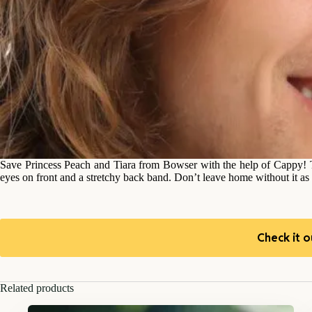
Save Princess Peach and Tiara from Bowser with the help of Cappy! 
eyes on front and a stretchy back band. Don’t leave home without it 
Check it o
Related products