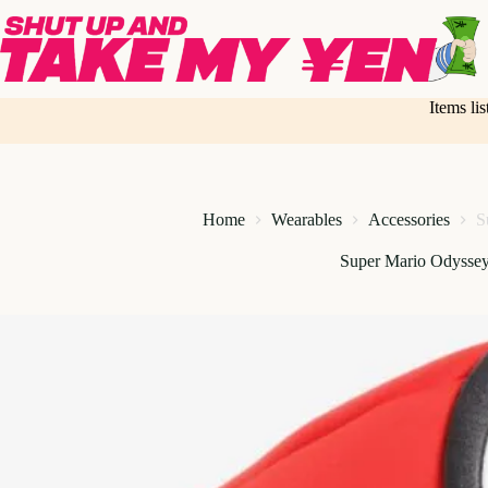
Skip
to
content
Items li
Home
Wearables
Accessories
S
Super Mario Odysse