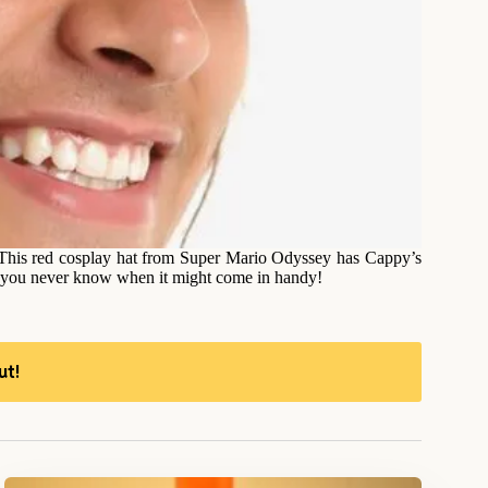
This red cosplay hat from Super Mario Odyssey has Cappy’s
as you never know when it might come in handy!
ut!