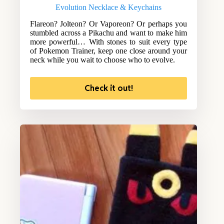
Evolution Necklace & Keychains
Flareon? Jolteon? Or Vaporeon? Or perhaps you
stumbled across a Pikachu and want to make him
more powerful… With stones to suit every type
of Pokemon Trainer, keep one close around your
neck while you wait to choose who to evolve.
Check it out!