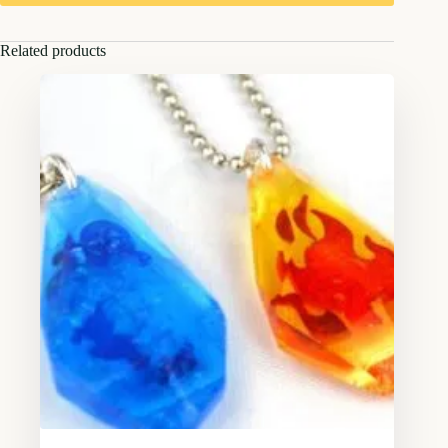
Related products