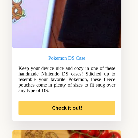
Pokemon DS Case
Keep your device nice and cozy in one of these
handmade Nintendo DS cases! Stitched up to
resemble your favorite Pokemon, these fleece
pouches come in plenty of sizes to fit snug over
any type of DS.
Check it out!