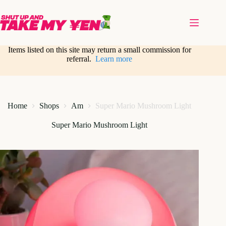
Skip
to
content
Items listed on this site may return a small commission for
referral.
Learn more
Home
Shops
Am
Super Mario Mushroom Light
Super Mario Mushroom Light