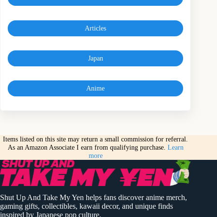
Articles
Japan
Anime
Items listed on this site may return a small commission for referral.
As an Amazon Associate I earn from qualifying purchase.
Learn
more
Shut Up And Take My Yen helps fans discover anime merch,
gaming gifts, collectibles, kawaii decor, and unique finds
inspired by Japanese pop culture.