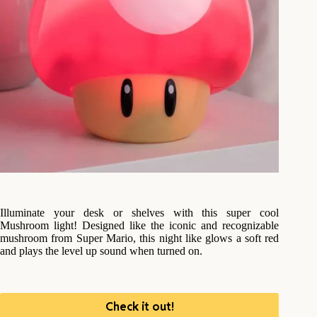
Illuminate your desk or shelves with this super cool
Mushroom light! Designed like the iconic and recognizable
mushroom from Super Mario, this night like glows a soft red
and plays the level up sound when turned on.
Check it out!