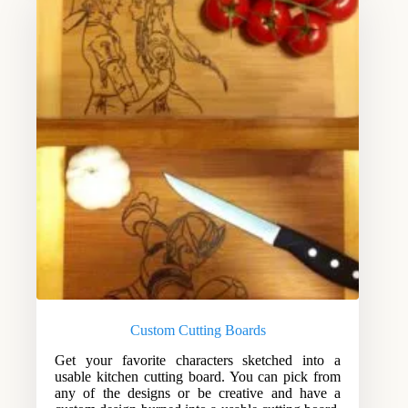
Custom Cutting Boards
Get your favorite characters sketched into a
usable kitchen cutting board. You can pick from
any of the designs or be creative and have a