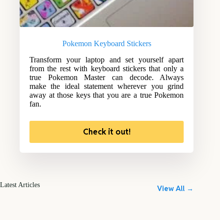
Pokemon Keyboard Stickers
Transform your laptop and set yourself apart
from the rest with keyboard stickers that only a
true Pokemon Master can decode. Always
make the ideal statement wherever you grind
away at those keys that you are a true Pokemon
fan.
Check it out!
Latest Articles
View All →