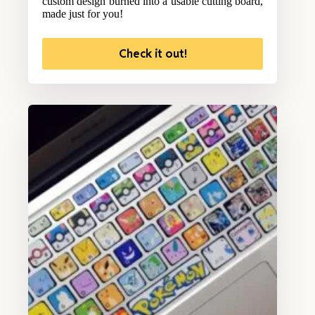
custom design burned into a usable cutting board,
made just for you!
Check it out!