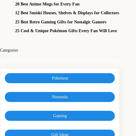
20 Best Anime Mugs for Every Fan
12 Best Smiski Houses, Shelves & Displays for Collectors
25 Best Retro Gaming Gifts for Nostalgic Gamers
25 Cool & Unique Pokémon Gifts Every Fan Will Love
Categories
Pokemon
Nintendo
Gaming
Gift Ideas