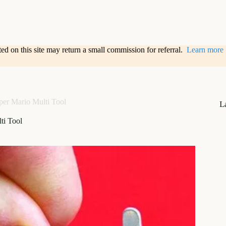
sted on this site may return a small commission for referral.
Learn more
per Mario Multi Tool
L
ti Tool