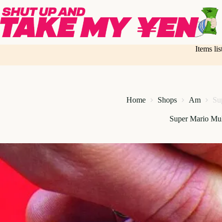
Skip
to
content
Items li
Home
Shops
Am
Su
Super Mario Mul