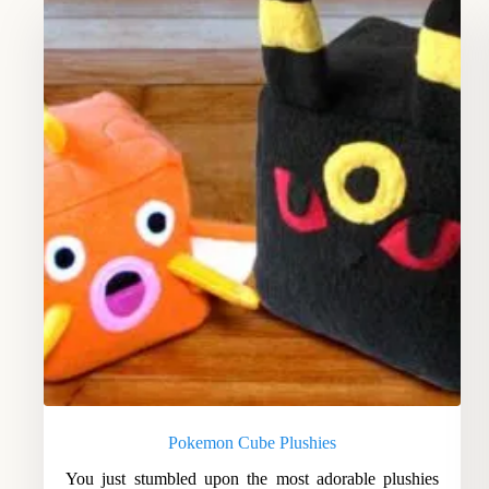
Pokemon Cube Plushies
You just stumbled upon the most adorable plushies