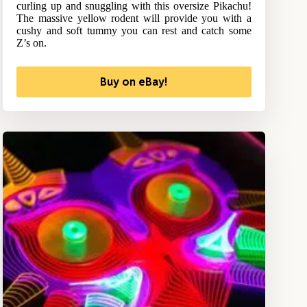
curling up and snuggling with this oversize Pikachu!
The massive yellow rodent will provide you with a
cushy and soft tummy you can rest and catch some
Z’s on.
Buy on eBay!