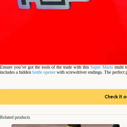
Ensure you’ve got the tools of the trade with this
Super Mario
multi 
includes a hidden
bottle opener
with screwdriver endings. The perfect p
Check it o
Related products