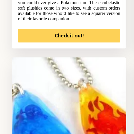
you could ever give a Pokemon fan! These cubetastic
soft plushies come in two sizes, with custom orders
available for those who’d like to see a squarer version
of their favorite companion.
Check it out!