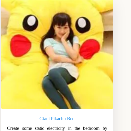
Giant Pikachu Bed
Create some static electricity in the bedroom by