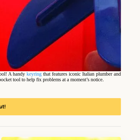
tool! A handy
keyring
that features iconic Italian plumber and
ocket tool to help fix problems at a moment’s notice.
ut!