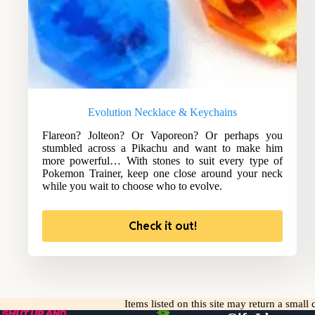
Evolution Necklace & Keychains
Flareon? Jolteon? Or Vaporeon? Or perhaps you
stumbled across a Pikachu and want to make him
more powerful… With stones to suit every type of
Pokemon Trainer, keep one close around your neck
while you wait to choose who to evolve.
Check it out!
Items listed on this site may return a smal