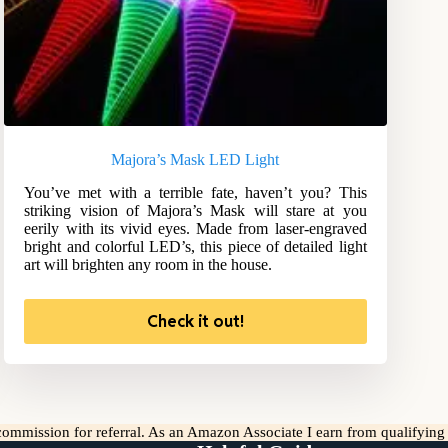
Majora’s Mask LED Light
You’ve met with a terrible fate, haven’t you? This
striking vision of Majora’s Mask will stare at you
eerily with its vivid eyes. Made from laser-engraved
bright and colorful LED’s, this piece of detailed light
art will brighten any room in the house.
Check it out!
l commission for referral. As an Amazon Associate I earn from qualifyin