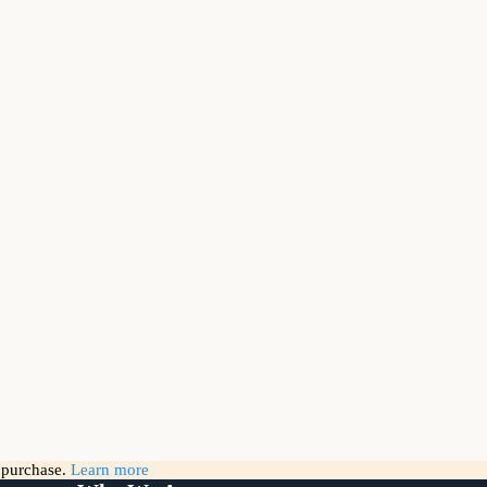
g purchase.
Learn more