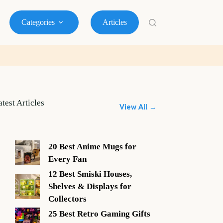
Categories
Articles
atest Articles
View All →
20 Best Anime Mugs for
Every Fan
12 Best Smiski Houses,
Shelves & Displays for
Collectors
25 Best Retro Gaming Gifts