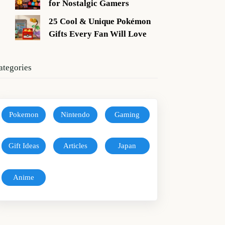
for Nostalgic Gamers
25 Cool & Unique Pokémon
Gifts Every Fan Will Love
ategories
Pokemon
Nintendo
Gaming
Gift Ideas
Articles
Japan
Anime