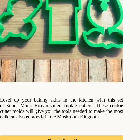
Level up your baking skills in the kitchen with this set
of Super Mario Bros inspired cookie cutters! These cookie
cutter molds will give you the tools needed to make the most
delicious baked goods in the Mushroom Kingdom.