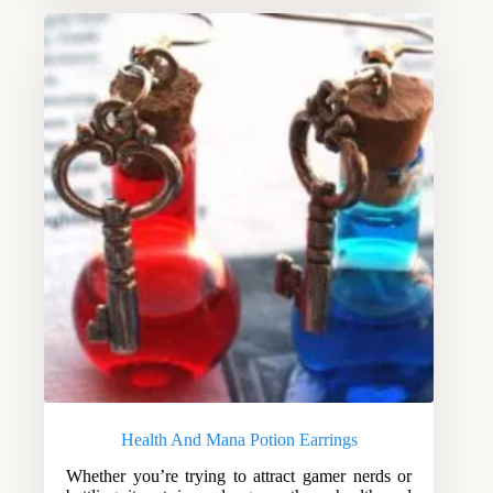
Health And Mana Potion Earrings
Whether you’re trying to attract gamer nerds or