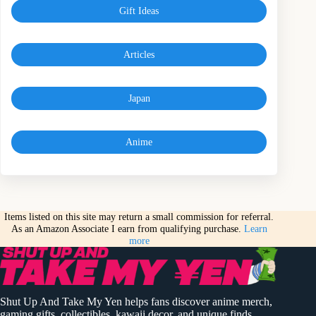
Gift Ideas
Articles
Japan
Anime
Items listed on this site may return a small commission for referral.
As an Amazon Associate I earn from qualifying purchase.
Learn
more
Shut Up And Take My Yen helps fans discover anime merch,
gaming gifts, collectibles, kawaii decor, and unique finds