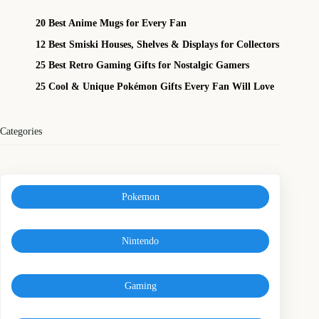
20 Best Anime Mugs for Every Fan
12 Best Smiski Houses, Shelves & Displays for Collectors
25 Best Retro Gaming Gifts for Nostalgic Gamers
25 Cool & Unique Pokémon Gifts Every Fan Will Love
Categories
Pokemon
Nintendo
Gaming