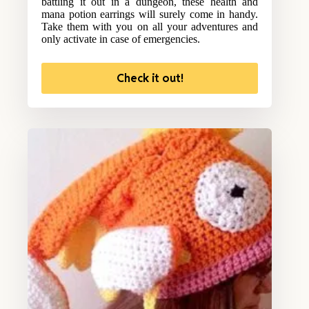
battling it out in a dungeon, these health and
mana potion earrings will surely come in handy.
Take them with you on all your adventures and
only activate in case of emergencies.
Check it out!