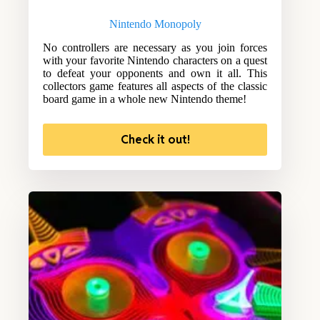
Nintendo Monopoly
No controllers are necessary as you join forces
with your favorite Nintendo characters on a quest
to defeat your opponents and own it all. This
collectors game features all aspects of the classic
board game in a whole new Nintendo theme!
Check it out!