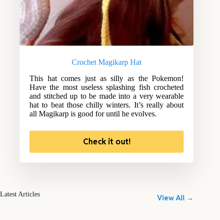
Crochet Magikarp Hat
This hat comes just as silly as the Pokemon!
Have the most useless splashing fish crocheted
and stitched up to be made into a very wearable
hat to beat those chilly winters. It’s really about
all Magikarp is good for until he evolves.
Check it out!
Latest Articles
View All →