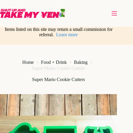
Skip
to
content
Items listed on this site may return a small commission for
referral.
Learn more
Home
Food + Drink
Baking
Super Mario Cookie Cutters
Super Mario Cookie Cutters