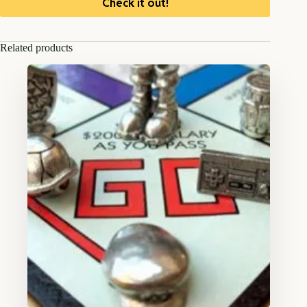
Check it out!
Related products