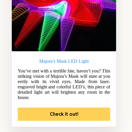
Majora’s Mask LED Light
You’ve met with a terrible fate, haven’t you? This
striking vision of Majora’s Mask will stare at you
eerily with its vivid eyes. Made from laser-
engraved bright and colorful LED’s, this piece of
detailed light art will brighten any room in the
house.
Check it out!