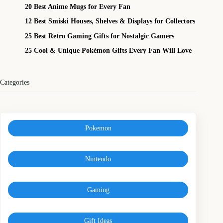
20 Best Anime Mugs for Every Fan
12 Best Smiski Houses, Shelves & Displays for Collectors
25 Best Retro Gaming Gifts for Nostalgic Gamers
25 Cool & Unique Pokémon Gifts Every Fan Will Love
Categories
Pokemon
Nintendo
Gaming
Gift Ideas