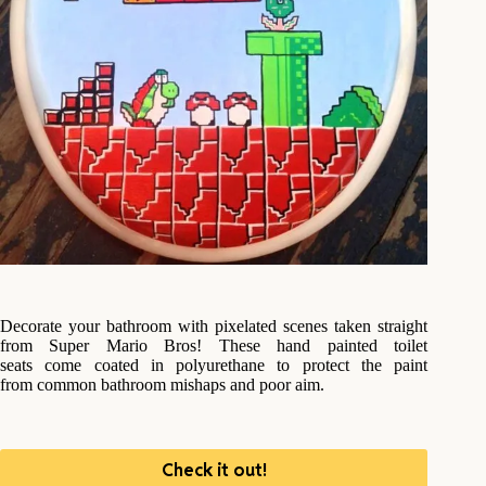
Decorate your bathroom with pixelated scenes taken straight
from Super Mario Bros! These hand painted toilet
seats come coated in polyurethane to protect the paint
from common bathroom mishaps and poor aim.
Check it out!