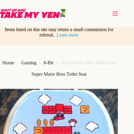
Skip
to
content
Items listed on this site may return a small commission for
referral.
Learn more
Home
Gaming
8-Bit
Super Mario Bros Toilet Seat
Super Mario Bros Toilet Seat