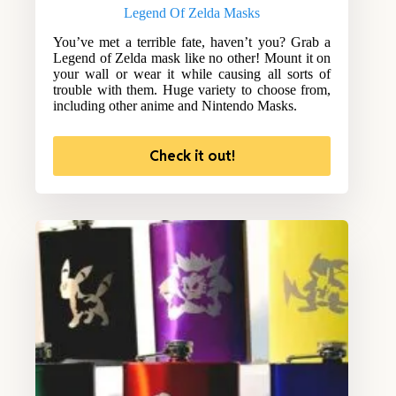
Legend Of Zelda Masks
You’ve met a terrible fate, haven’t you? Grab a
Legend of Zelda mask like no other! Mount it on
your wall or wear it while causing all sorts of
trouble with them. Huge variety to choose from,
including other anime and Nintendo Masks.
Check it out!