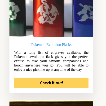
Pokemon Evolution Flasks
With a long list of engraves available, the
Pokemon evolution flask gives you the perfect
excuse to take your favorite companions and
hooch anywhere you go. You will be able to
enjoy a nice pick me up at anytime of the day.
Check it out!