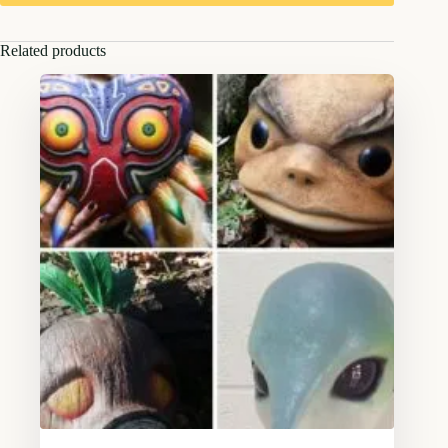
Related products