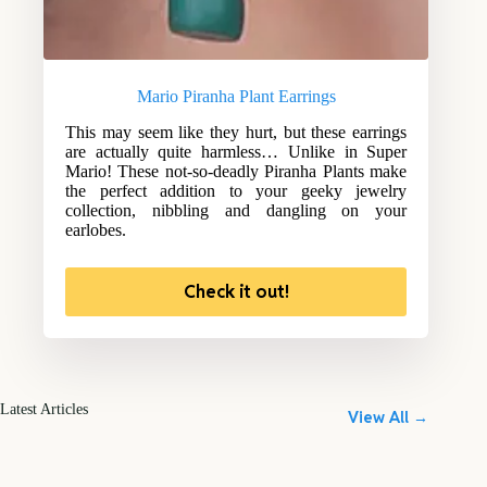
Mario Piranha Plant Earrings
This may seem like they hurt, but these earrings
are actually quite harmless… Unlike in Super
Mario! These not-so-deadly Piranha Plants make
the perfect addition to your geeky jewelry
collection, nibbling and dangling on your
earlobes.
Check it out!
Latest Articles
View All →