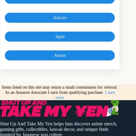
Articles
Japan
Anime
Items listed on this site may return a small commission for referral.
As an Amazon Associate I earn from qualifying purchase.
Learn
more
Shut Up And Take My Yen helps fans discover anime merch,
gaming gifts, collectibles, kawaii decor, and unique finds
inspired by Japanese pop culture.