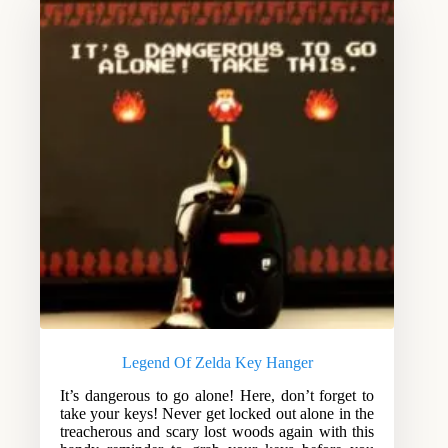
Legend Of Zelda Key Hanger
It’s dangerous to go alone! Here, don’t forget to
take your keys! Never get locked out alone in the
treacherous and scary lost woods again with this