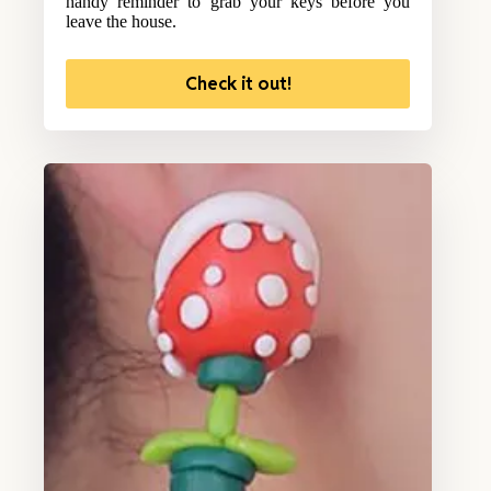
handy reminder to grab your keys before you
leave the house.
Check it out!