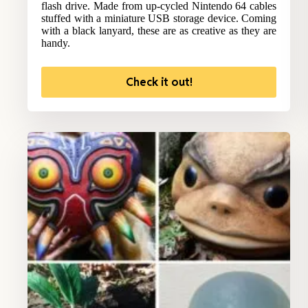
flash drive. Made from up-cycled Nintendo 64 cables
stuffed with a miniature USB storage device. Coming
with a black lanyard, these are as creative as they are
handy.
Check it out!