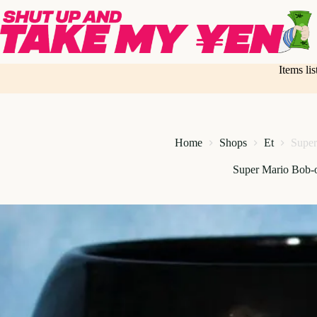
Skip
to
content
Items li
Home
Shops
Et
Supe
Super Mario Bob