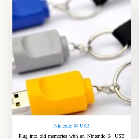
Nintendo 64 USB
Plug into old memories with an Nintendo 64 USB