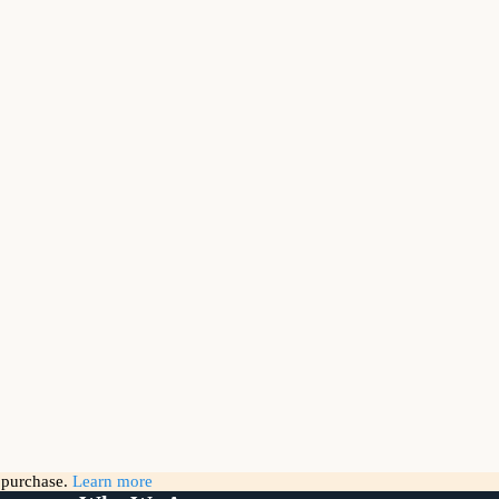
g purchase.
Learn more