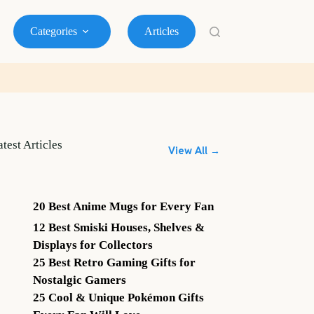
Categories
Articles
atest Articles
View All →
20 Best Anime Mugs for Every Fan
12 Best Smiski Houses, Shelves &
Displays for Collectors
25 Best Retro Gaming Gifts for
Nostalgic Gamers
25 Cool & Unique Pokémon Gifts