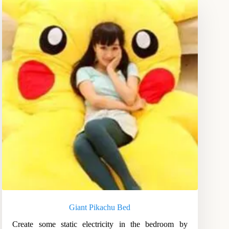
Giant Pikachu Bed
Create some static electricity in the bedroom by