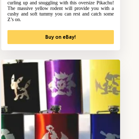
curling up and snuggling with this oversize Pikachu!
The massive yellow rodent will provide you with a
cushy and soft tummy you can rest and catch some
Z’s on.
Buy on eBay!