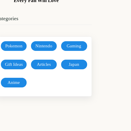
Every Fan Will Love
ategories
Pokemon
Nintendo
Gaming
Gift Ideas
Articles
Japan
Anime