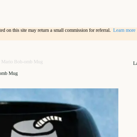
sted on this site may return a small commission for referral.
Learn more
r Mario Bob-omb Mug
L
-omb Mug