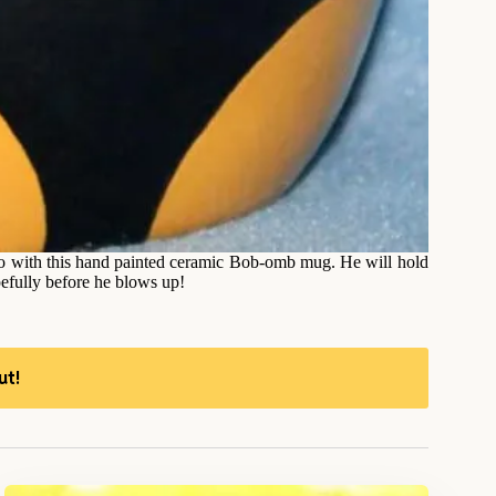
 with this hand painted ceramic Bob-omb mug. He will hold
pefully before he blows up!
ut!