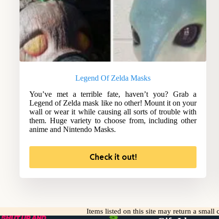
Legend Of Zelda Masks
You’ve met a terrible fate, haven’t you? Grab a
Legend of Zelda mask like no other! Mount it on your
wall or wear it while causing all sorts of trouble with
them. Huge variety to choose from, including other
anime and Nintendo Masks.
Check it out!
Items listed on this site may return a smal