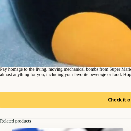
Pay homage to the living, moving mechanical bombs from Super Mario
almost anything for you, including your favorite beverage or food. Ho
Check it o
Related products