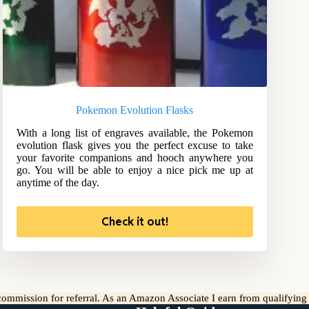
Pokemon Evolution Flasks
With a long list of engraves available, the Pokemon
evolution flask gives you the perfect excuse to take
your favorite companions and hooch anywhere you
go. You will be able to enjoy a nice pick me up at
anytime of the day.
Check it out!
l commission for referral. As an Amazon Associate I earn from qualifyin