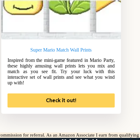
Super Mario Match Wall Prints
Inspired from the mini-game featured in Mario Party,
these highly amusing wall prints lets you mix and
match as you see fit. Try your luck with this
interactive set of wall prints and see what you wind
up with!
Check it out!
l commission for referral. As an Amazon Associate I earn from qualifyin