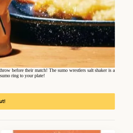
 throw before their match! The sumo wrestlers salt shaker is a
 sumo ring to your plate!
ut!