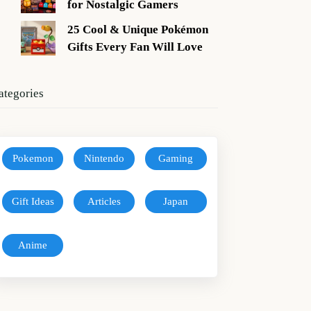
for Nostalgic Gamers
25 Cool & Unique Pokémon
Gifts Every Fan Will Love
ategories
Pokemon
Nintendo
Gaming
Gift Ideas
Articles
Japan
Anime