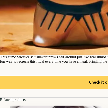
This sumo wrestler salt shaker throws salt around just like real sumos
fun way to recreate this ritual every time you have a meal, bringing the
Check it o
Related products