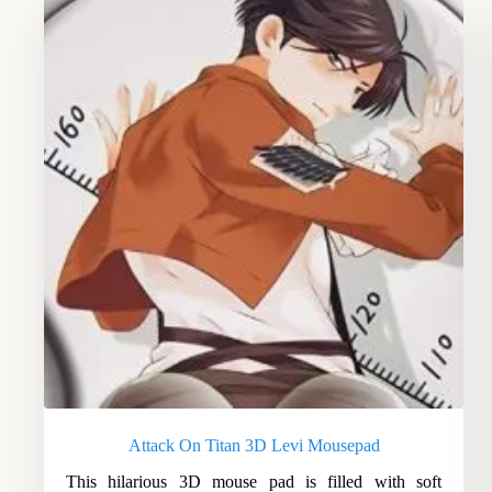
Attack On Titan 3D Levi Mousepad
This hilarious 3D mouse pad is filled with soft