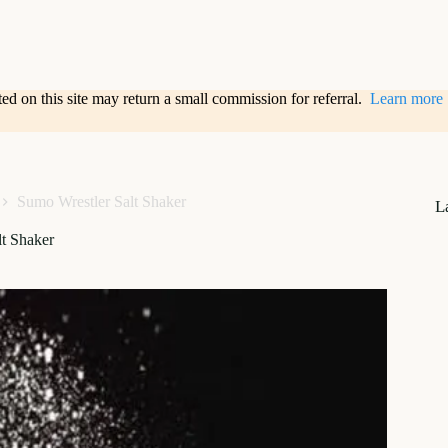
sted on this site may return a small commission for referral.
Learn more
Sumo Wrestler Salt Shaker
L
t Shaker