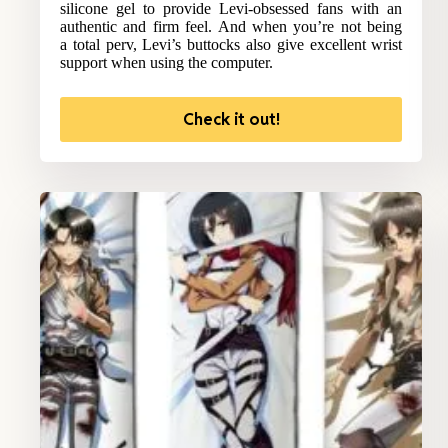
silicone gel to provide Levi-obsessed fans with an
authentic and firm feel. And when you’re not being
a total perv, Levi’s buttocks also give excellent wrist
support when using the computer.
Check it out!