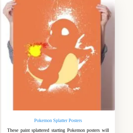
Pokemon Splatter Posters
These paint splattered starting Pokemon posters will