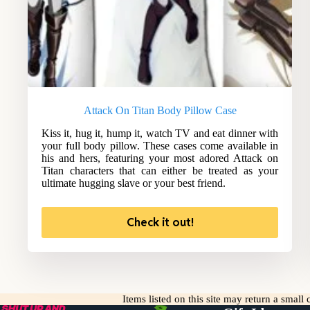
Attack On Titan Body Pillow Case
Kiss it, hug it, hump it, watch TV and eat dinner with
your full body pillow. These cases come available in
his and hers, featuring your most adored Attack on
Titan characters that can either be treated as your
ultimate hugging slave or your best friend.
Check it out!
Items listed on this site may return a smal