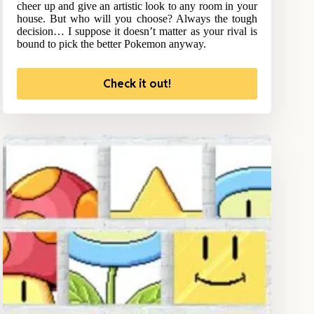
cheer up and give an artistic look to any room in your
house. But who will you choose? Always the tough
decision… I suppose it doesn’t matter as your rival is
bound to pick the better Pokemon anyway.
Check it out!