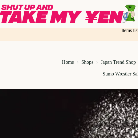
Skip
to
content
Items li
Home
Shops
Japan Trend Shop
Sumo Wrestler Sal