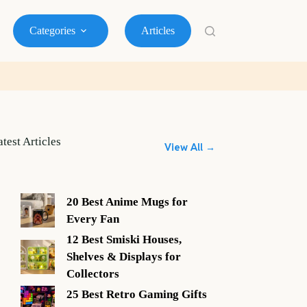
Categories
Articles
atest Articles
View All →
20 Best Anime Mugs for
Every Fan
12 Best Smiski Houses,
Shelves & Displays for
Collectors
25 Best Retro Gaming Gifts