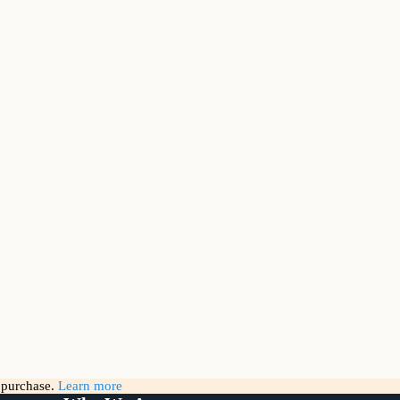
g purchase.
Learn more