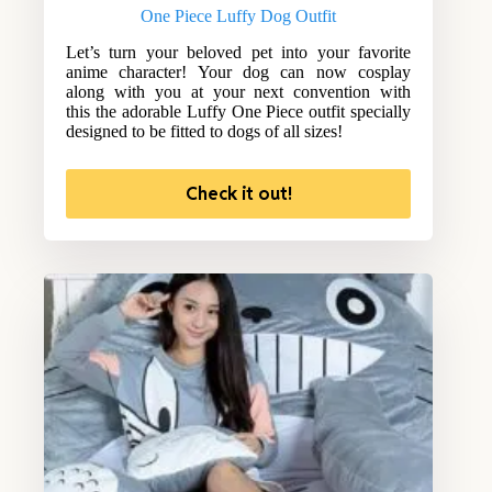
One Piece Luffy Dog Outfit
Let’s turn your beloved pet into your favorite
anime character! Your dog can now cosplay
along with you at your next convention with
this the adorable Luffy One Piece outfit specially
designed to be fitted to dogs of all sizes!
Check it out!