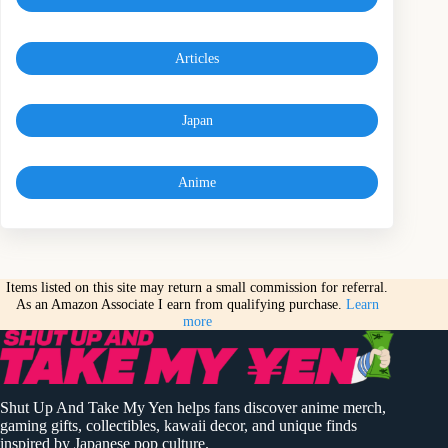
Articles
Japan
Anime
Items listed on this site may return a small commission for referral.
As an Amazon Associate I earn from qualifying purchase.
Learn
more
Shut Up And Take My Yen helps fans discover anime merch,
gaming gifts, collectibles, kawaii decor, and unique finds
inspired by Japanese pop culture.