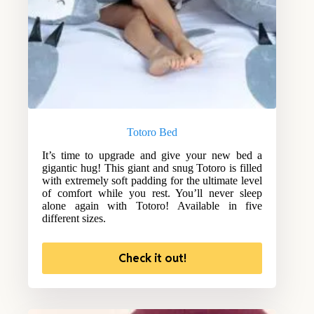
Totoro Bed
It’s time to upgrade and give your new bed a
gigantic hug! This giant and snug Totoro is filled
with extremely soft padding for the ultimate level
of comfort while you rest. You’ll never sleep
alone again with Totoro! Available in five
different sizes.
Check it out!