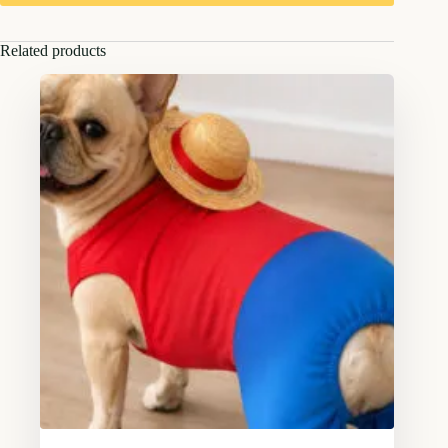
Related products