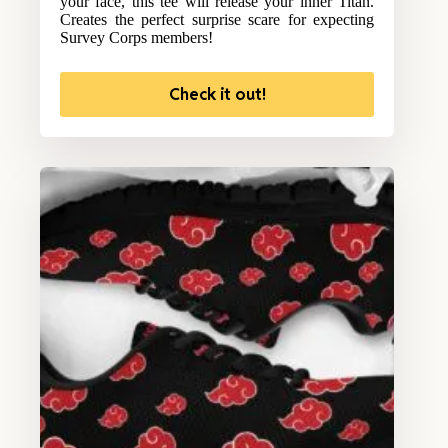
your face, this tee will release your inner Titan.
Creates the perfect surprise scare for expecting
Survey Corps members!
Check it out!