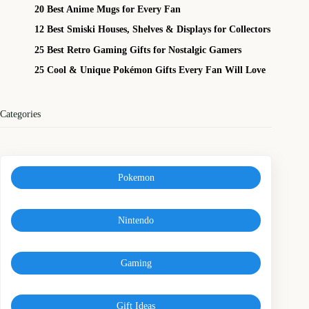
20 Best Anime Mugs for Every Fan
12 Best Smiski Houses, Shelves & Displays for Collectors
25 Best Retro Gaming Gifts for Nostalgic Gamers
25 Cool & Unique Pokémon Gifts Every Fan Will Love
Categories
Pokemon
Nintendo
Gaming
Gift Ideas