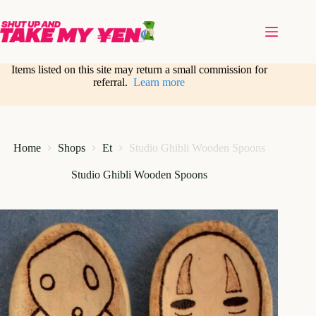
Skip
to
content
Items listed on this site may return a small commission for
referral.
Learn more
Home
Shops
Et
Studio Ghibli Wooden Spoons
Studio Ghibli Wooden Spoons