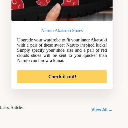
Naruto Akatsuki Shoes
Upgrade your wardrobe to fit your inner Akatsuki
with a pair of these sweet Naruto inspired kicks!
Simply specify your shoe size and a pair of red
clouds shoes will be sent to you quicker than
Naruto can throw a kunai.
Check it out!
Latest Articles
View All →