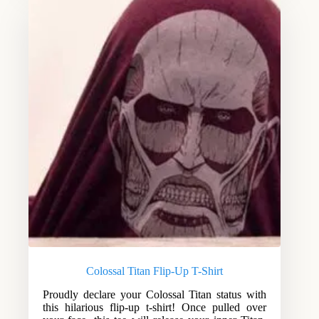
Colossal Titan Flip-Up T-Shirt
Proudly declare your Colossal Titan status with
this hilarious flip-up t-shirt! Once pulled over