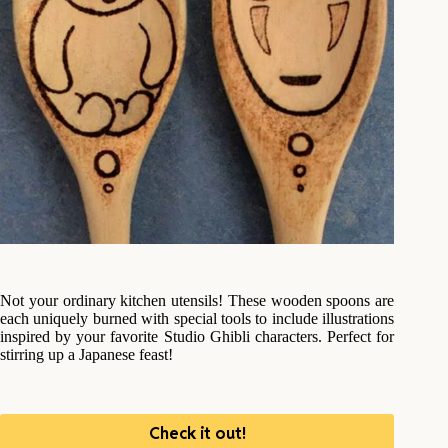
Not your ordinary kitchen utensils! These wooden spoons are
each uniquely burned with special tools to include illustrations
inspired by your favorite Studio Ghibli characters. Perfect for
stirring up a Japanese feast!
Check it out!