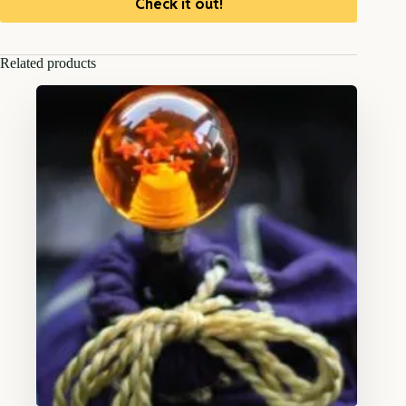
Check it out!
Related products