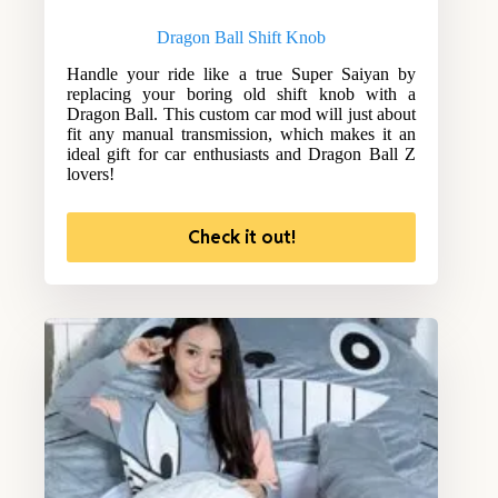
Dragon Ball Shift Knob
Handle your ride like a true Super Saiyan by
replacing your boring old shift knob with a
Dragon Ball. This custom car mod will just about
fit any manual transmission, which makes it an
ideal gift for car enthusiasts and Dragon Ball Z
lovers!
Check it out!