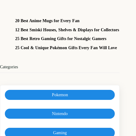
20 Best Anime Mugs for Every Fan
12 Best Smiski Houses, Shelves & Displays for Collectors
25 Best Retro Gaming Gifts for Nostalgic Gamers
25 Cool & Unique Pokémon Gifts Every Fan Will Love
Categories
Pokemon
Nintendo
Gaming