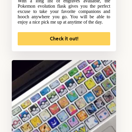
With a long list of engraves available, the
Pokemon evolution flask gives you the perfect
excuse to take your favorite companions and
hooch anywhere you go. You will be able to
enjoy a nice pick me up at anytime of the day.
Check it out!