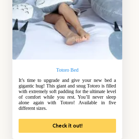
Totoro Bed
It’s time to upgrade and give your new bed a
gigantic hug! This giant and snug Totoro is filled
with extremely soft padding for the ultimate level
of comfort while you rest. You’ll never sleep
alone again with Totoro! Available in five
different sizes.
Check it out!