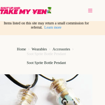
Skip
to
content
Items listed on this site may return a small commission for
referral.
Learn more
Home
Wearables
Accessories
Soot Sprite Bottle Pendant
Soot Sprite Bottle Pendant