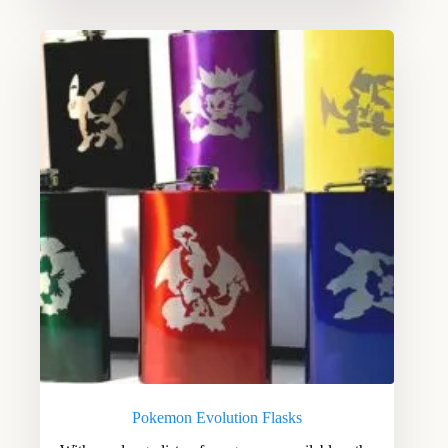
Pokemon Evolution Flasks