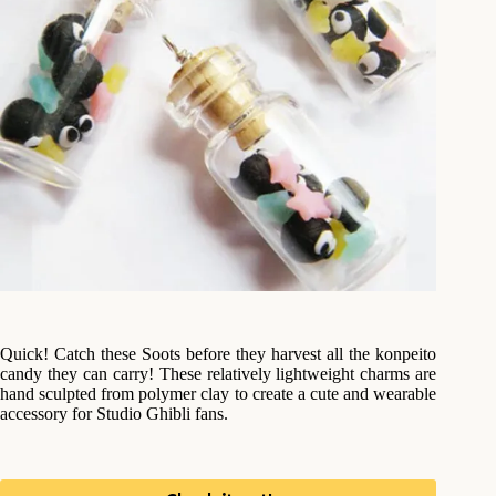
Quick! Catch these Soots before they harvest all the konpeito
candy they can carry! These relatively lightweight charms are
hand sculpted from polymer clay to create a cute and wearable
accessory for Studio Ghibli fans.