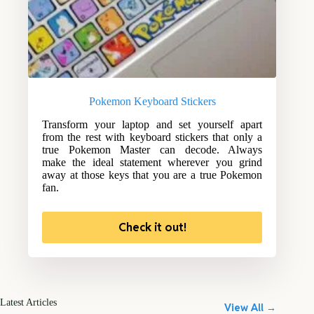
Pokemon Keyboard Stickers
Transform your laptop and set yourself apart
from the rest with keyboard stickers that only a
true Pokemon Master can decode. Always
make the ideal statement wherever you grind
away at those keys that you are a true Pokemon
fan.
Check it out!
Latest Articles
View All →