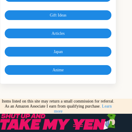
Gift Ideas
Articles
Japan
Anime
Items listed on this site may return a small commission for referral.
As an Amazon Associate I earn from qualifying purchase.
Learn
more