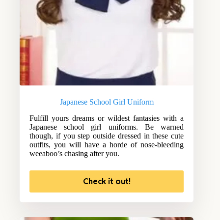
Japanese School Girl Uniform
Fulfill yours dreams or wildest fantasies with a
Japanese school girl uniforms. Be warned
though, if you step outside dressed in these cute
outfits, you will have a horde of nose-bleeding
weeaboo’s chasing after you.
Check it out!