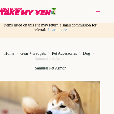
Skip
to
content
Items listed on this site may return a small commission for
referral.
Learn more
Home
Gear + Gadgets
Pet Accessories
Dog
Samurai Pet Armor
Samurai Pet Armor