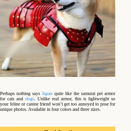
Perhaps nothing says
Japan
quite like the samurai pet armor
for cats and
dogs
. Unlike real armor, this is lightweight so
your feline or canine friend won’t get too annoyed to pose for
unique photos. Available in four colors and three sizes.