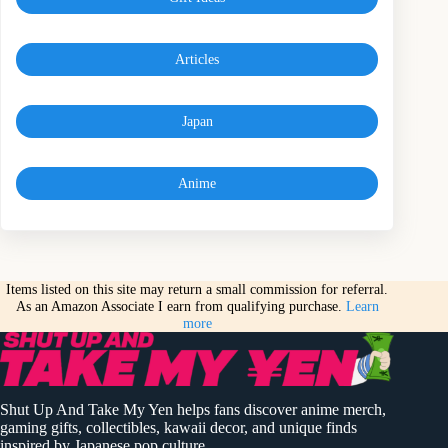
Articles
Japan
Anime
Items listed on this site may return a small commission for referral.
As an Amazon Associate I earn from qualifying purchase.
Learn
more
Shut Up And Take My Yen helps fans discover anime merch,
gaming gifts, collectibles, kawaii decor, and unique finds
inspired by Japanese pop culture.