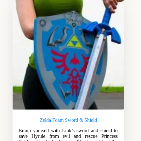
Zelda Foam Sword & Shield
Equip yourself with Link’s sword and shield to
save Hyrule from evil and rescue Princess