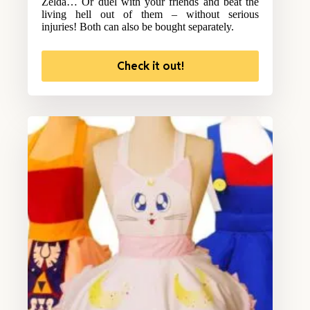
Zelda… Or duel with your friends and beat the
living hell out of them – without serious
injuries! Both can also be bought separately.
Check it out!