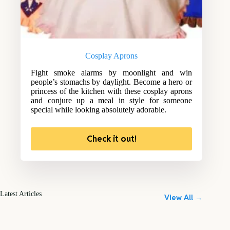
Cosplay Aprons
Fight smoke alarms by moonlight and win
people’s stomachs by daylight. Become a hero or
princess of the kitchen with these cosplay aprons
and conjure up a meal in style for someone
special while looking absolutely adorable.
Check it out!
Latest Articles
View All →