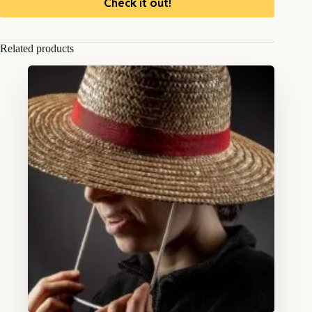
Check it out!
Related products