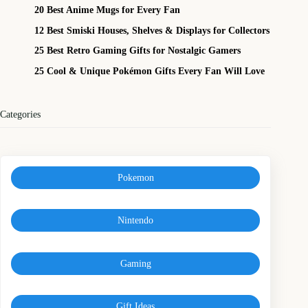
20 Best Anime Mugs for Every Fan
12 Best Smiski Houses, Shelves & Displays for Collectors
25 Best Retro Gaming Gifts for Nostalgic Gamers
25 Cool & Unique Pokémon Gifts Every Fan Will Love
Categories
Pokemon
Nintendo
Gaming
Gift Ideas