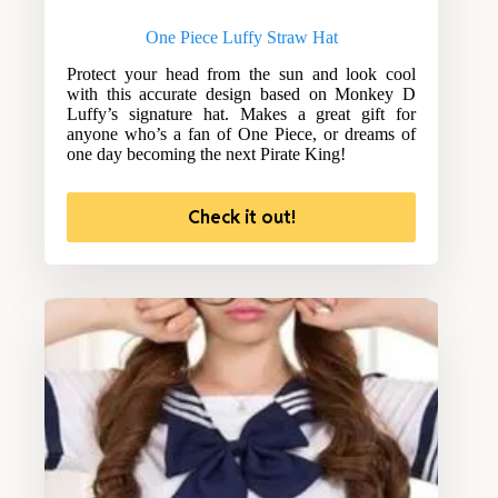
One Piece Luffy Straw Hat
Protect your head from the sun and look cool
with this accurate design based on Monkey D
Luffy’s signature hat. Makes a great gift for
anyone who’s a fan of One Piece, or dreams of
one day becoming the next Pirate King!
Check it out!