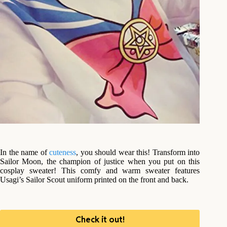
In the name of
cuteness
, you should wear this! Transform into
Sailor Moon, the champion of justice when you put on this
cosplay sweater! This comfy and warm sweater features
Usagi’s Sailor Scout uniform printed on the front and back.
Check it out!