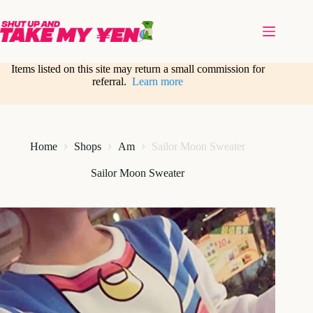
Skip
to
content
Items listed on this site may return a small commission for
referral.
Learn more
Home
Shops
Am
Sailor Moon Sweater
Sailor Moon Sweater