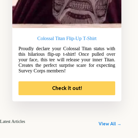
Colossal Titan Flip-Up T-Shirt
Proudly declare your Colossal Titan status with
this hilarious flip-up t-shirt! Once pulled over
your face, this tee will release your inner Titan.
Creates the perfect surprise scare for expecting
Survey Corps members!
Check it out!
Latest Articles
View All →