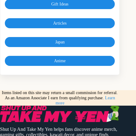
Gift Ideas
Articles
Japan
Anime
Items listed on this site may return a small commission for referral.
As an Amazon Associate I earn from qualifying purchase.
Learn
more
Shut Up And Take My Yen helps fans discover anime merch,
gaming gifts, collectibles, kawaii decor, and unique finds