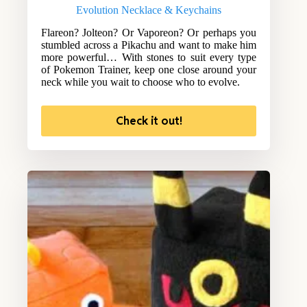
Evolution Necklace & Keychains
Flareon? Jolteon? Or Vaporeon? Or perhaps you
stumbled across a Pikachu and want to make him
more powerful… With stones to suit every type
of Pokemon Trainer, keep one close around your
neck while you wait to choose who to evolve.
Check it out!