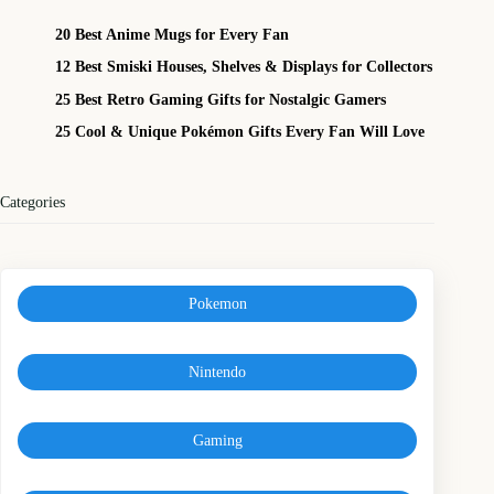
20 Best Anime Mugs for Every Fan
12 Best Smiski Houses, Shelves & Displays for Collectors
25 Best Retro Gaming Gifts for Nostalgic Gamers
25 Cool & Unique Pokémon Gifts Every Fan Will Love
Categories
Pokemon
Nintendo
Gaming