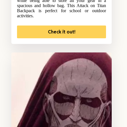
while being able to store all your gear in a
spacious and hollow bag. This Attack on Titan
Backpack is perfect for school or outdoor
activities.
Check it out!