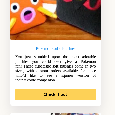
Pokemon Cube Plushies
You just stumbled upon the most adorable
plushies you could ever give a Pokemon
fan! These cubetastic soft plushies come in two
sizes, with custom orders available for those
who’d like to see a squarer version of
their favorite companion.
Check it out!