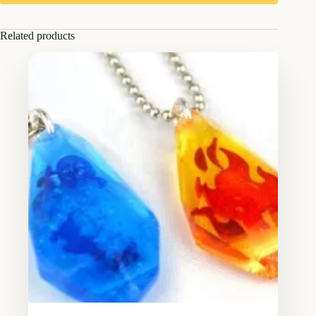
Related products