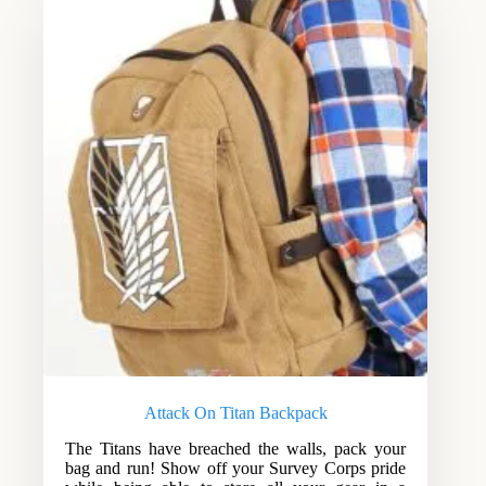
Attack On Titan Backpack
The Titans have breached the walls, pack your
bag and run! Show off your Survey Corps pride