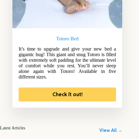
Totoro Bed
It’s time to upgrade and give your new bed a
gigantic hug! This giant and snug Totoro is filled
with extremely soft padding for the ultimate level
of comfort while you rest. You’ll never sleep
alone again with Totoro! Available in five
different sizes.
Check it out!
Latest Articles
View All →