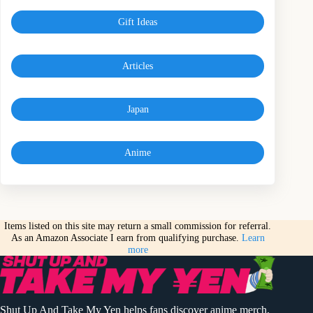
Gift Ideas
Articles
Japan
Anime
Items listed on this site may return a small commission for referral.
As an Amazon Associate I earn from qualifying purchase.
Learn
more
Shut Up And Take My Yen helps fans discover anime merch,