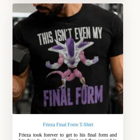
Frieza Final Form T-Shirt
Frieza took forever to get to his final form and