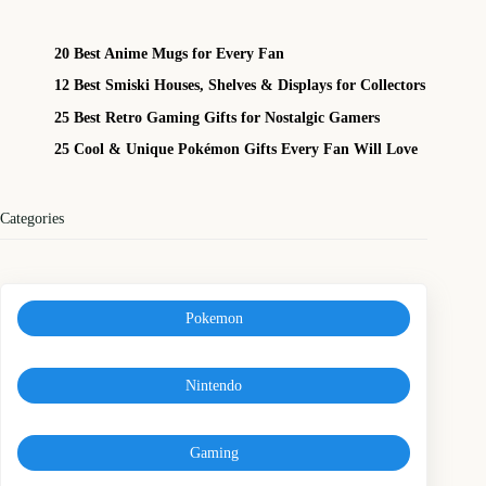
20 Best Anime Mugs for Every Fan
12 Best Smiski Houses, Shelves & Displays for Collectors
25 Best Retro Gaming Gifts for Nostalgic Gamers
25 Cool & Unique Pokémon Gifts Every Fan Will Love
Categories
Pokemon
Nintendo
Gaming