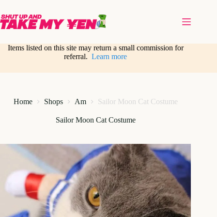
Skip
to
content
Items listed on this site may return a small commission for
referral.
Learn more
Home
Shops
Am
Sailor Moon Cat Costume
Sailor Moon Cat Costume