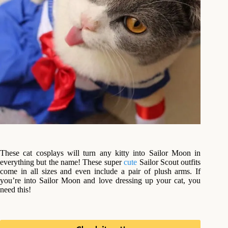
These cat cosplays will turn any kitty into Sailor Moon in
everything but the name! These super
cute
Sailor Scout outfits
come in all sizes and even include a pair of plush arms. If
you’re into Sailor Moon and love dressing up your cat, you
need this!