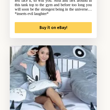
lets face it, so will you. Strut and flex around in
this tank top to the gym and before too long you
will soon be the strongest being in the universe…
*inserts evil laughter*
Buy it on eBay!