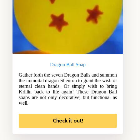
Dragon Ball Soap
Gather forth the seven Dragon Balls and summon
the immortal dragon Shenron to grant the wish of
eternal clean hands. Or simply wish to bring
Krillin back to life again! These Dragon Ball
soaps are not only decorative, but functional as
well.
Check it out!