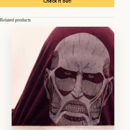
Check it out!
Related products