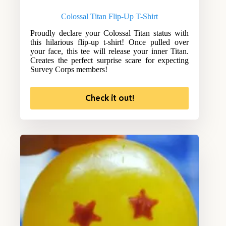
Colossal Titan Flip-Up T-Shirt
Proudly declare your Colossal Titan status with
this hilarious flip-up t-shirt! Once pulled over
your face, this tee will release your inner Titan.
Creates the perfect surprise scare for expecting
Survey Corps members!
Check it out!