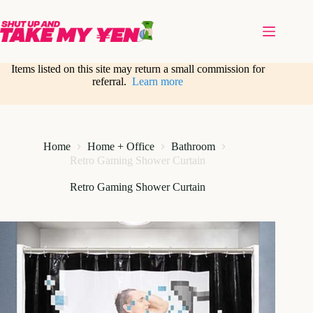
Skip
to
content
Items listed on this site may return a small commission for
referral.
Learn more
Home
Home + Office
Bathroom
Retro Gaming Shower Curtain
Retro Gaming Shower Curtain