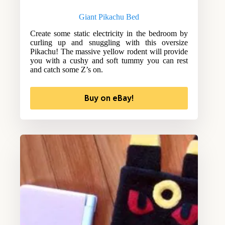
Giant Pikachu Bed
Create some static electricity in the bedroom by
curling up and snuggling with this oversize
Pikachu! The massive yellow rodent will provide
you with a cushy and soft tummy you can rest
and catch some Z’s on.
Buy on eBay!