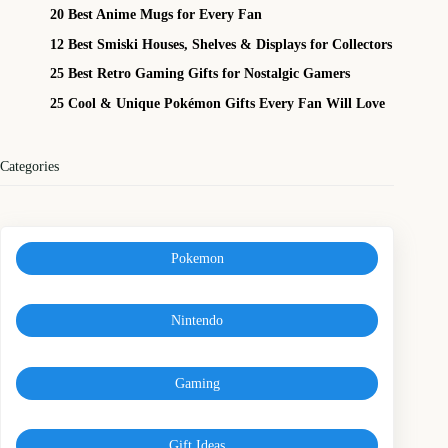
20 Best Anime Mugs for Every Fan
12 Best Smiski Houses, Shelves & Displays for Collectors
25 Best Retro Gaming Gifts for Nostalgic Gamers
25 Cool & Unique Pokémon Gifts Every Fan Will Love
Categories
Pokemon
Nintendo
Gaming
Gift Ideas