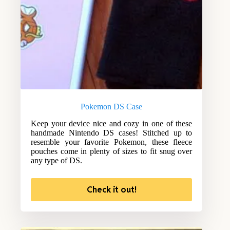
Pokemon DS Case
Keep your device nice and cozy in one of these
handmade Nintendo DS cases! Stitched up to
resemble your favorite Pokemon, these fleece
pouches come in plenty of sizes to fit snug over
any type of DS.
Check it out!