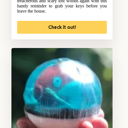
treacherous and scary lost woods again with this
handy reminder to grab your keys before you
leave the house.
Check it out!