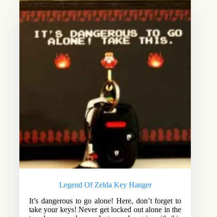
Legend Of Zelda Key Hanger
It’s dangerous to go alone! Here, don’t forget to
take your keys! Never get locked out alone in the