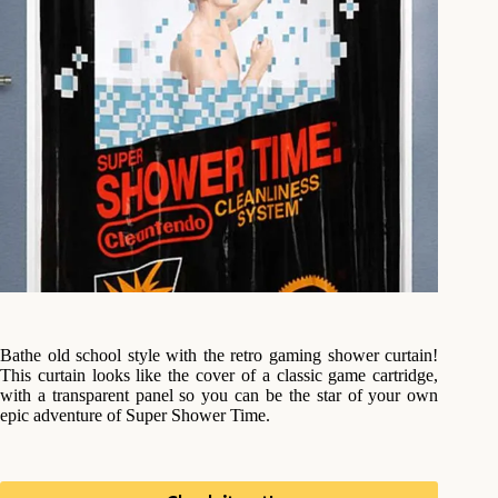
Bathe old school style with the retro gaming shower curtain!
This curtain looks like the cover of a classic game cartridge,
with a transparent panel so you can be the star of your own
epic adventure of Super Shower Time.