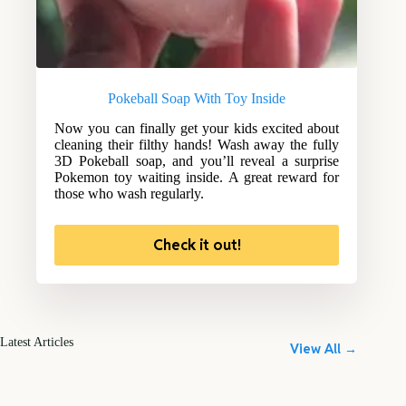
Pokeball Soap With Toy Inside
Now you can finally get your kids excited about
cleaning their filthy hands! Wash away the fully
3D Pokeball soap, and you’ll reveal a surprise
Pokemon toy waiting inside. A great reward for
those who wash regularly.
Check it out!
Latest Articles
View All →