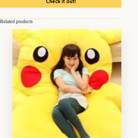
Check it out!
Related products