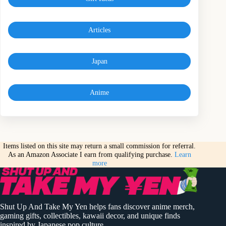
Articles
Japan
Anime
Items listed on this site may return a small commission for referral.
As an Amazon Associate I earn from qualifying purchase.
Learn
more
Shut Up And Take My Yen helps fans discover anime merch,
gaming gifts, collectibles, kawaii decor, and unique finds
inspired by Japanese pop culture.