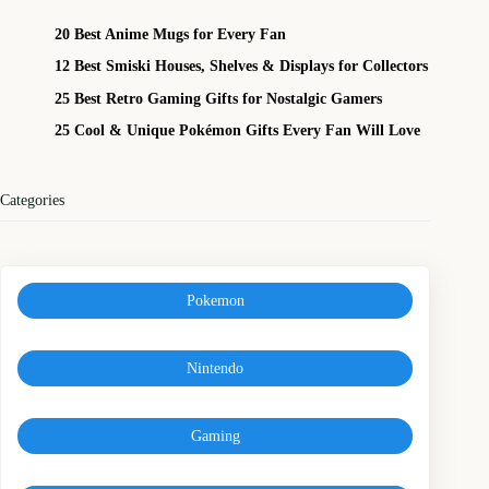
20 Best Anime Mugs for Every Fan
12 Best Smiski Houses, Shelves & Displays for Collectors
25 Best Retro Gaming Gifts for Nostalgic Gamers
25 Cool & Unique Pokémon Gifts Every Fan Will Love
Categories
Pokemon
Nintendo
Gaming