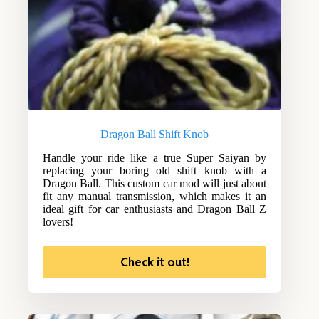
Dragon Ball Shift Knob
Handle your ride like a true Super Saiyan by
replacing your boring old shift knob with a
Dragon Ball. This custom car mod will just about
fit any manual transmission, which makes it an
ideal gift for car enthusiasts and Dragon Ball Z
lovers!
Check it out!