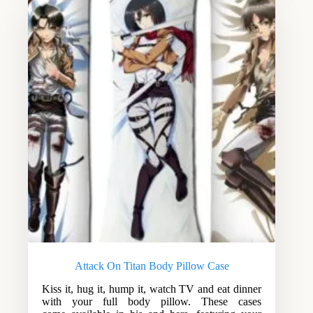
Attack On Titan Body Pillow Case
Kiss it, hug it, hump it, watch TV and eat dinner
with your full body pillow. These cases