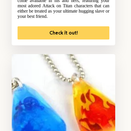
come available in his and hers, featuring your
most adored Attack on Titan characters that can
either be treated as your ultimate hugging slave or
your best friend.
Check it out!