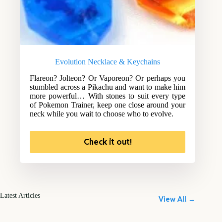
Evolution Necklace & Keychains
Flareon? Jolteon? Or Vaporeon? Or perhaps you
stumbled across a Pikachu and want to make him
more powerful… With stones to suit every type
of Pokemon Trainer, keep one close around your
neck while you wait to choose who to evolve.
Check it out!
Latest Articles
View All →