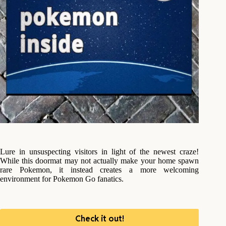
Lure in unsuspecting visitors in light of the newest craze!
While this doormat may not actually make your home spawn
rare Pokemon, it instead creates a more welcoming
environment for Pokemon Go fanatics.
Check it out!