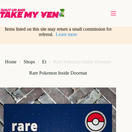
Skip
to
content
Items listed on this site may return a small commission for
referral.
Learn more
Home
Shops
Et
Rare Pokemon Inside Doormat
Rare Pokemon Inside Doormat