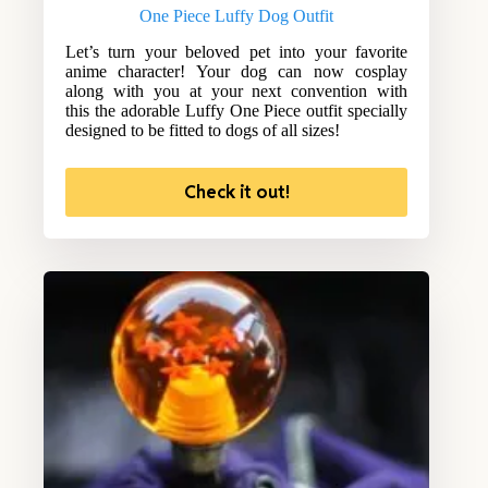
One Piece Luffy Dog Outfit
Let’s turn your beloved pet into your favorite
anime character! Your dog can now cosplay
along with you at your next convention with
this the adorable Luffy One Piece outfit specially
designed to be fitted to dogs of all sizes!
Check it out!