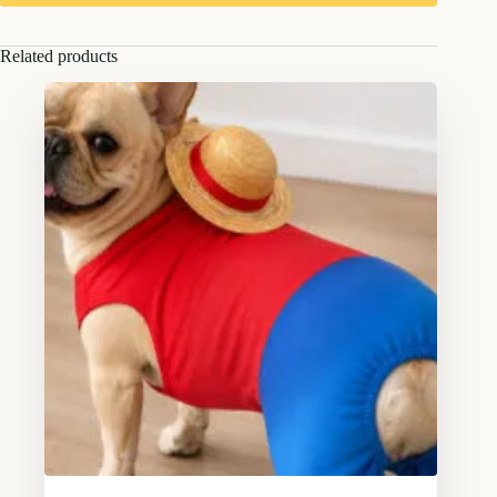
Related products