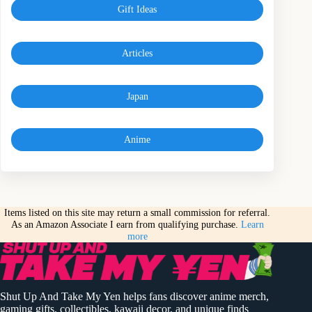
Gift Ideas
Articles
Japan
Anime
Items listed on this site may return a small commission for referral.
As an Amazon Associate I earn from qualifying purchase.
Learn
more
Shut Up And Take My Yen helps fans discover anime merch,
gaming gifts, collectibles, kawaii decor, and unique finds