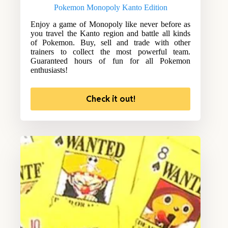
Pokemon Monopoly Kanto Edition
Enjoy a game of Monopoly like never before as
you travel the Kanto region and battle all kinds
of Pokemon. Buy, sell and trade with other
trainers to collect the most powerful team.
Guaranteed hours of fun for all Pokemon
enthusiasts!
Check it out!