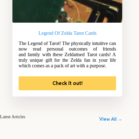
Legend Of Zelda Tarot Cards
The Legend of Tarot! The physically intuitive can
now read personal outcomes of friends
and family with these Zeldatised Tarot cards! A
truly unique gift for the Zelda fan in your life
which comes as a pack of art with a purpose.
Check it out!
Latest Articles
View All →