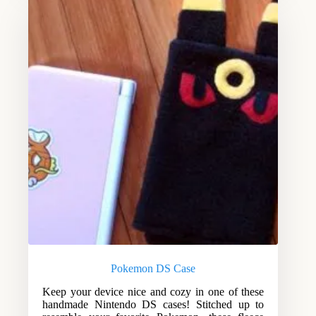
Pokemon DS Case
Keep your device nice and cozy in one of these
handmade Nintendo DS cases! Stitched up to