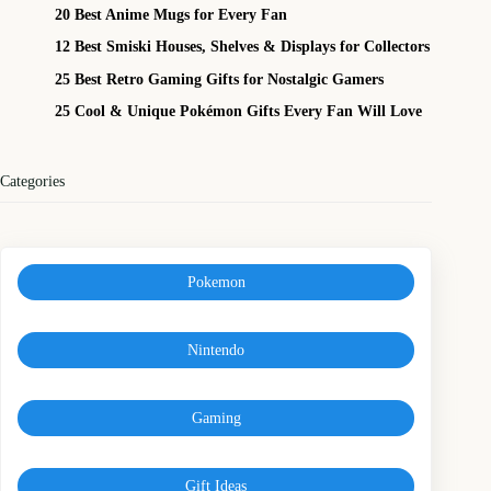
20 Best Anime Mugs for Every Fan
12 Best Smiski Houses, Shelves & Displays for Collectors
25 Best Retro Gaming Gifts for Nostalgic Gamers
25 Cool & Unique Pokémon Gifts Every Fan Will Love
Categories
Pokemon
Nintendo
Gaming
Gift Ideas