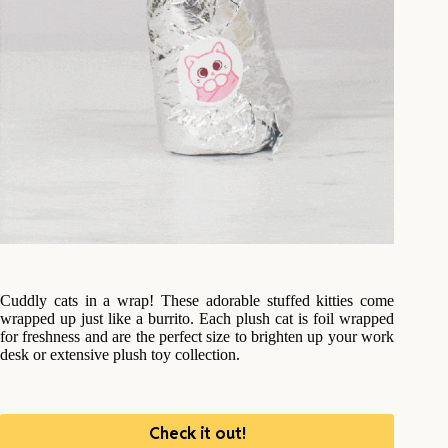
Cuddly cats in a wrap! These adorable stuffed kitties come
wrapped up just like a burrito. Each plush cat is foil wrapped
for freshness and are the perfect size to brighten up your work
desk or extensive plush toy collection.
Check it out!