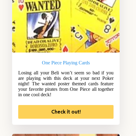
One Piece Playing Cards
Losing all your Beli won’t seem so bad if you
are playing with this deck at your next Poker
night! The wanted poster themed cards feature
your favorite pirates from One Piece all together
in one cool deck!
Check it out!