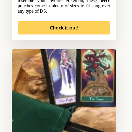
resemble your favorite Pokemon, these fleece
pouches come in plenty of sizes to fit snug over
any type of DS.
Check it out!