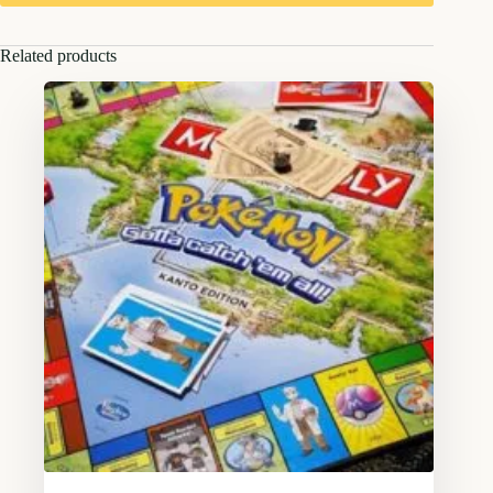
Related products