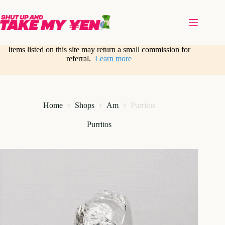
Skip
to
content
Items listed on this site may return a small commission for
referral.
Learn more
Home
Shops
Am
Purritos
Purritos