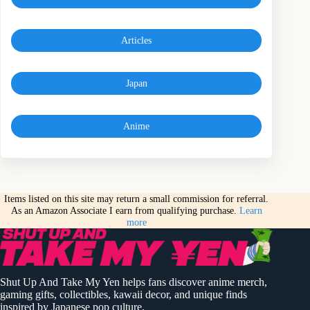
Articles
Japan
Anime
Items listed on this site may return a small commission for referral.
As an Amazon Associate I earn from qualifying purchase.
Learn
more
Shut Up And Take My Yen helps fans discover anime merch,
gaming gifts, collectibles, kawaii decor, and unique finds
inspired by Japanese pop culture.