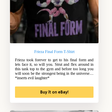
Frieza Final Form T-Shirt
Frieza took forever to get to his final form and
lets face it, so will you. Strut and flex around in
this tank top to the gym and before too long you
will soon be the strongest being in the universe…
*inserts evil laughter*
Buy it on eBay!