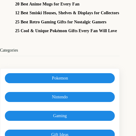
20 Best Anime Mugs for Every Fan
12 Best Smiski Houses, Shelves & Displays for Collectors
25 Best Retro Gaming Gifts for Nostalgic Gamers
25 Cool & Unique Pokémon Gifts Every Fan Will Love
Categories
Pokemon
Nintendo
Gaming
Gift Ideas