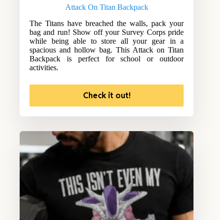
Attack On Titan Backpack
The Titans have breached the walls, pack your
bag and run! Show off your Survey Corps pride
while being able to store all your gear in a
spacious and hollow bag. This Attack on Titan
Backpack is perfect for school or outdoor
activities.
Check it out!