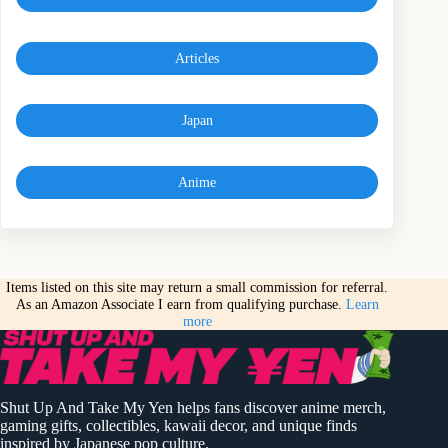
Articles
Japan
Anime
Items listed on this site may return a small commission for referral.
As an Amazon Associate I earn from qualifying purchase.
Learn
more
Shut Up And Take My Yen helps fans discover anime merch,
gaming gifts, collectibles, kawaii decor, and unique finds
inspired by Japanese pop culture.