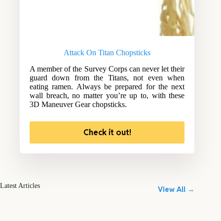
Attack On Titan Chopsticks
A member of the Survey Corps can never let their
guard down from the Titans, not even when
eating ramen. Always be prepared for the next
wall breach, no matter you’re up to, with these
3D Maneuver Gear chopsticks.
Check it out!
Latest Articles
View All →