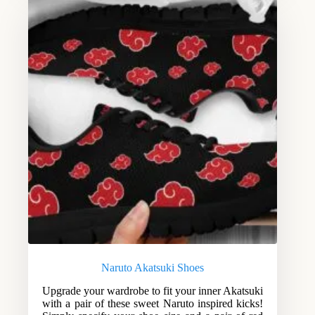
Naruto Akatsuki Shoes
Upgrade your wardrobe to fit your inner Akatsuki
with a pair of these sweet Naruto inspired kicks!