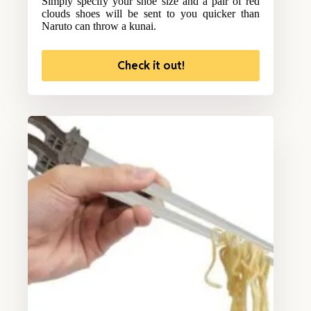
Simply specify your shoe size and a pair of red
clouds shoes will be sent to you quicker than
Naruto can throw a kunai.
Check it out!