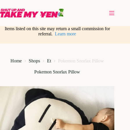
Skip
to
content
Items listed on this site may return a small commission for
referral.
Learn more
Home
Shops
Et
Pokemon Snorlax Pillow
Pokemon Snorlax Pillow