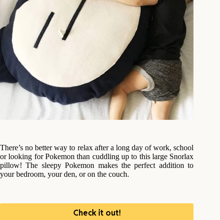
There’s no better way to relax after a long day of work, school
or looking for Pokemon than cuddling up to this large Snorlax
pillow! The sleepy Pokemon makes the perfect addition to
your bedroom, your den, or on the couch.
Check it out!