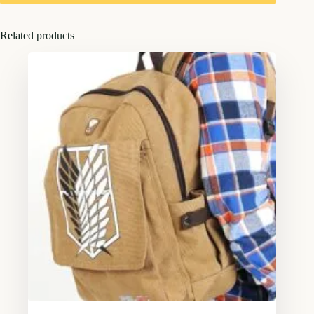
Related products